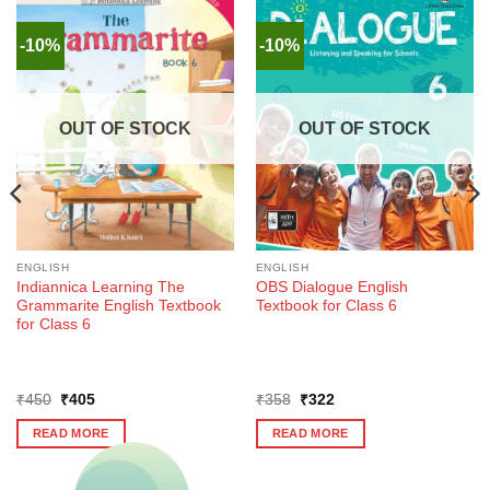
-10%
-10%
OUT OF STOCK
OUT OF STOCK
ENGLISH
ENGLISH
Indiannica Learning The
OBS Dialogue English
Grammarite English Textbook
Textbook for Class 6
for Class 6
Original
Current
Original
Current
₹
450
₹
405
₹
358
₹
322
price
price
price
price
was:
is:
was:
is:
READ MORE
READ MORE
₹450.
₹405.
₹358.
₹322.