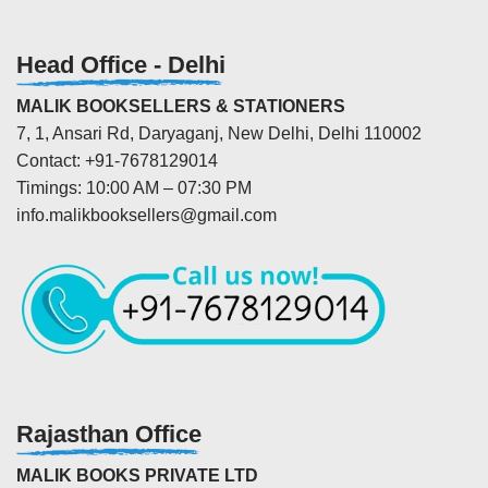
Head Office - Delhi
MALIK BOOKSELLERS & STATIONERS
7, 1, Ansari Rd, Daryaganj, New Delhi, Delhi 110002
Contact: +91-7678129014
Timings: 10:00 AM – 07:30 PM
info.malikbooksellers@gmail.com
Rajasthan Office
MALIK BOOKS PRIVATE LTD