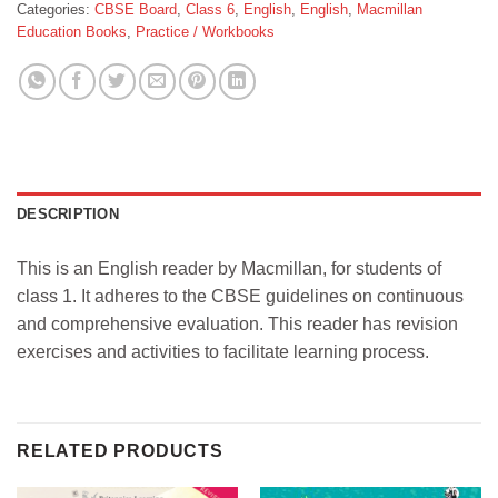
Categories:
CBSE Board
,
Class 6
,
English
,
English
,
Macmillan
Education Books
,
Practice / Workbooks
DESCRIPTION
This is an English reader by Macmillan, for students of
class 1. It adheres to the CBSE guidelines on continuous
and comprehensive evaluation. This reader has revision
exercises and activities to facilitate learning process.
RELATED PRODUCTS