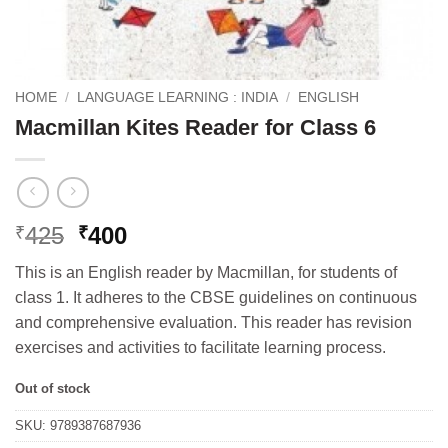
HOME
/
LANGUAGE LEARNING : INDIA
/
ENGLISH
Macmillan Kites Reader for Class 6
Original
Current
425
400
₹
₹
price
price
This is an English reader by Macmillan, for students of
was:
is:
class 1. It adheres to the CBSE guidelines on continuous
₹425.
₹400.
and comprehensive evaluation. This reader has revision
exercises and activities to facilitate learning process.
Out of stock
SKU:
9789387687936