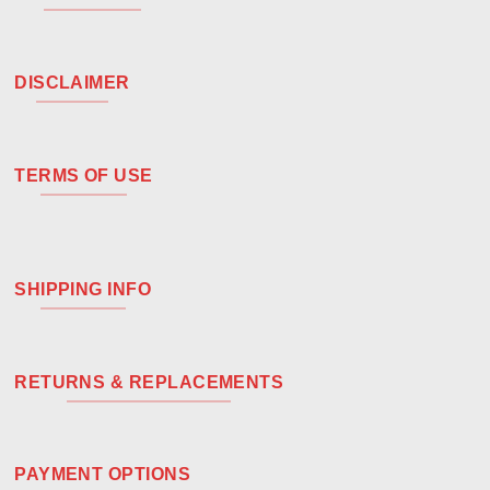
DISCLAIMER
TERMS OF USE
SHIPPING INFO
RETURNS & REPLACEMENTS
PAYMENT OPTIONS