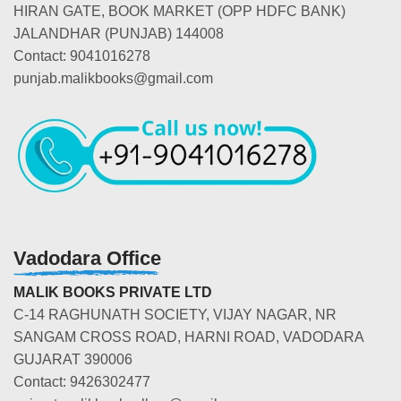
HIRAN GATE, BOOK MARKET (OPP HDFC BANK)
JALANDHAR (PUNJAB) 144008
Contact: 9041016278
punjab.malikbooks@gmail.com
Vadodara Office
MALIK BOOKS PRIVATE LTD
C-14 RAGHUNATH SOCIETY, VIJAY NAGAR, NR
SANGAM CROSS ROAD, HARNI ROAD, VADODARA
GUJARAT 390006
Contact: 9426302477