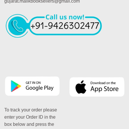
gujarat.malikbooksellers@gmail.com
To track your order please
enter your Order ID in the
box below and press the