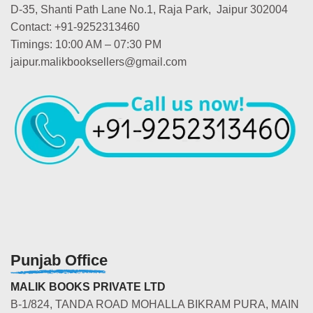
D-35, Shanti Path Lane No.1, Raja Park, Jaipur 302004
Contact: +91-9252313460
Timings: 10:00 AM – 07:30 PM
jaipur.malikbooksellers@gmail.com
Punjab Office
MALIK BOOKS PRIVATE LTD
B-1/824, TANDA ROAD MOHALLA BIKRAM PURA, MAIN