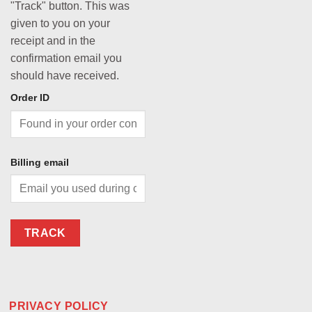
"Track" button. This was
given to you on your
receipt and in the
confirmation email you
should have received.
Order ID
Billing email
TRACK
PRIVACY POLICY