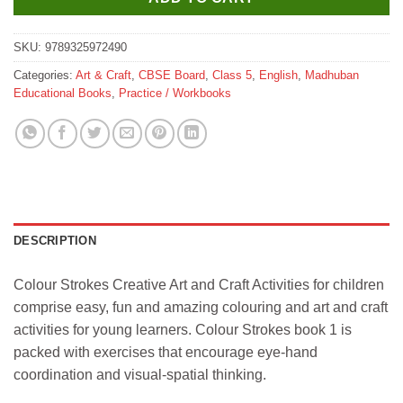
SKU:
9789325972490
Categories:
Art & Craft
,
CBSE Board
,
Class 5
,
English
,
Madhuban
Educational Books
,
Practice / Workbooks
DESCRIPTION
Colour Strokes Creative Art and Craft Activities for children
comprise easy, fun and amazing colouring and art and craft
activities for young learners. Colour Strokes book 1 is
packed with exercises that encourage eye-hand
coordination and visual-spatial thinking.