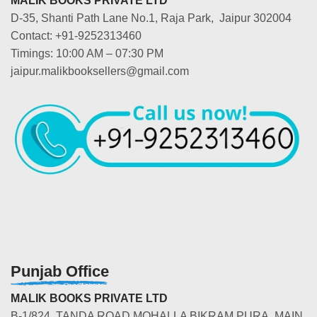
MALIK BOOKS PRIVATE LTD
D-35, Shanti Path Lane No.1, Raja Park, Jaipur 302004
Contact: +91-9252313460
Timings: 10:00 AM – 07:30 PM
jaipur.malikbooksellers@gmail.com
Punjab Office
MALIK BOOKS PRIVATE LTD
B-1/824, TANDA ROAD MOHALLA BIKRAM PURA, MAIN