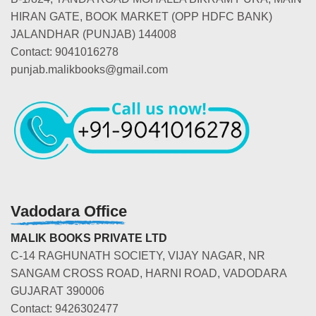
HIRAN GATE, BOOK MARKET (OPP HDFC BANK)
JALANDHAR (PUNJAB) 144008
Contact: 9041016278
punjab.malikbooks@gmail.com
Vadodara Office
MALIK BOOKS PRIVATE LTD
C-14 RAGHUNATH SOCIETY, VIJAY NAGAR, NR
SANGAM CROSS ROAD, HARNI ROAD, VADODARA
GUJARAT 390006
Contact: 9426302477