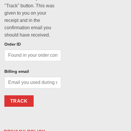
"Track" button. This was
given to you on your
receipt and in the
confirmation email you
should have received.
Order ID
Billing email
TRACK