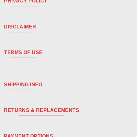
PRIVACY POLICY
DISCLAIMER
TERMS OF USE
SHIPPING INFO
RETURNS & REPLACEMENTS
PAYMENT OPTIONS