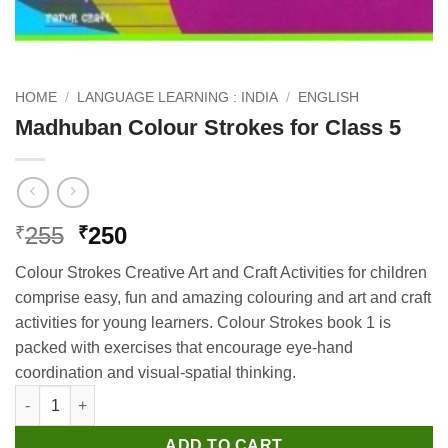
HOME
/
LANGUAGE LEARNING : INDIA
/
ENGLISH
Madhuban Colour Strokes for Class 5
Original
Current
255
250
₹
₹
price
price
Colour Strokes Creative Art and Craft Activities for children
was:
is:
comprise easy, fun and amazing colouring and art and craft
₹255.
₹250.
activities for young learners. Colour Strokes book 1 is
packed with exercises that encourage eye-hand
coordination and visual-spatial thinking.
Madhuban Colour Strokes for Class 5 quantity
ADD TO CART