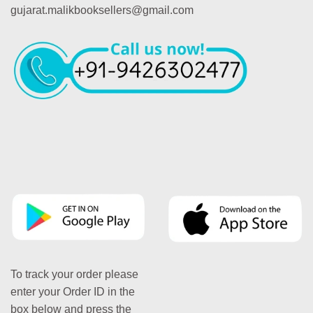
gujarat.malikbooksellers@gmail.com
To track your order please
enter your Order ID in the
box below and press the