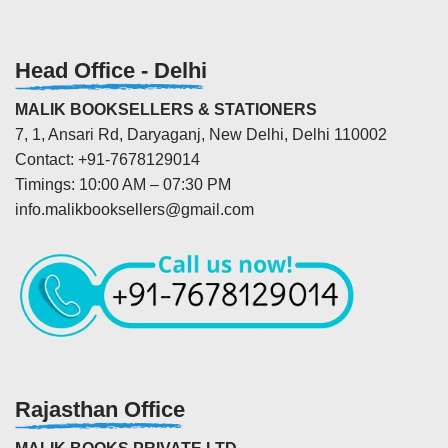
Head Office - Delhi
MALIK BOOKSELLERS & STATIONERS
7, 1, Ansari Rd, Daryaganj, New Delhi, Delhi 110002
Contact: +91-7678129014
Timings: 10:00 AM – 07:30 PM
info.malikbooksellers@gmail.com
Rajasthan Office