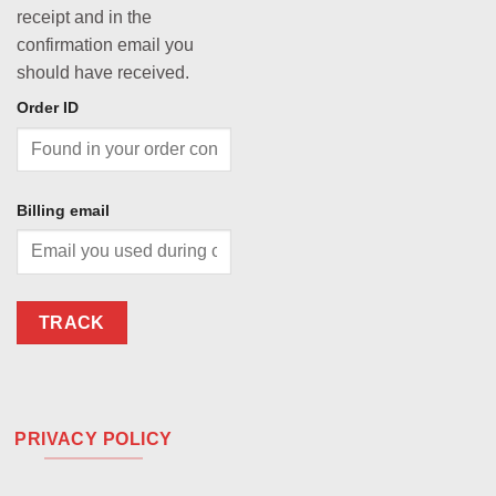
receipt and in the
confirmation email you
should have received.
Order ID
Billing email
TRACK
PRIVACY POLICY