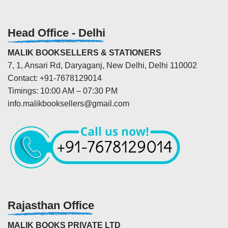
Head Office - Delhi
MALIK BOOKSELLERS & STATIONERS
7, 1, Ansari Rd, Daryaganj, New Delhi, Delhi 110002
Contact: +91-7678129014
Timings: 10:00 AM – 07:30 PM
info.malikbooksellers@gmail.com
Rajasthan Office
MALIK BOOKS PRIVATE LTD