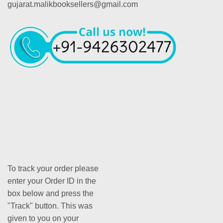
gujarat.malikbooksellers@gmail.com
To track your order please
enter your Order ID in the
box below and press the
"Track" button. This was
given to you on your