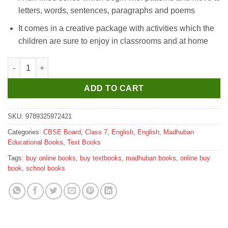
letters, words, sentences, paragraphs and poems
It comes in a creative package with activities which the
children are sure to enjoy in classrooms and at home
Madhubun Cursive Writing Textbook for Class 7 quantity
ADD TO CART
SKU:
9789325972421
Categories:
CBSE Board
,
Class 7
,
English
,
English
,
Madhuban
Educational Books
,
Text Books
Tags:
buy online books
,
buy textbooks
,
madhuban books
,
online buy
book
,
school books