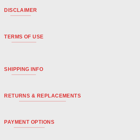
DISCLAIMER
TERMS OF USE
SHIPPING INFO
RETURNS & REPLACEMENTS
PAYMENT OPTIONS