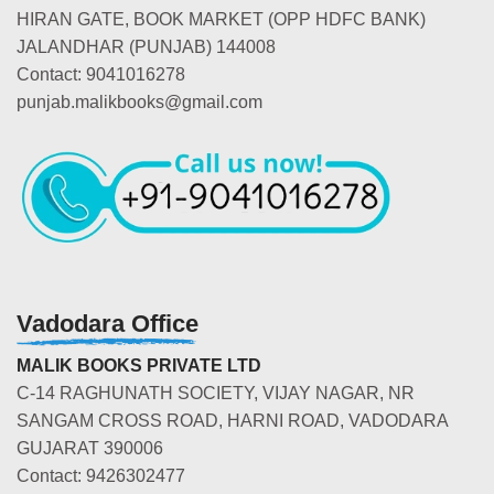
HIRAN GATE, BOOK MARKET (OPP HDFC BANK)
JALANDHAR (PUNJAB) 144008
Contact: 9041016278
punjab.malikbooks@gmail.com
Vadodara Office
MALIK BOOKS PRIVATE LTD
C-14 RAGHUNATH SOCIETY, VIJAY NAGAR, NR
SANGAM CROSS ROAD, HARNI ROAD, VADODARA
GUJARAT 390006
Contact: 9426302477