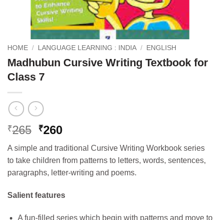
HOME
/
LANGUAGE LEARNING : INDIA
/
ENGLISH
Madhubun Cursive Writing Textbook for
Class 7
Original
Current
265
260
₹
₹
price
price
A simple and traditional Cursive Writing Workbook series
was:
is:
to take children from patterns to letters, words, sentences,
₹265.
₹260.
paragraphs, letter-writing and poems.
Salient features
A fun-filled series which begin with patterns and move to