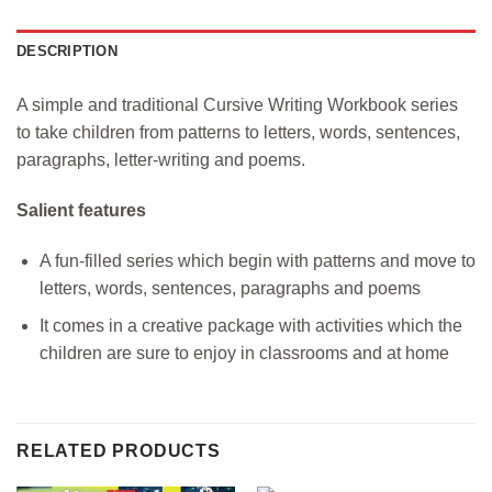
DESCRIPTION
A simple and traditional Cursive Writing Workbook series
to take children from patterns to letters, words, sentences,
paragraphs, letter-writing and poems.
Salient features
A fun-filled series which begin with patterns and move to
letters, words, sentences, paragraphs and poems
It comes in a creative package with activities which the
children are sure to enjoy in classrooms and at home
RELATED PRODUCTS