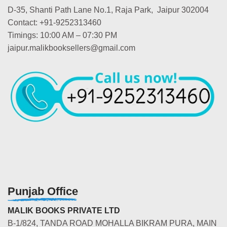
D-35, Shanti Path Lane No.1, Raja Park, Jaipur 302004
Contact: +91-9252313460
Timings: 10:00 AM – 07:30 PM
jaipur.malikbooksellers@gmail.com
Punjab Office
MALIK BOOKS PRIVATE LTD
B-1/824, TANDA ROAD MOHALLA BIKRAM PURA, MAIN