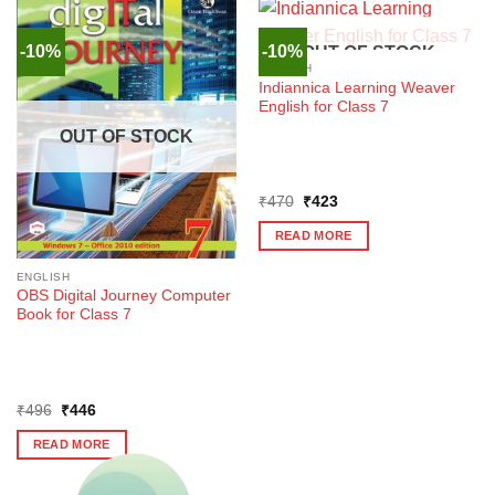
-10%
-10%
OUT OF STOCK
ENGLISH
Indiannica Learning Weaver
English for Class 7
OUT OF STOCK
Original
Current
₹
470
₹
423
price
price
was:
is:
READ MORE
₹470.
₹423.
ENGLISH
OBS Digital Journey Computer
Book for Class 7
Original
Current
₹
496
₹
446
price
price
was:
is:
READ MORE
₹496.
₹446.