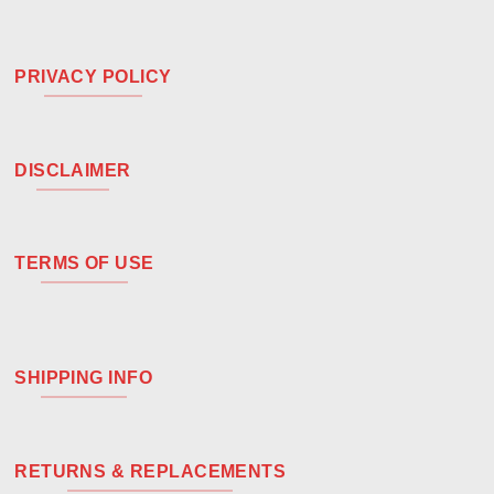
PRIVACY POLICY
DISCLAIMER
TERMS OF USE
SHIPPING INFO
RETURNS & REPLACEMENTS