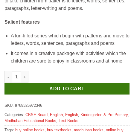
to take children from patterns to letters, words, sentences,
₹205.
₹200.
paragraphs, letter-writing and poems.
Salient features
A fun-filled series which begin with patterns and move to
letters, words, sentences, paragraphs and poems
It comes in a creative package with activities which the
children are sure to enjoy in classrooms and at home
Madhubun Cursive Writing Textbook for Part A quantity
ADD TO CART
SKU:
9789325972346
Categories:
CBSE Board
,
English
,
English
,
Kindergarten & Pre Primary
,
Madhuban Educational Books
,
Text Books
Tags:
buy online books
,
buy textbooks
,
madhuban books
,
online buy