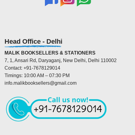
Head Office - Delhi
MALIK BOOKSELLERS & STATIONERS
7, 1, Ansari Rd, Daryaganj, New Delhi, Delhi 110002
Contact: +91-7678129014
Timings: 10:00 AM – 07:30 PM
info.malikbooksellers@gmail.com