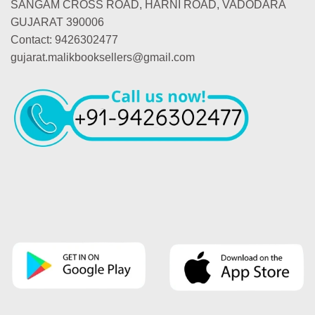
SANGAM CROSS ROAD, HARNI ROAD, VADODARA
GUJARAT 390006
Contact: 9426302477
gujarat.malikbooksellers@gmail.com