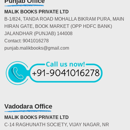
Punjab Office
MALIK BOOKS PRIVATE LTD
B-1/824, TANDA ROAD MOHALLA BIKRAM PURA, MAIN
HIRAN GATE, BOOK MARKET (OPP HDFC BANK)
JALANDHAR (PUNJAB) 144008
Contact: 9041016278
punjab.malikbooks@gmail.com
Vadodara Office
MALIK BOOKS PRIVATE LTD
C-14 RAGHUNATH SOCIETY, VIJAY NAGAR, NR