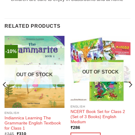
RELATED PRODUCTS
-10%
OUT OF STOCK
OUT OF STOCK
ENGLISH
NCERT Book Set for Class 2
ENGLISH
(Set of 3 Books) English
Indiannica Learning The
Medium
Grammarite English Textbook
₹
286
for Class 1
Original
Current
₹
345
₹
310