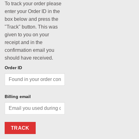
To track your order please
enter your Order ID in the
box below and press the
"Track" button. This was
given to you on your
receipt and in the
confirmation email you
should have received.
Order ID
Billing email
TRACK