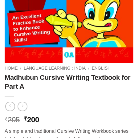
HOME
/
LANGUAGE LEARNING : INDIA
/
ENGLISH
Madhubun Cursive Writing Textbook for
Part A
Original
Current
205
200
₹
₹
price
price
A simple and traditional Cursive Writing Workbook series
was:
is: