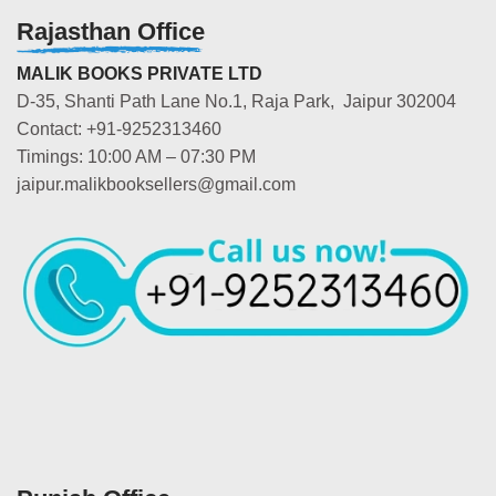
Rajasthan Office
MALIK BOOKS PRIVATE LTD
D-35, Shanti Path Lane No.1, Raja Park, Jaipur 302004
Contact: +91-9252313460
Timings: 10:00 AM – 07:30 PM
jaipur.malikbooksellers@gmail.com