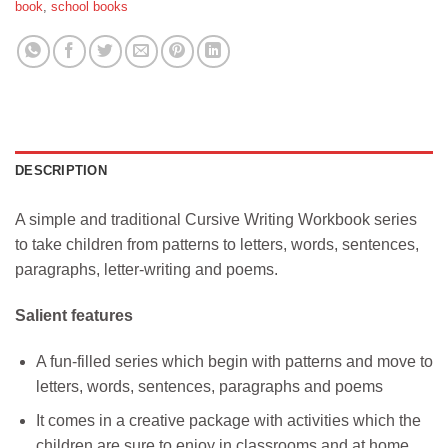
book
,
school books
DESCRIPTION
A simple and traditional Cursive Writing Workbook series
to take children from patterns to letters, words, sentences,
paragraphs, letter-writing and poems.
Salient features
A fun-filled series which begin with patterns and move to
letters, words, sentences, paragraphs and poems
It comes in a creative package with activities which the
children are sure to enjoy in classrooms and at home