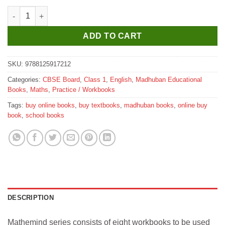
Madhubun Mathemind Practice In Mental Maths Workbook for C
ADD TO CART
SKU:
9788125917212
Categories:
CBSE Board
,
Class 1
,
English
,
Madhuban Educational
Books
,
Maths
,
Practice / Workbooks
Tags:
buy online books
,
buy textbooks
,
madhuban books
,
online buy
book
,
school books
DESCRIPTION
Mathemind series consists of eight workbooks to be used