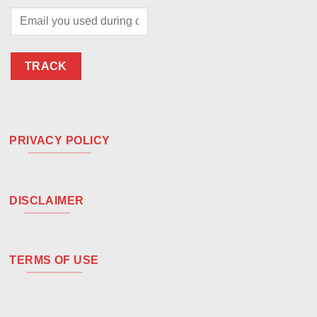
TRACK
PRIVACY POLICY
DISCLAIMER
TERMS OF USE