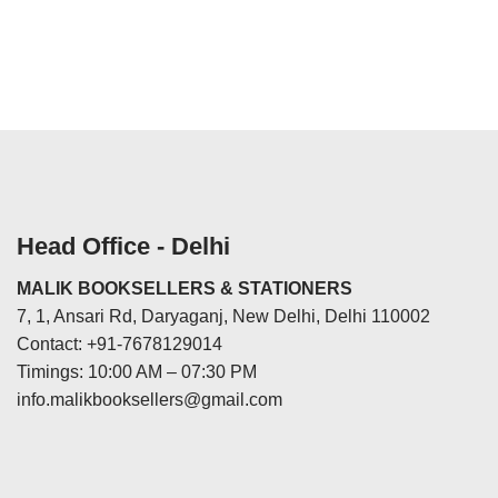
Head Office - Delhi
MALIK BOOKSELLERS & STATIONERS
7, 1, Ansari Rd, Daryaganj, New Delhi, Delhi 110002
Contact: +91-7678129014
Timings: 10:00 AM – 07:30 PM
info.malikbooksellers@gmail.com