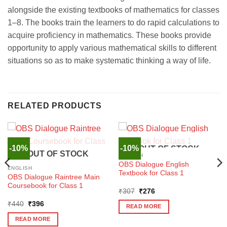
alongside the existing textbooks of mathematics for classes
1–8. The books train the learners to do rapid calculations to
acquire proficiency in mathematics. These books provide
opportunity to apply various mathematical skills to different
situations so as to make systematic thinking a way of life.
RELATED PRODUCTS
-10%
-10%
OUT OF STOCK
OUT OF STOCK
ENGLISH
OBS Dialogue English
ENGLISH
Textbook for Class 1
OBS Dialogue Raintree Main
Coursebook for Class 1
Original
Current
₹
307
₹
276
price
price
Original
Current
₹
440
₹
396
was:
is:
READ MORE
price
price
₹307.
₹276.
was:
is:
READ MORE
₹440.
₹396.