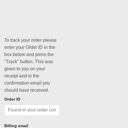
To track your order please
enter your Order ID in the
box below and press the
"Track" button. This was
given to you on your
receipt and in the
confirmation email you
should have received.
Order ID
Billing email