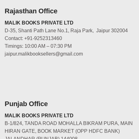
Rajasthan Office
MALIK BOOKS PRIVATE LTD
D-35, Shanti Path Lane No.1, Raja Park, Jaipur 302004
Contact: +91-9252313460
Timings: 10:00 AM – 07:30 PM
jaipur.malikbooksellers@gmail.com
Punjab Office
MALIK BOOKS PRIVATE LTD
B-1/824, TANDA ROAD MOHALLA BIKRAM PURA, MAIN
HIRAN GATE, BOOK MARKET (OPP HDFC BANK)
JALANDHAR (PUNJAB) 144008