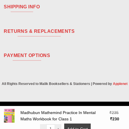
SHIPPING INFO
RETURNS & REPLACEMENTS
PAYMENT OPTIONS
All Rights Reserved to Malik Booksellers & Stationers | Powered by
Applenet
Visa
PayPal
Stripe
MasterCard
Cash
Madhubun Mathemind Practice In Mental
₹
235
On
Original
Curre
Maths Workbook for Class 1
₹
230
Delivery
price
price