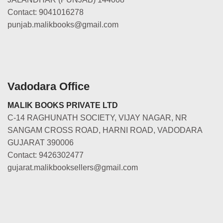
Contact: 9041016278
punjab.malikbooks@gmail.com
Vadodara Office
MALIK BOOKS PRIVATE LTD
C-14 RAGHUNATH SOCIETY, VIJAY NAGAR, NR
SANGAM CROSS ROAD, HARNI ROAD, VADODARA
GUJARAT 390006
Contact: 9426302477
gujarat.malikbooksellers@gmail.com