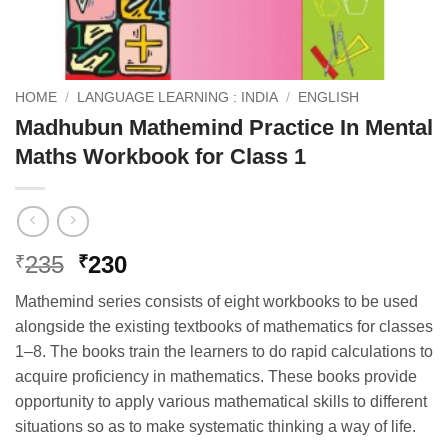
HOME
/
LANGUAGE LEARNING : INDIA
/
ENGLISH
Madhubun Mathemind Practice In Mental
Maths Workbook for Class 1
Original
Current
235
230
₹
₹
price
price
Mathemind series consists of eight workbooks to be used
was:
is:
alongside the existing textbooks of mathematics for classes
₹235.
₹230.
1–8. The books train the learners to do rapid calculations to
acquire proficiency in mathematics. These books provide
opportunity to apply various mathematical skills to different
situations so as to make systematic thinking a way of life.