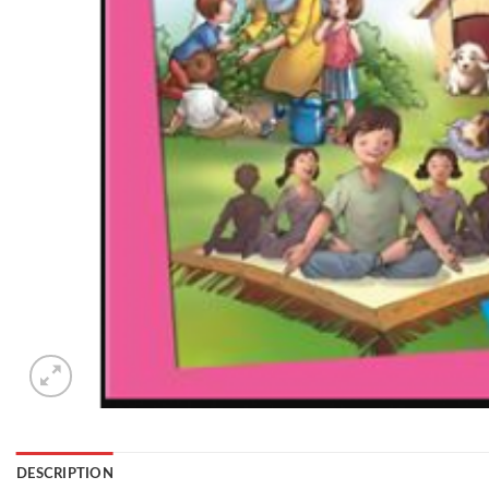
DESCRIPTION