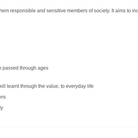
 them responsible and sensitive members of society. It aims to in
en passed through ages
ill learnt through the value, to everyday life
ons
ty