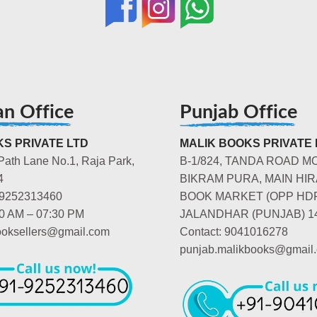
an Office
Punjab Office
S PRIVATE LTD
MALIK BOOKS PRIVATE 
Path Lane No.1, Raja Park,
B-1/824, TANDA ROAD M
4
BIKRAM PURA, MAIN HIR
-9252313460
BOOK MARKET (OPP HD
00 AM – 07:30 PM
JALANDHAR (PUNJAB) 1
booksellers@gmail.com
Contact: 9041016278
punjab.malikbooks@gmail