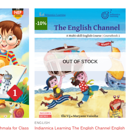
-10%
OUT OF STOCK
ENGLISH
hmala for Class
Indiannica Learning The English Channel English