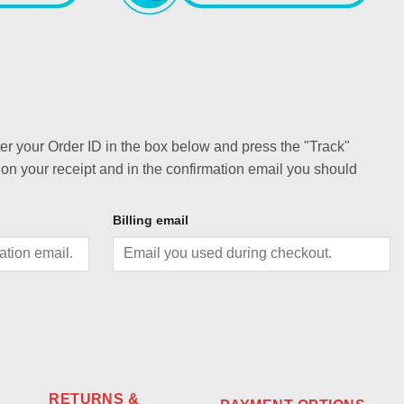
ter your Order ID in the box below and press the "Track"
 on your receipt and in the confirmation email you should
Billing email
RETURNS &