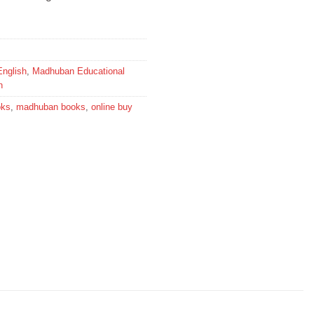
English
,
Madhuban Educational
n
oks
,
madhuban books
,
online buy