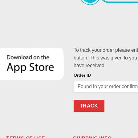
To track your order please en
button. This was given to you
have received.
Order ID
TRACK