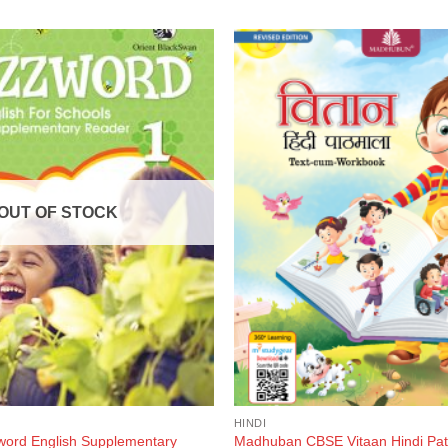
OUT OF STOCK
HINDI
ord English Supplementary
Madhuban CBSE Vitaan Hindi Pat