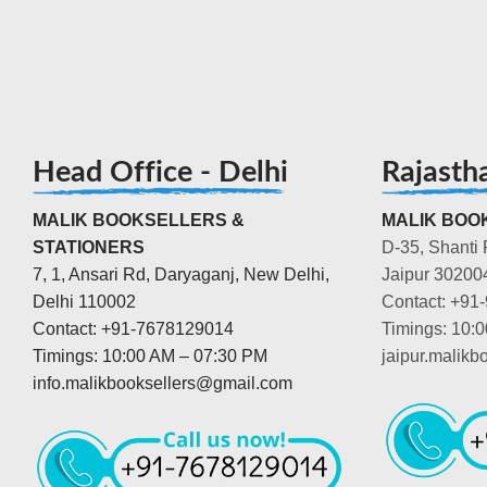
Head Office - Delhi
Rajasth
MALIK BOOKSELLERS &
MALIK BOOK
STATIONERS
D-35, Shanti 
7, 1, Ansari Rd, Daryaganj, New Delhi,
Jaipur 30200
Delhi 110002
Contact: +91
Contact: +91-7678129014
Timings: 10:
Timings: 10:00 AM – 07:30 PM
jaipur.malik
info.malikbooksellers@gmail.com