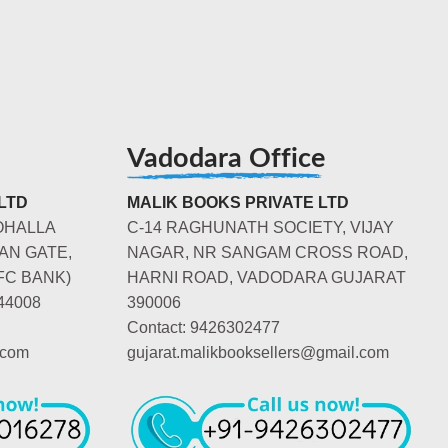
Vadodara Office
LTD
MALIK BOOKS PRIVATE LTD
OHALLA
C-14 RAGHUNATH SOCIETY, VIJAY
AN GATE,
NAGAR, NR SANGAM CROSS ROAD,
FC BANK)
HARNI ROAD, VADODARA GUJARAT
44008
390006
Contact: 9426302477
.com
gujarat.malikbooksellers@gmail.com