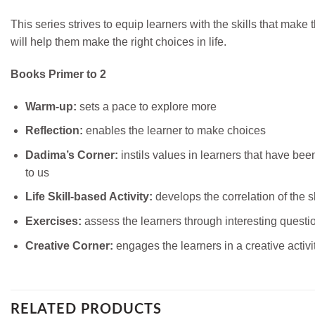
This series strives to equip learners with the skills that make
will help them make the right choices in life.
Books Primer to 2
Warm-up:
sets a pace to explore more
Reflection:
enables the learner to make choices
Dadima’s Corner:
instils values in learners that have be
to us
Life Skill-based Activity:
develops the correlation of the sk
Exercises:
assess the learners through interesting questi
Creative Corner:
engages the learners in a creative activi
RELATED PRODUCTS