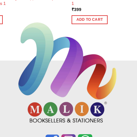
s 1
1
ent
₹
399
e
ADD TO CART
9.