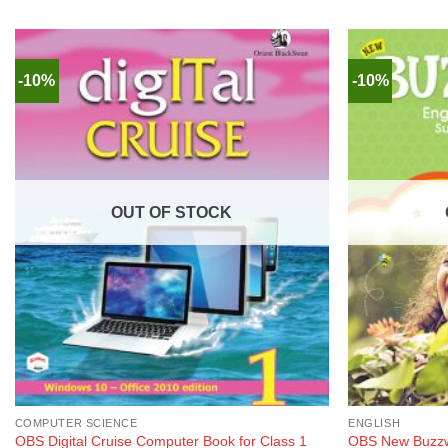
-10%
-10%
OUT OF STOCK
COMPUTER SCIENCE
ENGLISH
OBS New Buzzw
OBS Digital Cruise Computer Book for Class 1