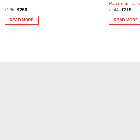
Reader for Clas
Original
Current
Original
Curr
₹
296
₹
266
₹
244
₹
219
price
price
price
pric
was:
is:
was:
is:
READ MORE
READ MORE
₹296.
₹266.
₹244.
₹21