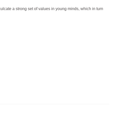
culcate a strong set of values in young minds, which in turn