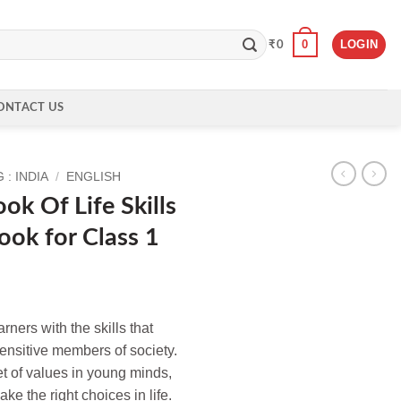
0
LOGIN
₹
0
ONTACT US
: INDIA
/
ENGLISH
k Of Life Skills
ook for Class 1
arners with the skills that
nsitive members of society.
set of values in young minds,
ke the right choices in life.