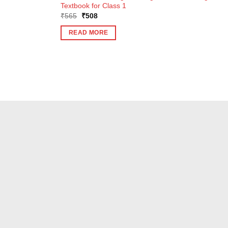
Textbook for Class 1
Original
Current
₹
565
₹
508
price
price
was:
is:
READ MORE
₹565.
₹508.