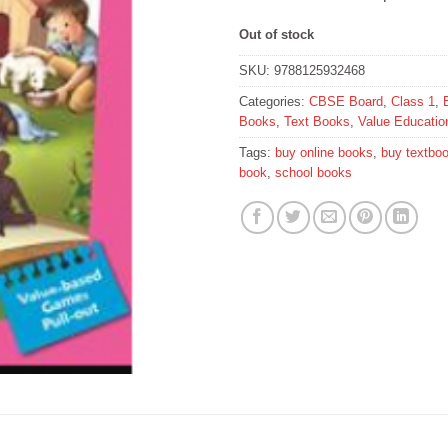
Out of stock
SKU:
9788125932468
Categories:
CBSE Board
,
Class 1
,
Books
,
Text Books
,
Value Educatio
Tags:
buy online books
,
buy textbo
book
,
school books