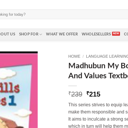
BOUT US
SHOP FOR
WHAT WE OFFER
WHOLESELLERS
C
HOME
/
LANGUAGE LEARNING 
Madhubun My Boo
And Values Textb
Original
Current
239
215
₹
₹
price
price
This series strives to equip le
was:
is:
make them responsible and se
₹239.
₹215.
It aims to inculcate a strong 
which in turn will help them ma