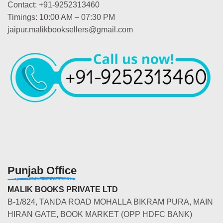
Contact: +91-9252313460
Timings: 10:00 AM – 07:30 PM
jaipur.malikbooksellers@gmail.com
Punjab Office
MALIK BOOKS PRIVATE LTD
B-1/824, TANDA ROAD MOHALLA BIKRAM PURA, MAIN
HIRAN GATE, BOOK MARKET (OPP HDFC BANK)