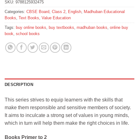
SKU:
9788125932475
Categories:
CBSE Board
,
Class 2
,
English
,
Madhuban Educational
Books
,
Text Books
,
Value Education
Tags:
buy online books
,
buy textbooks
,
madhuban books
,
online buy
book
,
school books
DESCRIPTION
This series strives to equip learners with the skills that
make them responsible and sensitive members of society.
It aims to inculcate a strong set of values in young minds,
which in turn will help them make the right choices in life.
Books Primer to 2