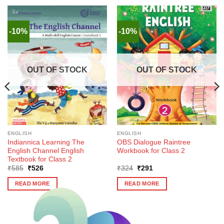
-10%
-10%
OUT OF STOCK
OUT OF STOCK
ENGLISH
ENGLISH
Indiannica Learning The
OBS Dialogue Raintree
English Channel English
Workbook for Class 2
Textbook for Class 2
Original
Current
Original
Current
₹
585
₹
526
₹
324
₹
291
price
price
price
price
was:
is:
was:
is:
READ MORE
READ MORE
₹585.
₹526.
₹324.
₹291.