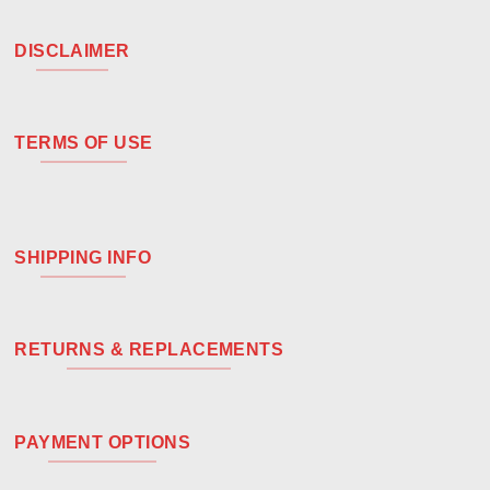
DISCLAIMER
TERMS OF USE
SHIPPING INFO
RETURNS & REPLACEMENTS
PAYMENT OPTIONS