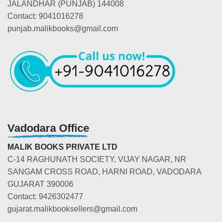
JALANDHAR (PUNJAB) 144008
Contact: 9041016278
punjab.malikbooks@gmail.com
Vadodara Office
MALIK BOOKS PRIVATE LTD
C-14 RAGHUNATH SOCIETY, VIJAY NAGAR, NR
SANGAM CROSS ROAD, HARNI ROAD, VADODARA
GUJARAT 390006
Contact: 9426302477
gujarat.malikbooksellers@gmail.com