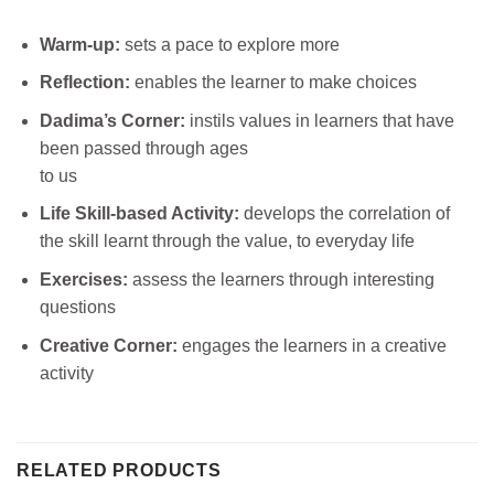
Warm-up:
sets a pace to explore more
Reflection:
enables the learner to make choices
Dadima’s Corner:
instils values in learners that have
been passed through ages
to us
Life Skill-based Activity:
develops the correlation of
the skill learnt through the value, to everyday life
Exercises:
assess the learners through interesting
questions
Creative Corner:
engages the learners in a creative
activity
RELATED PRODUCTS