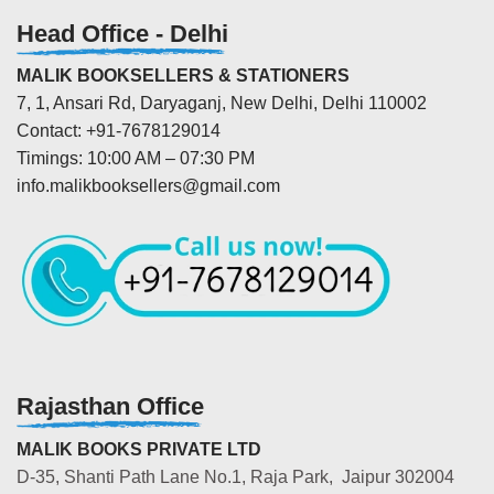
Head Office - Delhi
MALIK BOOKSELLERS & STATIONERS
7, 1, Ansari Rd, Daryaganj, New Delhi, Delhi 110002
Contact: +91-7678129014
Timings: 10:00 AM – 07:30 PM
info.malikbooksellers@gmail.com
Rajasthan Office
MALIK BOOKS PRIVATE LTD
D-35, Shanti Path Lane No.1, Raja Park, Jaipur 302004