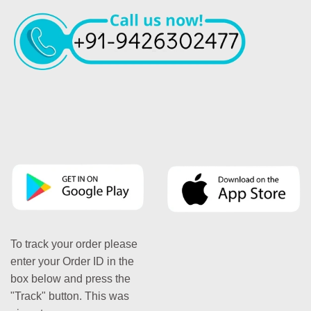
To track your order please
enter your Order ID in the
box below and press the
"Track" button. This was