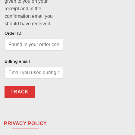
given to you on your
receipt and in the
confirmation email you
should have received.
Order ID
Billing email
TRACK
PRIVACY POLICY