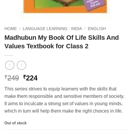
HOME
/
LANGUAGE LEARNING : INDIA
/
ENGLISH
Madhubun My Book Of Life Skills And
Values Textbook for Class 2
Original
Current
249
224
₹
₹
price
price
This series strives to equip learners with the skills that
was:
is:
make them responsible and sensitive members of society.
₹249.
₹224.
It aims to inculcate a strong set of values in young minds,
which in turn will help them make the right choices in life.
Out of stock