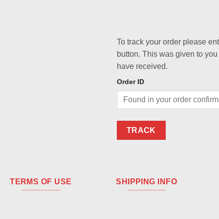
To track your order please en
button. This was given to you
have received.
Order ID
TRACK
TERMS OF USE
SHIPPING INFO