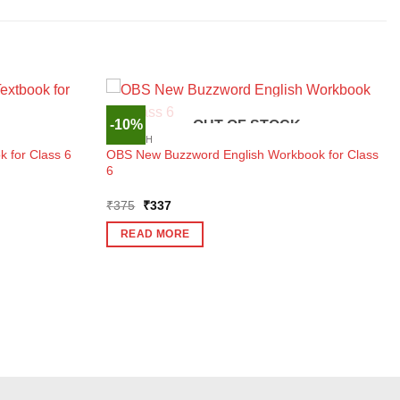
-10%
OUT OF STOCK
ENGLISH
 for Class 6
OBS New Buzzword English Workbook for Class
6
Original
Current
₹
375
₹
337
price
price
was:
is:
READ MORE
₹375.
₹337.