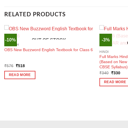
RELATED PRODUCTS
-10%
-3%
OUT OF STOCK
ENGLISH
OBS New Buzzword English Textbook for Class 6
HINDI
Full Marks Hind
(Based on Ne
Original
Current
₹
576
₹
518
CBSE Syllabus)
price
price
Original
Curr
₹
340
₹
330
was:
is:
READ MORE
price
pric
₹576.
₹518.
was:
is:
READ MORE
₹340.
₹33