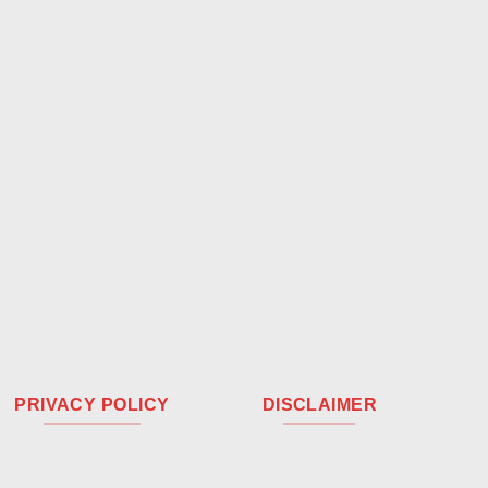
PRIVACY POLICY
DISCLAIMER