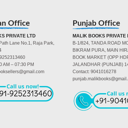
an Office
Punjab Office
S PRIVATE LTD
MALIK BOOKS PRIVATE 
Path Lane No.1, Raja Park,
B-1/824, TANDA ROAD M
4
BIKRAM PURA, MAIN HIR
-9252313460
BOOK MARKET (OPP HD
00 AM – 07:30 PM
JALANDHAR (PUNJAB) 1
booksellers@gmail.com
Contact: 9041016278
punjab.malikbooks@gmail