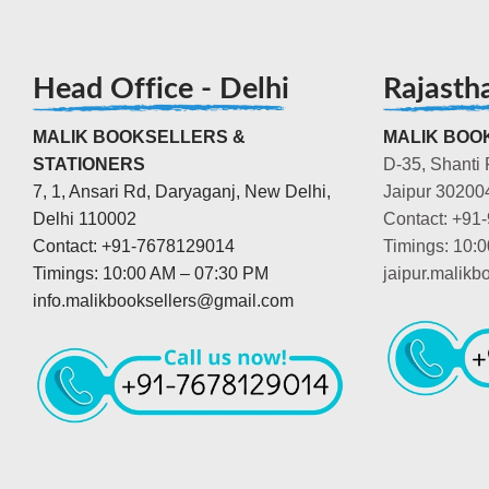
Head Office - Delhi
Rajasth
MALIK BOOKSELLERS &
MALIK BOOK
STATIONERS
D-35, Shanti 
7, 1, Ansari Rd, Daryaganj, New Delhi,
Jaipur 30200
Delhi 110002
Contact: +91
Contact: +91-7678129014
Timings: 10:
Timings: 10:00 AM – 07:30 PM
jaipur.malik
info.malikbooksellers@gmail.com