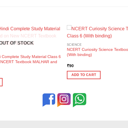
OUT OF STOCK
SCIENCE
NCERT Curiosity Science Textbook
(With binding)
i Complete Study Material Class 6
w NCERT Textbook MALHAR and
₹
90
ent
ADD TO CART
e
0.