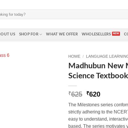
BOUT US
SHOP FOR
WHAT WE OFFER
WHOLESELLERS
C
HOME
/
LANGUAGE LEARNING 
Madhubun New Mi
Science Textbook 
Original
Current
625
620
₹
₹
price
price
The Milestones series conf
was:
is:
strictly adhering to the NCERT
₹625.
₹620.
easy to understand, interactive
based. The series motivates 