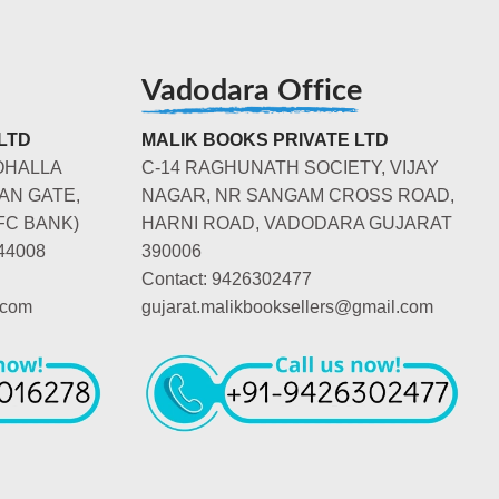
Vadodara Office
LTD
MALIK BOOKS PRIVATE LTD
OHALLA
C-14 RAGHUNATH SOCIETY, VIJAY
AN GATE,
NAGAR, NR SANGAM CROSS ROAD,
FC BANK)
HARNI ROAD, VADODARA GUJARAT
44008
390006
Contact: 9426302477
.com
gujarat.malikbooksellers@gmail.com