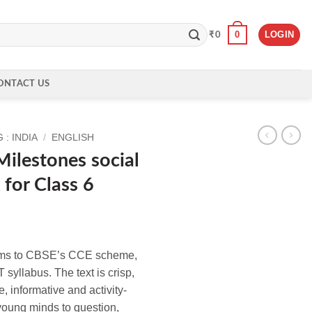
0
LOGIN
₹
0
ONTACT US
: INDIA
/
ENGLISH
lestones social
for Class 6
orms to CBSE’s CCE scheme,
 syllabus. The text is crisp,
, informative and activity-
young minds to question,