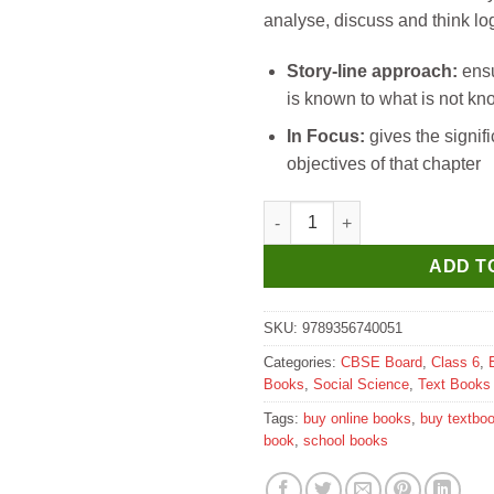
analyse, discuss and think log
Story-line approach:
ensu
is known to what is not k
In Focus:
gives the signif
objectives of that chapter
Madhubun New Milestones soci
ADD T
SKU:
9789356740051
Categories:
CBSE Board
,
Class 6
,
Books
,
Social Science
,
Text Books
Tags:
buy online books
,
buy textbo
book
,
school books