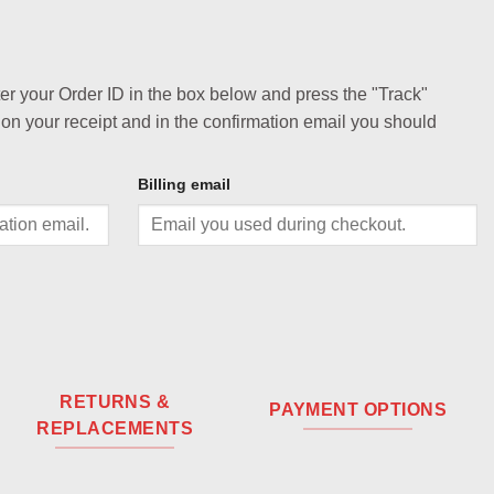
ter your Order ID in the box below and press the "Track"
 on your receipt and in the confirmation email you should
Billing email
RETURNS &
PAYMENT OPTIONS
REPLACEMENTS