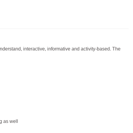
derstand, interactive, informative and activity-based. The
g as well