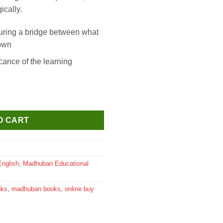
ically.
ring a bridge between what
nown
icance of the learning
al Science Textbook for Class 6 quantity
O CART
English
,
Madhuban Educational
oks
,
madhuban books
,
online buy