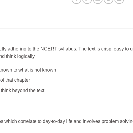
y adhering to the NCERT syllabus. The text is crisp, easy to un
d think logically.
known to what is not known
of that chapter
 think beyond the text
es which correlate to day-to-day life and involves problem solvin