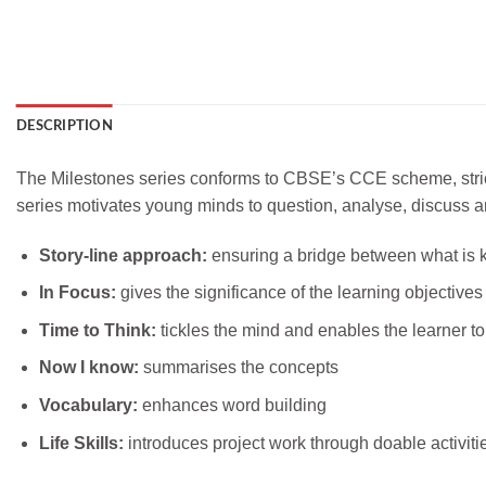
DESCRIPTION
The Milestones series conforms to CBSE’s CCE scheme, strictl
series motivates young minds to question, analyse, discuss an
Story-line approach:
ensuring a bridge between what is 
In Focus:
gives the significance of the learning objectives 
Time to Think:
tickles the mind and enables the learner to
Now I know:
summarises the concepts
Vocabulary:
enhances word building
Life Skills:
introduces project work through doable activiti