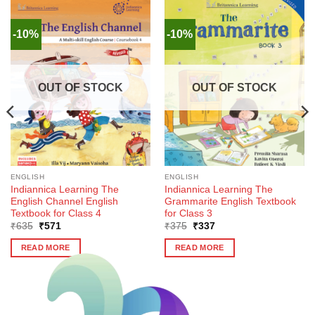
-10%
-10%
OUT OF STOCK
OUT OF STOCK
ENGLISH
ENGLISH
Indiannica Learning The
Indiannica Learning The
English Channel English
Grammarite English Textbook
Textbook for Class 4
for Class 3
Original
Current
Original
Current
₹
635
₹
571
₹
375
₹
337
price
price
price
price
was:
is:
was:
is:
READ MORE
READ MORE
₹635.
₹571.
₹375.
₹337.