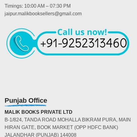
Timings: 10:00 AM – 07:30 PM
jaipur.malikbooksellers@gmail.com
Punjab Office
MALIK BOOKS PRIVATE LTD
B-1/824, TANDA ROAD MOHALLA BIKRAM PURA, MAIN
HIRAN GATE, BOOK MARKET (OPP HDFC BANK)
JALANDHAR (PUNJAB) 144008