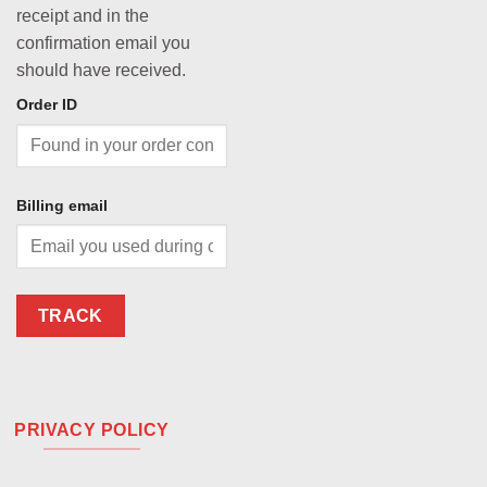
receipt and in the
confirmation email you
should have received.
Order ID
Billing email
TRACK
PRIVACY POLICY