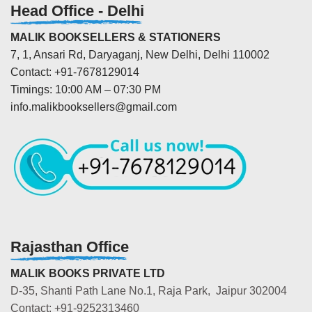
Head Office - Delhi
MALIK BOOKSELLERS & STATIONERS
7, 1, Ansari Rd, Daryaganj, New Delhi, Delhi 110002
Contact: +91-7678129014
Timings: 10:00 AM – 07:30 PM
info.malikbooksellers@gmail.com
Rajasthan Office
MALIK BOOKS PRIVATE LTD
D-35, Shanti Path Lane No.1, Raja Park, Jaipur 302004
Contact: +91-9252313460