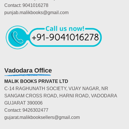
Contact: 9041016278
punjab.malikbooks@gmail.com
Vadodara Office
MALIK BOOKS PRIVATE LTD
C-14 RAGHUNATH SOCIETY, VIJAY NAGAR, NR
SANGAM CROSS ROAD, HARNI ROAD, VADODARA
GUJARAT 390006
Contact: 9426302477
gujarat.malikbooksellers@gmail.com