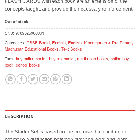
FLASH CARDS with each book are an extension of the
concepts taught, and provide the necessary reinforcement.
Out of stock
SKU:
9789325968004
Categories:
CBSE Board
,
English
,
English
,
Kindergarten & Pre Primary
,
Madhuban Educational Books
,
Text Books
Tags:
buy online books
,
buy textbooks
,
madhuban books
,
online buy
book
,
school books
DESCRIPTION
The Starter Set is based on the premise that children do
not make a distinction between play and work and learn