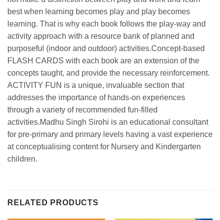
best when learning becomes play and play becomes
learning. That is why each book follows the play-way and
activity approach with a resource bank of planned and
purposeful (indoor and outdoor) activities.Concept-based
FLASH CARDS with each book are an extension of the
concepts taught, and provide the necessary reinforcement.
ACTIVITY FUN is a unique, invaluable section that
addresses the importance of hands-on experiences
through a variety of recommended fun-filled
activities.Madhu Singh Sirohi is an educational consultant
for pre-primary and primary levels having a vast experience
at conceptualising content for Nursery and Kindergarten
children.
RELATED PRODUCTS