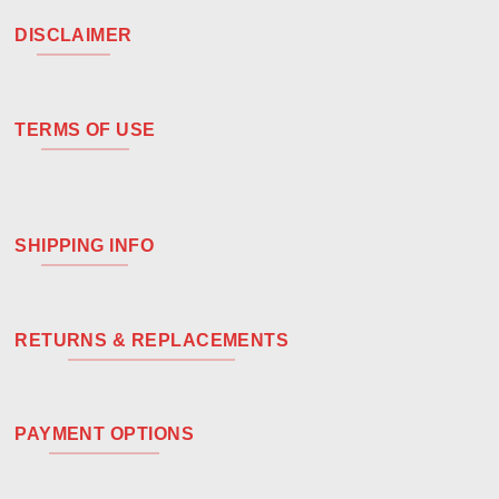
DISCLAIMER
TERMS OF USE
SHIPPING INFO
RETURNS & REPLACEMENTS
PAYMENT OPTIONS