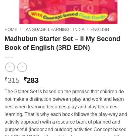
HOME
/
LANGUAGE LEARNING : INDIA
/
ENGLISH
Madhubun Starter Set – II My Second
Book of English (3RD EDN)
Original
Current
315
283
₹
₹
price
price
The Starter Set is based on the premise that children do
was:
is:
not make a distinction between play and work and learn
₹315.
₹283.
best when learning becomes play and play becomes
learning. That is why each book follows the play-way and
activity approach with a resource bank of planned and
purposeful (indoor and outdoor) activities.Concept-based