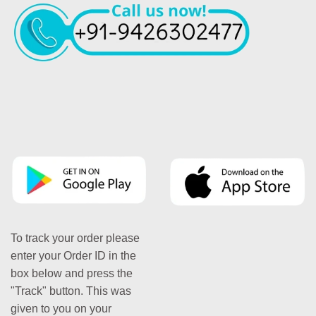
To track your order please
enter your Order ID in the
box below and press the
"Track" button. This was
given to you on your