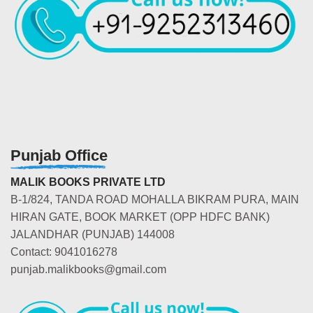
Punjab Office
MALIK BOOKS PRIVATE LTD
B-1/824, TANDA ROAD MOHALLA BIKRAM PURA, MAIN
HIRAN GATE, BOOK MARKET (OPP HDFC BANK)
JALANDHAR (PUNJAB) 144008
Contact: 9041016278
punjab.malikbooks@gmail.com