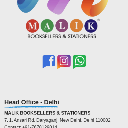
Head Office - Delhi
MALIK BOOKSELLERS & STATIONERS
7, 1, Ansari Rd, Daryaganj, New Delhi, Delhi 110002
Contact: +91-7678129014