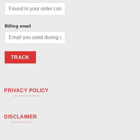
Billing email
TRACK
PRIVACY POLICY
DISCLAIMER