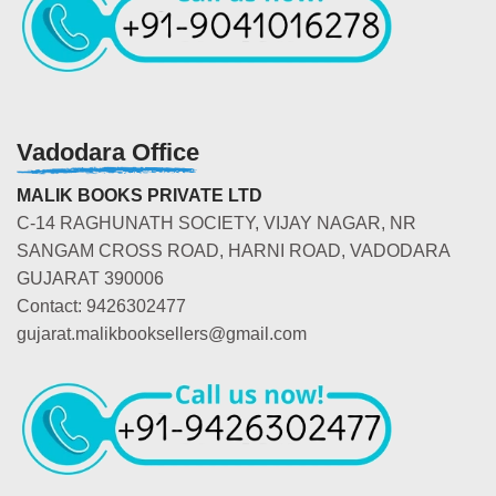
Vadodara Office
MALIK BOOKS PRIVATE LTD
C-14 RAGHUNATH SOCIETY, VIJAY NAGAR, NR
SANGAM CROSS ROAD, HARNI ROAD, VADODARA
GUJARAT 390006
Contact: 9426302477
gujarat.malikbooksellers@gmail.com