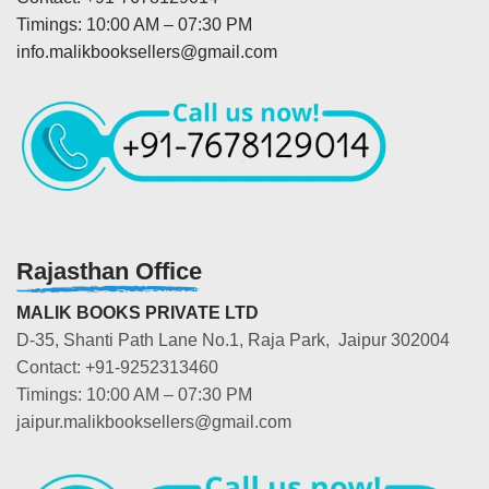
Timings: 10:00 AM – 07:30 PM
info.malikbooksellers@gmail.com
Rajasthan Office
MALIK BOOKS PRIVATE LTD
D-35, Shanti Path Lane No.1, Raja Park, Jaipur 302004
Contact: +91-9252313460
Timings: 10:00 AM – 07:30 PM
jaipur.malikbooksellers@gmail.com