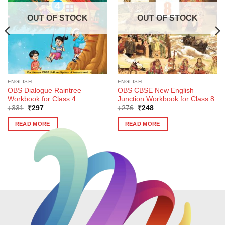
OUT OF STOCK
OUT OF STOCK
ENGLISH
ENGLISH
OBS Dialogue Raintree
OBS CBSE New English
Workbook for Class 4
Junction Workbook for Class 8
Original
Current
Original
Current
₹
331
₹
297
₹
276
₹
248
price
price
price
price
was:
is:
was:
is:
READ MORE
READ MORE
₹331.
₹297.
₹276.
₹248.