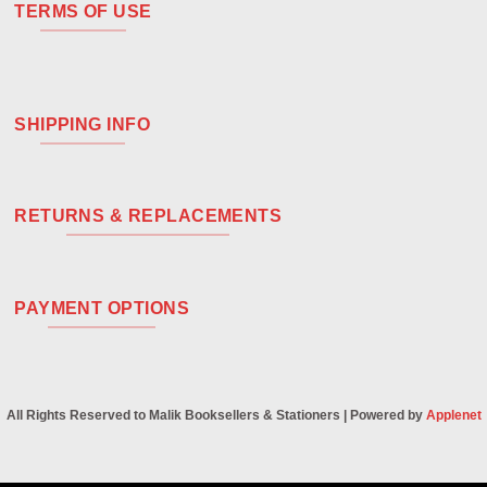
TERMS OF USE
SHIPPING INFO
RETURNS & REPLACEMENTS
PAYMENT OPTIONS
All Rights Reserved to Malik Booksellers & Stationers | Powered by
Applenet