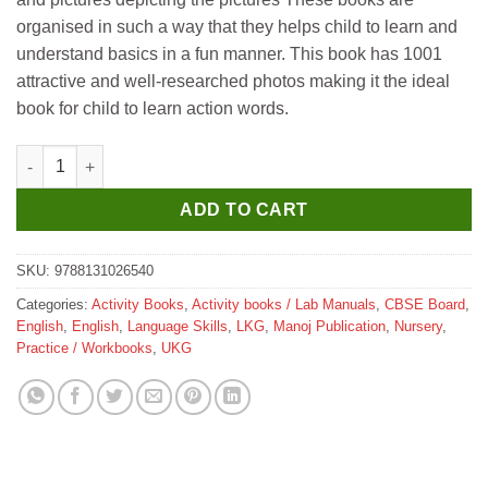
organised in such a way that they helps child to learn and
understand basics in a fun manner. This book has 1001
attractive and well-researched photos making it the ideal
book for child to learn action words.
Manoj 1001 Homographs quantity
ADD TO CART
SKU:
9788131026540
Categories:
Activity Books
,
Activity books / Lab Manuals
,
CBSE Board
,
English
,
English
,
Language Skills
,
LKG
,
Manoj Publication
,
Nursery
,
Practice / Workbooks
,
UKG