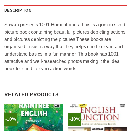
DESCRIPTION
Sawan presents 1001 Homophones, This is a jumbo sized
picture book containing beautiful pictures depicting actions
and pictures depicting the pictures These books are
organised in such a way that they helps child to learn and
understand basics in a fun manner. This book has 1001
attractive and well-researched photos making it the ideal
book for child to learn action words.
RELATED PRODUCTS
-10%
-10%