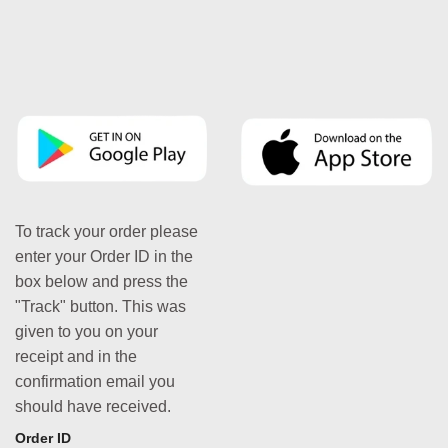
To track your order please
enter your Order ID in the
box below and press the
"Track" button. This was
given to you on your
receipt and in the
confirmation email you
should have received.
Order ID