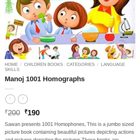
HOME
/
CHILDREN BOOKS : CATEGORIES
/
LANGUAGE
SKILLS
Manoj 1001 Homographs
Original
Current
200
190
₹
₹
price
price
Sawan presents 1001 Homophones, This is a jumbo sized
was:
is:
picture book containing beautiful pictures depicting actions
₹200.
₹190.
and pictures depicting the pictures These books are