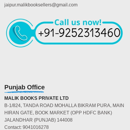
jaipur.malikbooksellers@gmail.com
Punjab Office
MALIK BOOKS PRIVATE LTD
B-1/824, TANDA ROAD MOHALLA BIKRAM PURA, MAIN
HIRAN GATE, BOOK MARKET (OPP HDFC BANK)
JALANDHAR (PUNJAB) 144008
Contact: 9041016278