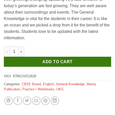
today’s generation are fast growing. They are well aware
about their surroundings and events. The General
Knowledge is vital for the students in their career. It is like
an ocean and we picked a drop from it for the benefit of the
students. Students love to be updated with the latest
information.
Manoj G K Explorer 0 quantity
ADD TO CART
SKU:
9788131012628
Categories:
CBSE Board
,
English
,
General Knowledge
,
Manoj
Publication
,
Practice / Workbooks
,
UKG