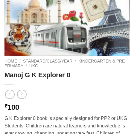
HOME
/
STANDARD/CLASS/YEAR
/
KINDERGARTEN & PRE
PRIMARY
/
UKG
Manoj G K Explorer 0
100
₹
G K Explorer 0 book is specially designed for PP2 or UKG
Students. Children are natural learners and knowledge is
ever growing, changing, updating very fast. Children of