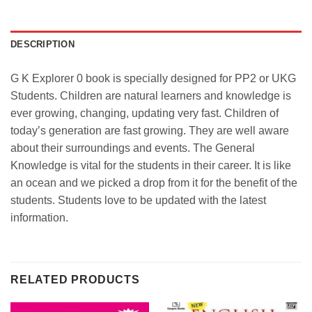
DESCRIPTION
G K Explorer 0 book is specially designed for PP2 or UKG
Students. Children are natural learners and knowledge is
ever growing, changing, updating very fast. Children of
today’s generation are fast growing. They are well aware
about their surroundings and events. The General
Knowledge is vital for the students in their career. It is like
an ocean and we picked a drop from it for the benefit of the
students. Students love to be updated with the latest
information.
RELATED PRODUCTS