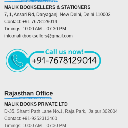
MALIK BOOKSELLERS & STATIONERS
7, 1, Ansari Rd, Daryaganj, New Delhi, Delhi 110002
Contact: +91-7678129014
Timings: 10:00 AM – 07:30 PM
info.malikbooksellers@gmail.com
Rajasthan Office
MALIK BOOKS PRIVATE LTD
D-35, Shanti Path Lane No.1, Raja Park, Jaipur 302004
Contact: +91-9252313460
Timings: 10:00 AM – 07:30 PM