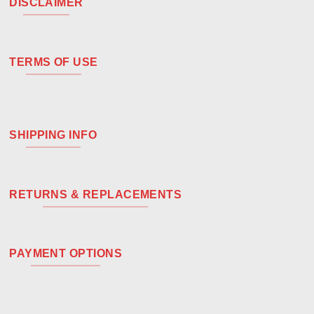
DISCLAIMER
TERMS OF USE
SHIPPING INFO
RETURNS & REPLACEMENTS
PAYMENT OPTIONS