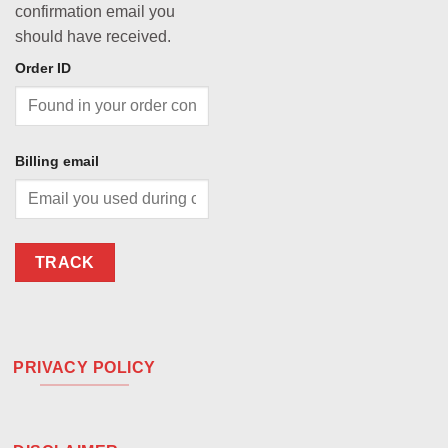
confirmation email you
should have received.
Order ID
Billing email
TRACK
PRIVACY POLICY