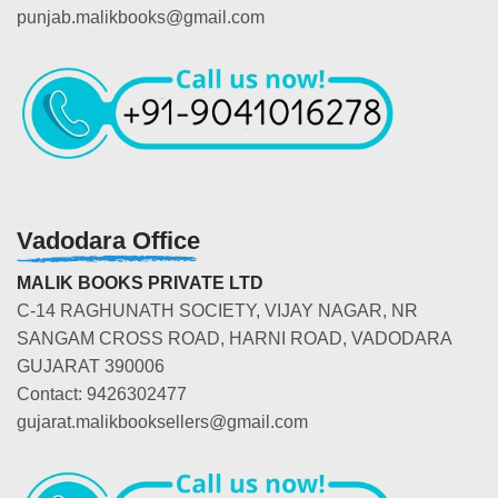
punjab.malikbooks@gmail.com
Vadodara Office
MALIK BOOKS PRIVATE LTD
C-14 RAGHUNATH SOCIETY, VIJAY NAGAR, NR
SANGAM CROSS ROAD, HARNI ROAD, VADODARA
GUJARAT 390006
Contact: 9426302477
gujarat.malikbooksellers@gmail.com