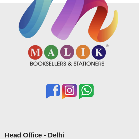
Head Office - Delhi