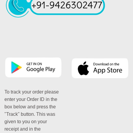
To track your order please
enter your Order ID in the
box below and press the
"Track" button. This was
given to you on your
receipt and in the