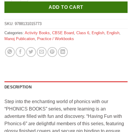
ADD TO CART
SKU:
9788131015773
Categories:
Activity Books
,
CBSE Board
,
Class 6
,
English
,
English
,
Manoj Publication
,
Practice / Workbooks
DESCRIPTION
Step into the enchanting world of phonics with our
“PHONICS BOOKS” series, where learning is an
adventure filled with fun and discovery. “Having Fun with
Phonics-6” are delightful members of this series, featuring
glossy finished covers and secure pin binding to ensure