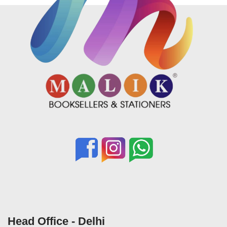
Head Office - Delhi