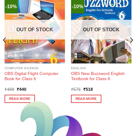
-10%
-10%
OUT OF STOCK
OUT OF STOCK
COMPUTER SCIENCE
ENGLISH
OBS Digital Flight Computer
OBS New Buzzword English
Book for Class 6
Textbook for Class 6
Original
Current
Original
Current
₹
489
₹
440
₹
576
₹
518
price
price
price
price
was:
is:
was:
is:
READ MORE
READ MORE
₹489.
₹440.
₹576.
₹518.