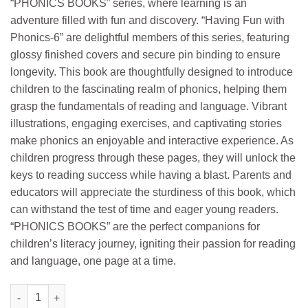
“PHONICS BOOKS” series, where learning is an
adventure filled with fun and discovery. “Having Fun with
Phonics-6” are delightful members of this series, featuring
glossy finished covers and secure pin binding to ensure
longevity. This book are thoughtfully designed to introduce
children to the fascinating realm of phonics, helping them
grasp the fundamentals of reading and language. Vibrant
illustrations, engaging exercises, and captivating stories
make phonics an enjoyable and interactive experience. As
children progress through these pages, they will unlock the
keys to reading success while having a blast. Parents and
educators will appreciate the sturdiness of this book, which
can withstand the test of time and eager young readers.
“PHONICS BOOKS” are the perfect companions for
children’s literacy journey, igniting their passion for reading
and language, one page at a time.
Manoj Having Fun with Phonics Working with Sounds 6 quanti