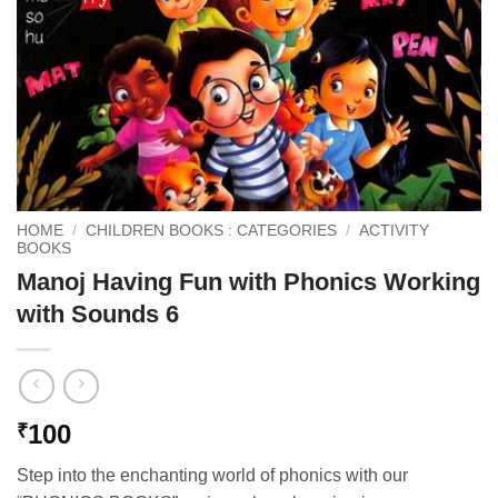
HOME
/
CHILDREN BOOKS : CATEGORIES
/
ACTIVITY
BOOKS
Manoj Having Fun with Phonics Working
with Sounds 6
100
₹
Step into the enchanting world of phonics with our