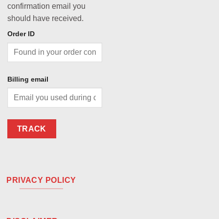
confirmation email you
should have received.
Order ID
Billing email
TRACK
PRIVACY POLICY