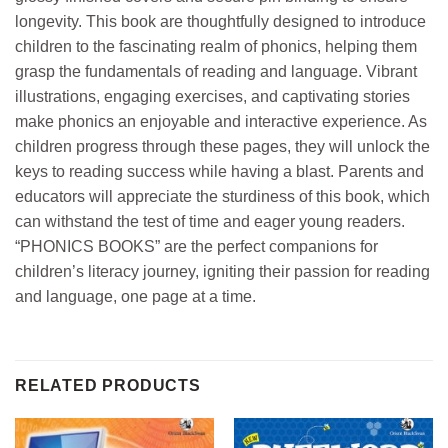
longevity. This book are thoughtfully designed to introduce
children to the fascinating realm of phonics, helping them
grasp the fundamentals of reading and language. Vibrant
illustrations, engaging exercises, and captivating stories
make phonics an enjoyable and interactive experience. As
children progress through these pages, they will unlock the
keys to reading success while having a blast. Parents and
educators will appreciate the sturdiness of this book, which
can withstand the test of time and eager young readers.
“PHONICS BOOKS” are the perfect companions for
children’s literacy journey, igniting their passion for reading
and language, one page at a time.
RELATED PRODUCTS