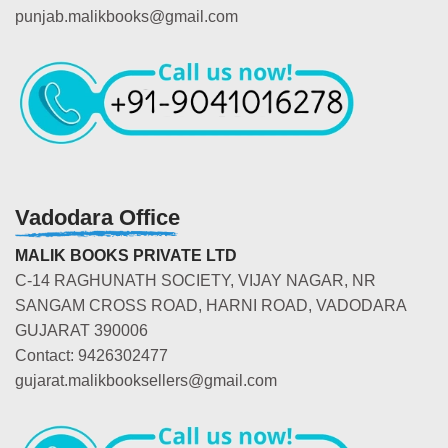
punjab.malikbooks@gmail.com
Vadodara Office
MALIK BOOKS PRIVATE LTD
C-14 RAGHUNATH SOCIETY, VIJAY NAGAR, NR
SANGAM CROSS ROAD, HARNI ROAD, VADODARA
GUJARAT 390006
Contact: 9426302477
gujarat.malikbooksellers@gmail.com