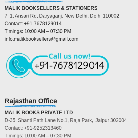
MALIK BOOKSELLERS & STATIONERS
7, 1, Ansari Rd, Daryaganj, New Delhi, Delhi 110002
Contact: +91-7678129014
Timings: 10:00 AM – 07:30 PM
info.malikbooksellers@gmail.com
Rajasthan Office
MALIK BOOKS PRIVATE LTD
D-35, Shanti Path Lane No.1, Raja Park, Jaipur 302004
Contact: +91-9252313460
Timings: 10:00 AM – 07:30 PM