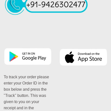
To track your order please
enter your Order ID in the
box below and press the
"Track" button. This was
given to you on your
receipt and in the