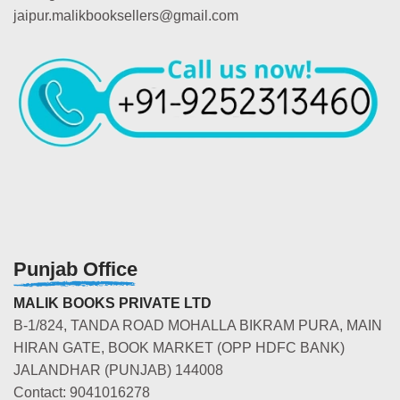
jaipur.malikbooksellers@gmail.com
Punjab Office
MALIK BOOKS PRIVATE LTD
B-1/824, TANDA ROAD MOHALLA BIKRAM PURA, MAIN
HIRAN GATE, BOOK MARKET (OPP HDFC BANK)
JALANDHAR (PUNJAB) 144008
Contact: 9041016278