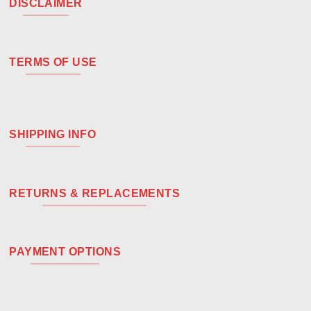
DISCLAIMER
TERMS OF USE
SHIPPING INFO
RETURNS & REPLACEMENTS
PAYMENT OPTIONS