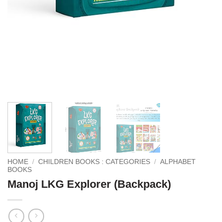
HOME
/
CHILDREN BOOKS : CATEGORIES
/
ALPHABET
BOOKS
Manoj LKG Explorer (Backpack)