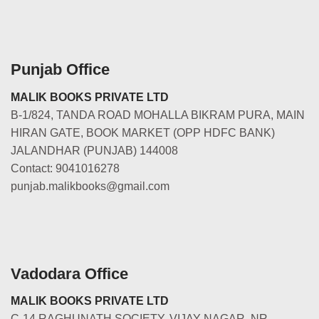
Punjab Office
MALIK BOOKS PRIVATE LTD
B-1/824, TANDA ROAD MOHALLA BIKRAM PURA, MAIN
HIRAN GATE, BOOK MARKET (OPP HDFC BANK)
JALANDHAR (PUNJAB) 144008
Contact: 9041016278
punjab.malikbooks@gmail.com
Vadodara Office
MALIK BOOKS PRIVATE LTD
C-14 RAGHUNATH SOCIETY, VIJAY NAGAR, NR