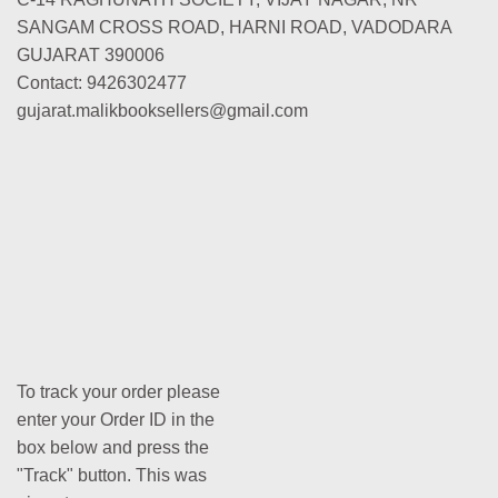
SANGAM CROSS ROAD, HARNI ROAD, VADODARA
GUJARAT 390006
Contact: 9426302477
gujarat.malikbooksellers@gmail.com
To track your order please
enter your Order ID in the
box below and press the
"Track" button. This was