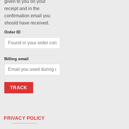
given to you on your
receipt and in the
confirmation email you
should have received.
Order ID
Billing email
TRACK
PRIVACY POLICY