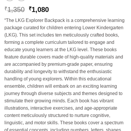
Original
Current
1,350
1,080
₹
₹
price
price
“The LKG Explorer Backpack is a comprehensive learning
was:
is:
package curated for children entering Lower Kindergarten
₹1,350.
₹1,080.
(LKG). This set includes ten meticulously crafted books,
forming a complete curriculum tailored to engage and
educate young learners at the LKG level. These books
feature durable covers made of high-quality materials and
are accompanied by premium-grade paper, ensuring
durability and longevity to withstand the enthusiastic
handling of young explorers. Within this educational
ensemble, children will embark on an exciting learning
journey through diverse subjects and themes designed to
stimulate their growing minds. Each book has vibrant
illustrations, interactive exercises, and age-appropriate
content meticulously structured to nurture cognitive,
linguistic, and motor skills. These books cover a spectrum
of essential concepts, including numbers, letters, shapes,