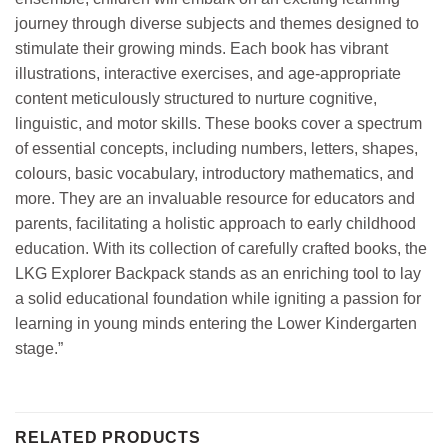
journey through diverse subjects and themes designed to
stimulate their growing minds. Each book has vibrant
illustrations, interactive exercises, and age-appropriate
content meticulously structured to nurture cognitive,
linguistic, and motor skills. These books cover a spectrum
of essential concepts, including numbers, letters, shapes,
colours, basic vocabulary, introductory mathematics, and
more. They are an invaluable resource for educators and
parents, facilitating a holistic approach to early childhood
education. With its collection of carefully crafted books, the
LKG Explorer Backpack stands as an enriching tool to lay
a solid educational foundation while igniting a passion for
learning in young minds entering the Lower Kindergarten
stage.”
RELATED PRODUCTS