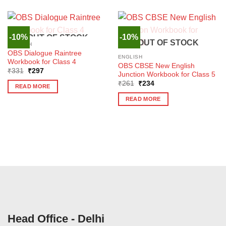
-10%
-10%
OUT OF STOCK
OUT OF STOCK
ENGLISH
OBS Dialogue Raintree
ENGLISH
Workbook for Class 4
OBS CBSE New English
Original
Current
₹
331
₹
297
Junction Workbook for Class 5
price
price
Original
Current
was:
is:
₹
261
₹
234
READ MORE
price
price
₹331.
₹297.
was:
is:
READ MORE
₹261.
₹234.
Head Office - Delhi