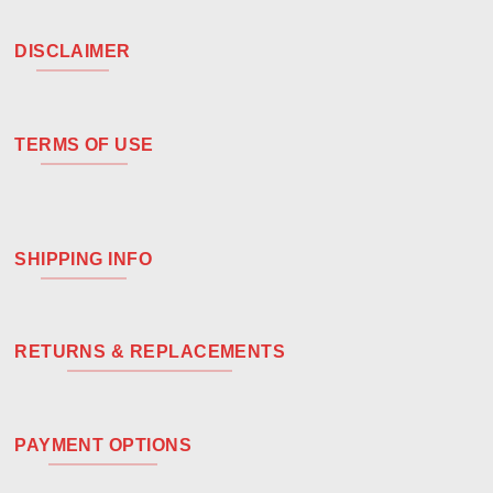
DISCLAIMER
TERMS OF USE
SHIPPING INFO
RETURNS & REPLACEMENTS
PAYMENT OPTIONS