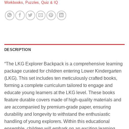
Workbooks
,
Puzzles, Quiz & IQ
DESCRIPTION
“The LKG Explorer Backpack is a comprehensive learning
package curated for children entering Lower Kindergarten
(LKG). This set includes ten meticulously crafted books,
forming a complete curriculum tailored to engage and
educate young learners at the LKG level. These books
feature durable covers made of high-quality materials and
are accompanied by premium-grade paper, ensuring
durability and longevity to withstand the enthusiastic
handling of young explorers. Within this educational
ensemble, children will embark on an exciting learning