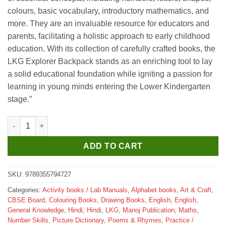
colours, basic vocabulary, introductory mathematics, and
more. They are an invaluable resource for educators and
parents, facilitating a holistic approach to early childhood
education. With its collection of carefully crafted books, the
LKG Explorer Backpack stands as an enriching tool to lay
a solid educational foundation while igniting a passion for
learning in young minds entering the Lower Kindergarten
stage.”
Manoj LKG Explorer (Backpack) quantity
ADD TO CART
SKU:
9789355794727
Categories:
Activity books / Lab Manuals
,
Alphabet books
,
Art & Craft
,
CBSE Board
,
Colouring Books
,
Drawing Books
,
English
,
English
,
General Knowledge
,
Hindi
,
Hindi
,
LKG
,
Manoj Publication
,
Maths
,
Number Skills
,
Picture Dictionary
,
Poems & Rhymes
,
Practice /