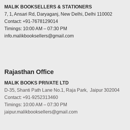
MALIK BOOKSELLERS & STATIONERS
7, 1, Ansari Rd, Daryaganj, New Delhi, Delhi 110002
Contact: +91-7678129014
Timings: 10:00 AM – 07:30 PM
info.malikbooksellers@gmail.com
Rajasthan Office
MALIK BOOKS PRIVATE LTD
D-35, Shanti Path Lane No.1, Raja Park, Jaipur 302004
Contact: +91-9252313460
Timings: 10:00 AM – 07:30 PM
jaipur.malikbooksellers@gmail.com