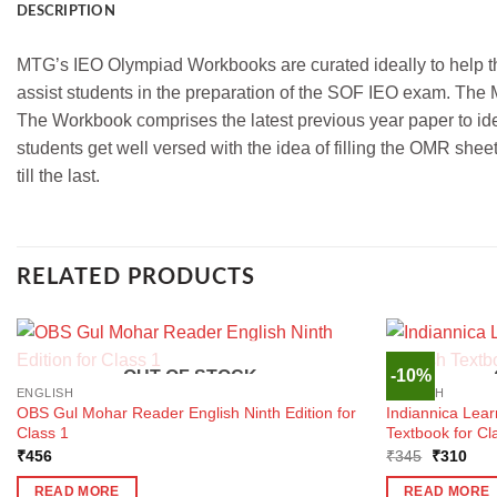
DESCRIPTION
MTG’s IEO Olympiad Workbooks are curated ideally to help t
assist students in the preparation of the SOF IEO exam. The 
The Workbook comprises the latest previous year paper to id
students get well versed with the idea of filling the OMR she
till the last.
RELATED PRODUCTS
-10%
OUT OF STOCK
ENGLISH
ENGLISH
OBS Gul Mohar Reader English Ninth Edition for
Indiannica Lea
Class 1
Textbook for Cl
Original
Curr
₹
456
₹
345
₹
310
price
pric
was:
is:
READ MORE
READ MORE