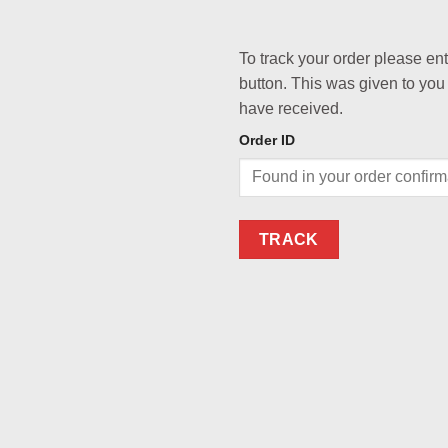
To track your order please en
button. This was given to you
have received.
Order ID
TRACK