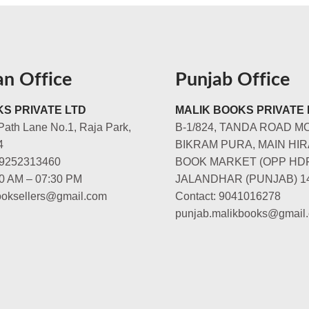
an Office
Punjab Office
S PRIVATE LTD
MALIK BOOKS PRIVATE 
Path Lane No.1, Raja Park,
B-1/824, TANDA ROAD M
4
BIKRAM PURA, MAIN HIR
-9252313460
BOOK MARKET (OPP HD
00 AM – 07:30 PM
JALANDHAR (PUNJAB) 1
booksellers@gmail.com
Contact: 9041016278
punjab.malikbooks@gmail