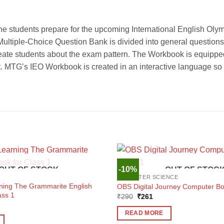
he students prepare for the upcoming International English O
Multiple-Choice Question Bank is divided into general questions
eate students about the exam pattern. The Workbook is equipped
et. MTG’s IEO Workbook is created in an interactive language so 
-10%
OUT OF STOCK
OUT OF STOC
COMPUTER SCIENCE
rning The Grammarite English
OBS Digital Journey Computer Bo
ass 1
Original
Current
₹
290
₹
261
price
price
ent
was:
is:
e
READ MORE
₹290.
₹261.