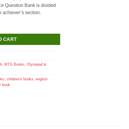
e Question Bank is divided
e achiever’s section.
mpiad Work Book for Class 1 quantity
O CART
sh
,
MTG Books
,
Olympiad &
oks
,
children's books
,
english
y book