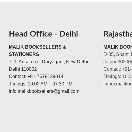
Head Office - Delhi
Rajasth
MALIK BOOKSELLERS &
MALIK BOOK
STATIONERS
D-35, Shanti 
7, 1, Ansari Rd, Daryaganj, New Delhi,
Jaipur 30200
Delhi 110002
Contact: +91
Contact: +91-7678129014
Timings: 10:
Timings: 10:00 AM – 07:30 PM
jaipur.malik
info.malikbooksellers@gmail.com