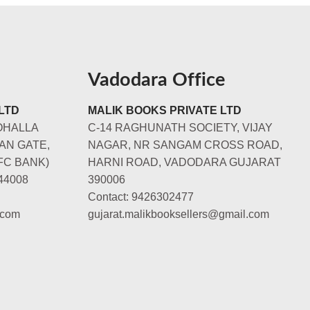
Vadodara Office
LTD
MALIK BOOKS PRIVATE LTD
OHALLA
C-14 RAGHUNATH SOCIETY, VIJAY
AN GATE,
NAGAR, NR SANGAM CROSS ROAD,
FC BANK)
HARNI ROAD, VADODARA GUJARAT
44008
390006
Contact: 9426302477
.com
gujarat.malikbooksellers@gmail.com