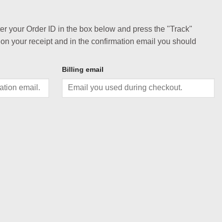
ter your Order ID in the box below and press the "Track"
 on your receipt and in the confirmation email you should
Billing email