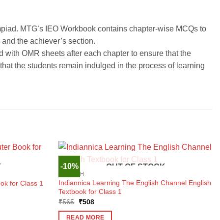
lympiad. MTG’s IEO Workbook contains chapter-wise MCQs to
 and the achiever’s section.
 with OMR sheets after each chapter to ensure that the
that the students remain indulged in the process of learning
-10%
K
OUT OF STOCK
ENGLISH
Indiannica Learning The English Channel English
ok for Class 1
Textbook for Class 1
Original
Current
₹
565
₹
508
price
price
was:
is:
READ MORE