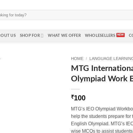
BOUT US
SHOP FOR
WHAT WE OFFER
WHOLESELLERS
C
HOME
/
LANGUAGE LEARNING 
MTG Internationa
Olympiad Work B
100
₹
MTG’s IEO Olympiad Workbook
help the students prepare for
English Olympiad. MTG’s IEO
wise MCQs to assist students 