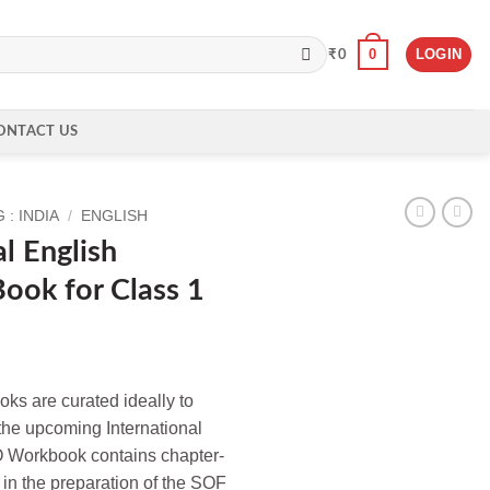
0
LOGIN
₹
0
ONTACT US
: INDIA
/
ENGLISH
l English
ook for Class 1
s are curated ideally to
 the upcoming International
 Workbook contains chapter-
in the preparation of the SOF