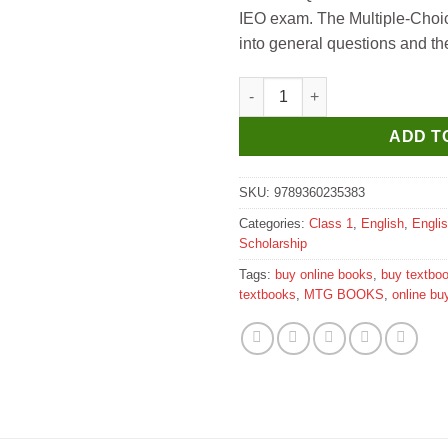
IEO exam. The Multiple-Choic
into general questions and th
MTG International English Oly
ADD T
SKU:
9789360235383
Categories:
Class 1
,
English
,
Engli
Scholarship
Tags:
buy online books
,
buy textbo
textbooks
,
MTG BOOKS
,
online bu