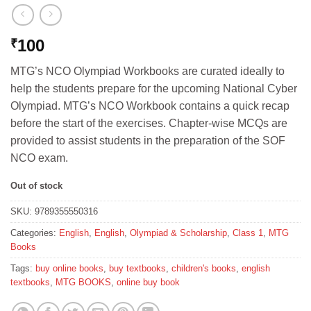
100
₹
MTG’s NCO Olympiad Workbooks are curated ideally to
help the students prepare for the upcoming National Cyber
Olympiad. MTG’s NCO Workbook contains a quick recap
before the start of the exercises. Chapter-wise MCQs are
provided to assist students in the preparation of the SOF
NCO exam.
Out of stock
SKU:
9789355550316
Categories:
English
,
English
,
Olympiad & Scholarship
,
Class 1
,
MTG
Books
Tags:
buy online books
,
buy textbooks
,
children's books
,
english
textbooks
,
MTG BOOKS
,
online buy book