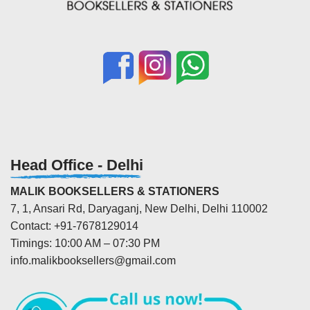
Head Office - Delhi
MALIK BOOKSELLERS & STATIONERS
7, 1, Ansari Rd, Daryaganj, New Delhi, Delhi 110002
Contact: +91-7678129014
Timings: 10:00 AM – 07:30 PM
info.malikbooksellers@gmail.com