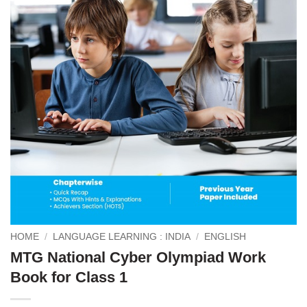
HOME
/
LANGUAGE LEARNING : INDIA
/
ENGLISH
MTG National Cyber Olympiad Work
Book for Class 1