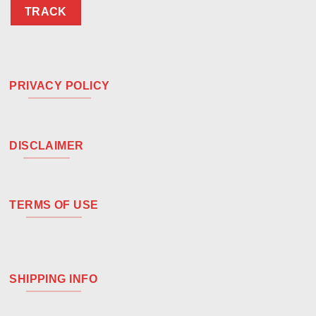
TRACK
PRIVACY POLICY
DISCLAIMER
TERMS OF USE
SHIPPING INFO