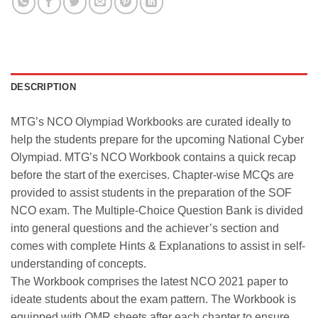
DESCRIPTION
MTG’s NCO Olympiad Workbooks are curated ideally to
help the students prepare for the upcoming National Cyber
Olympiad. MTG’s NCO Workbook contains a quick recap
before the start of the exercises. Chapter-wise MCQs are
provided to assist students in the preparation of the SOF
NCO exam. The Multiple-Choice Question Bank is divided
into general questions and the achiever’s section and
comes with complete Hints & Explanations to assist in self-
understanding of concepts.
The Workbook comprises the latest NCO 2021 paper to
ideate students about the exam pattern. The Workbook is
equipped with OMR sheets after each chapter to ensure