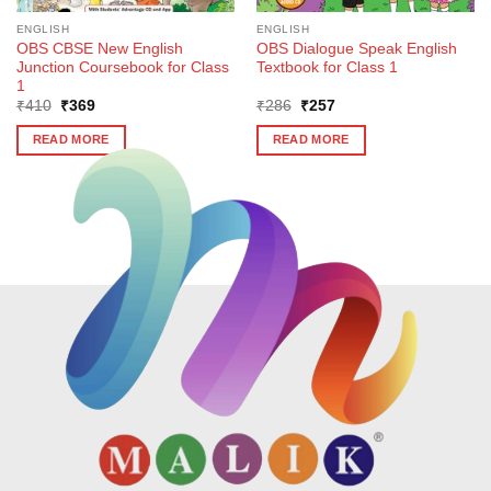
ENGLISH
ENGLISH
OBS CBSE New English
OBS Dialogue Speak English
Junction Coursebook for Class
Textbook for Class 1
1
Original
Current
Original
Current
₹
410
₹
369
₹
286
₹
257
price
price
price
price
was:
is:
was:
is:
READ MORE
READ MORE
₹410.
₹369.
₹286.
₹257.