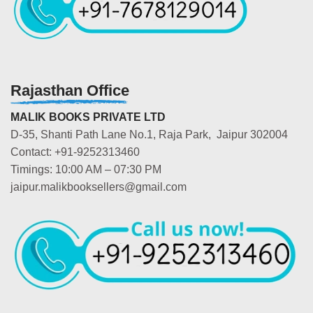
Rajasthan Office
MALIK BOOKS PRIVATE LTD
D-35, Shanti Path Lane No.1, Raja Park, Jaipur 302004
Contact: +91-9252313460
Timings: 10:00 AM – 07:30 PM
jaipur.malikbooksellers@gmail.com