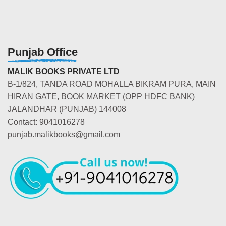
Punjab Office
MALIK BOOKS PRIVATE LTD
B-1/824, TANDA ROAD MOHALLA BIKRAM PURA, MAIN
HIRAN GATE, BOOK MARKET (OPP HDFC BANK)
JALANDHAR (PUNJAB) 144008
Contact: 9041016278
punjab.malikbooks@gmail.com