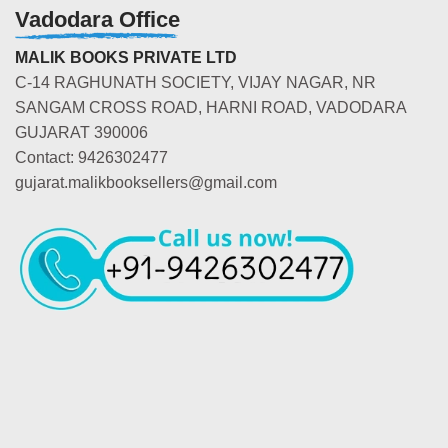
Vadodara Office
MALIK BOOKS PRIVATE LTD
C-14 RAGHUNATH SOCIETY, VIJAY NAGAR, NR
SANGAM CROSS ROAD, HARNI ROAD, VADODARA
GUJARAT 390006
Contact: 9426302477
gujarat.malikbooksellers@gmail.com