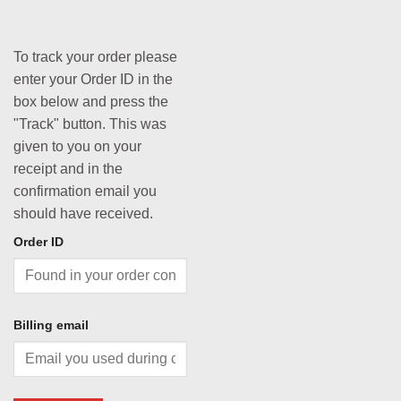
To track your order please
enter your Order ID in the
box below and press the
"Track" button. This was
given to you on your
receipt and in the
confirmation email you
should have received.
Order ID
Billing email