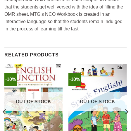
that the students get well versed with the idea of filling the
OMR sheet. MTG’s NCO Workbook is created in an
interactive language so that the students remain indulged
in the process of learning till the last.
RELATED PRODUCTS
-10%
-10%
OUT OF STOCK
OUT OF STOCK