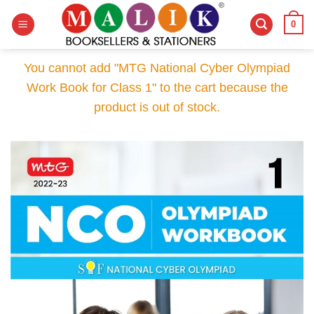
Skip
0
to
content
You cannot add "MTG National Cyber Olympiad
Work Book for Class 1" to the cart because the
product is out of stock.