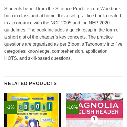
Students benefit from the Science Practice-cum Workbook
both in class and at home. It is a self-practice book created
in accordance with the NCF 2005 and the NEP 2020
guidelines. The book includes a quick recap in the form of
a short gist of the chapter’s key concepts. The practice
questions are organized as per Bloom’s Taxonomy into five
categories: knowledge, comprehension, application,
HOTS, and skill-based questions.
RELATED PRODUCTS
-3%
-10%