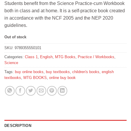
Students benefit from the Science Practice-cum Workbook
was:
is:
both in class and at home. It is a self-practice book created
₹350.
₹315.
in accordance with the NCF 2005 and the NEP 2020
guidelines.
Out of stock
SKU:
9789355550101
Categories:
Class 1
,
English
,
MTG Books
,
Practice / Workbooks
,
Science
Tags:
buy online books
,
buy textbooks
,
children's books
,
english
textbooks
,
MTG BOOKS
,
online buy book
DESCRIPTION