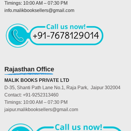
Timings: 10:00 AM – 07:30 PM
info.malikbooksellers@gmail.com
Rajasthan Office
MALIK BOOKS PRIVATE LTD
D-35, Shanti Path Lane No.1, Raja Park, Jaipur 302004
Contact: +91-9252313460
Timings: 10:00 AM – 07:30 PM
jaipur.malikbooksellers@gmail.com