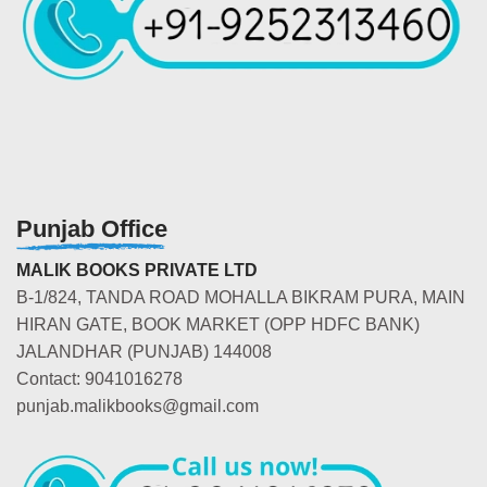
Punjab Office
MALIK BOOKS PRIVATE LTD
B-1/824, TANDA ROAD MOHALLA BIKRAM PURA, MAIN
HIRAN GATE, BOOK MARKET (OPP HDFC BANK)
JALANDHAR (PUNJAB) 144008
Contact: 9041016278
punjab.malikbooks@gmail.com