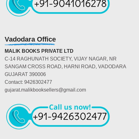
Vadodara Office
MALIK BOOKS PRIVATE LTD
C-14 RAGHUNATH SOCIETY, VIJAY NAGAR, NR
SANGAM CROSS ROAD, HARNI ROAD, VADODARA
GUJARAT 390006
Contact: 9426302477
gujarat.malikbooksellers@gmail.com