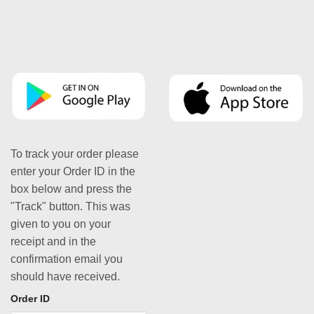
To track your order please
enter your Order ID in the
box below and press the
"Track" button. This was
given to you on your
receipt and in the
confirmation email you
should have received.
Order ID