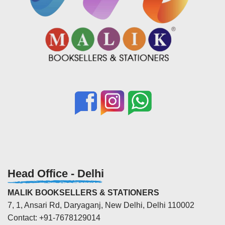
Head Office - Delhi
MALIK BOOKSELLERS & STATIONERS
7, 1, Ansari Rd, Daryaganj, New Delhi, Delhi 110002
Contact: +91-7678129014