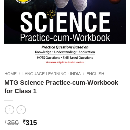
HOME
/
LANGUAGE LEARNING : INDIA
/
ENGLISH
MTG Science Practice-cum-Workbook
for Class 1
Original
Current
350
315
₹
₹
price
price