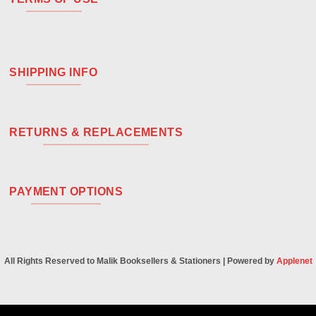
SHIPPING INFO
RETURNS & REPLACEMENTS
PAYMENT OPTIONS
All Rights Reserved to Malik Booksellers & Stationers | Powered by
Applenet