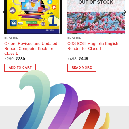
OUT OF STOCK
ENGLISH
ENGLISH
Oxford Revised and Updated
OBS ICSE Magnolia English
Reboot Computer Book for
Reader for Class 1
Class 1
Original
Current
Original
Current
₹
290
₹
280
₹
498
₹
448
price
price
price
price
was:
is:
was:
is:
ADD TO CART
READ MORE
₹290.
₹280.
₹498.
₹448.