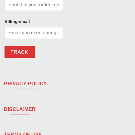
Billing email
TRACK
PRIVACY POLICY
DISCLAIMER
TERMS OF USE