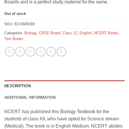
Boards and is a perfect study material for the same.
Out of stock
SKU:
817450639X
Categories:
Biology
,
CBSE Board
,
Class 12
,
English
,
NCERT Books
,
Text Books
DESCRIPTION
ADDITIONAL INFORMATION
NCERT has published this Biology Textbook for the
students of class XII, who have opted for Science stream
(Medical). The book is in English Medium. NCERT abides