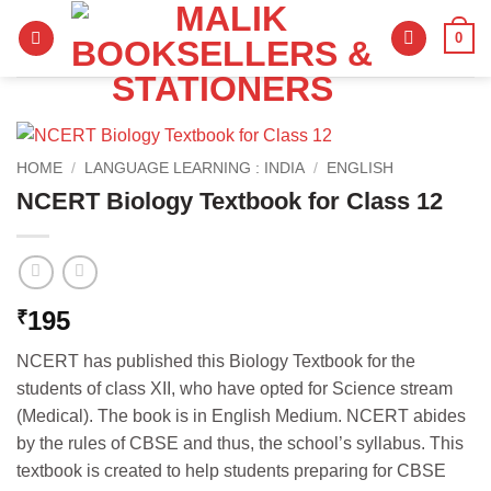
Skip
0
to
content
HOME
/
LANGUAGE LEARNING : INDIA
/
ENGLISH
NCERT Biology Textbook for Class 12
195
₹
NCERT has published this Biology Textbook for the
students of class XII, who have opted for Science stream
(Medical). The book is in English Medium. NCERT abides
by the rules of CBSE and thus, the school’s syllabus. This
textbook is created to help students preparing for CBSE