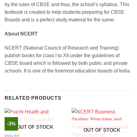
by the rules of CBSE and thus, the school’s syllabus. This
textbook is created to help students preparing for CBSE
Boards and is a perfect study material for the same.
About NCERT
NCERT (National Council of Research and Training)
publish books for class I to XII under the guidelines of
CBSE board which is followed by both public and private
schools. It is one of the foremost education boards of India.
RELATED PRODUCTS
-3%
OUT OF STOCK
OUT OF STOCK
ENGLISH