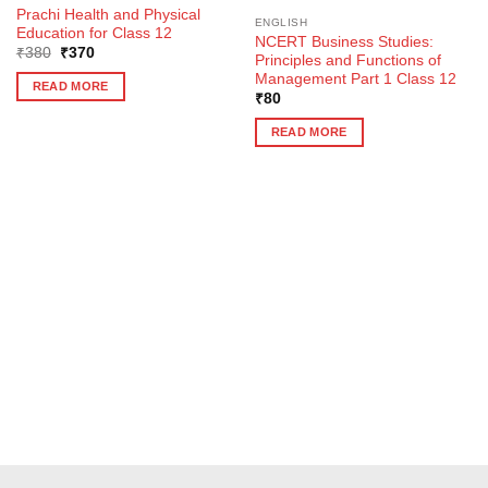
Prachi Health and Physical
ENGLISH
Education for Class 12
NCERT Business Studies:
Original
Current
₹
380
₹
370
Principles and Functions of
price
price
Management Part 1 Class 12
was:
is:
READ MORE
₹380.
₹370.
₹
80
READ MORE