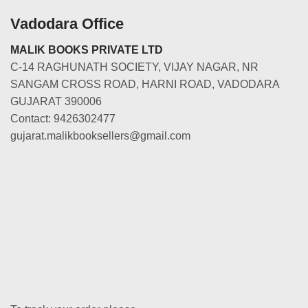
Vadodara Office
MALIK BOOKS PRIVATE LTD
C-14 RAGHUNATH SOCIETY, VIJAY NAGAR, NR
SANGAM CROSS ROAD, HARNI ROAD, VADODARA
GUJARAT 390006
Contact: 9426302477
gujarat.malikbooksellers@gmail.com