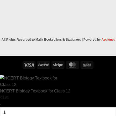
All Rights Reserved to Malik Booksellers & Stationers | Powered by
Applenet
Visa
PayPal
Stripe
MasterCard
Cash
On
Delivery
NCERT Biology Textbook for Class 12
₹
195
-