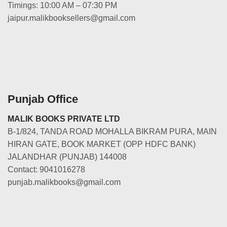
Timings: 10:00 AM – 07:30 PM
jaipur.malikbooksellers@gmail.com
Punjab Office
MALIK BOOKS PRIVATE LTD
B-1/824, TANDA ROAD MOHALLA BIKRAM PURA, MAIN
HIRAN GATE, BOOK MARKET (OPP HDFC BANK)
JALANDHAR (PUNJAB) 144008
Contact: 9041016278
punjab.malikbooks@gmail.com