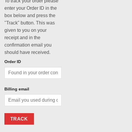
To track your order please
enter your Order ID in the
box below and press the
"Track" button. This was
given to you on your
receipt and in the
confirmation email you
should have received.
Order ID
Billing email
TRACK