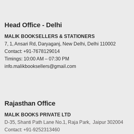
Head Office - Delhi
MALIK BOOKSELLERS & STATIONERS
7, 1, Ansari Rd, Daryaganj, New Delhi, Delhi 110002
Contact: +91-7678129014
Timings: 10:00 AM – 07:30 PM
info.malikbooksellers@gmail.com
Rajasthan Office
MALIK BOOKS PRIVATE LTD
D-35, Shanti Path Lane No.1, Raja Park, Jaipur 302004
Contact: +91-9252313460