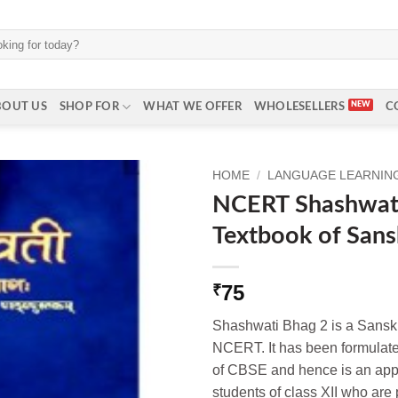
BOUT US
SHOP FOR
WHAT WE OFFER
WHOLESELLERS
C
HOME
/
LANGUAGE LEARNING 
NCERT Shashwat
Textbook of Sansk
75
₹
Shashwati Bhag 2 is a Sanskr
NCERT. It has been formulate
of CBSE and hence is an appro
students of class XII who ar