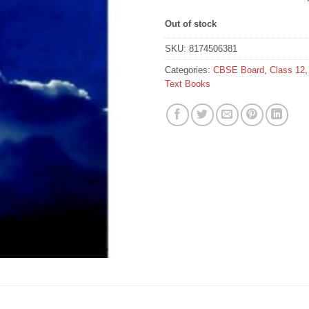
Out of stock
SKU:
8174506381
Categories:
CBSE Board
,
Class 12
Text Books