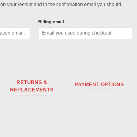
 on your receipt and in the confirmation email you should
Billing email
RETURNS &
PAYMENT OPTIONS
REPLACEMENTS