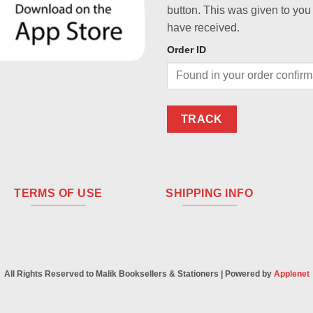
button. This was given to you
have received.
Order ID
TRACK
TERMS OF USE
SHIPPING INFO
All Rights Reserved to Malik Booksellers & Stationers | Powered by
Applenet