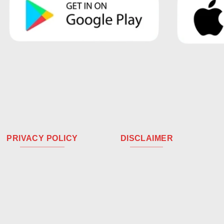
PRIVACY POLICY
DISCLAIMER