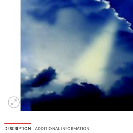
DESCRIPTION
ADDITIONAL INFORMATION