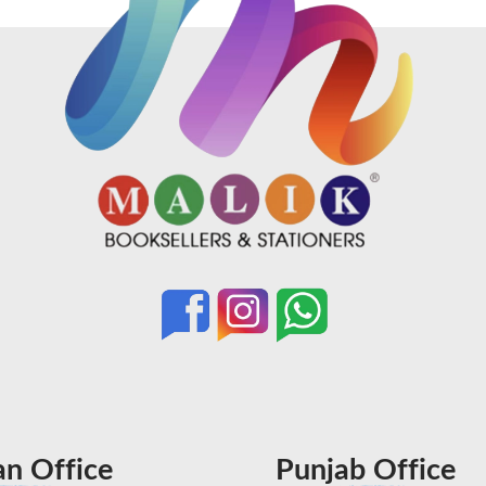
an Office
Punjab Office