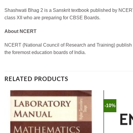
Shashwati Bhag 2 is a Sanskrit textbook published by NCERT. 
class XII who are preparing for CBSE Boards.
About NCERT
NCERT (National Council of Research and Training) publish boo
the foremost education boards of India.
RELATED PRODUCTS
-10%