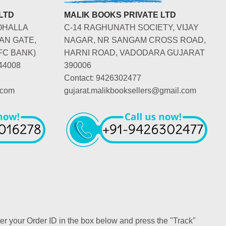
LTD
MALIK BOOKS PRIVATE LTD
OHALLA
C-14 RAGHUNATH SOCIETY, VIJAY
AN GATE,
NAGAR, NR SANGAM CROSS ROAD,
FC BANK)
HARNI ROAD, VADODARA GUJARAT
44008
390006
Contact: 9426302477
.com
gujarat.malikbooksellers@gmail.com
ter your Order ID in the box below and press the "Track"