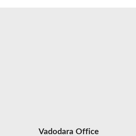
Vadodara Office