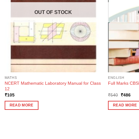
OUT OF STOCK
MATHS
ENGLISH
NCERT Mathematic Laboratory Manual for Class
Full Marks CBSE
12
Original
Curr
₹
105
₹
540
₹
486
price
pric
was:
is:
READ MORE
READ MORE
₹540.
₹48