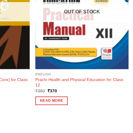
K
OUT OF STOCK
ENGLISH
ore) for Class
Prachi Health and Physical Education for Class
12
Original
Current
₹
380
₹
370
price
price
was:
is:
READ MORE
₹380.
₹370.