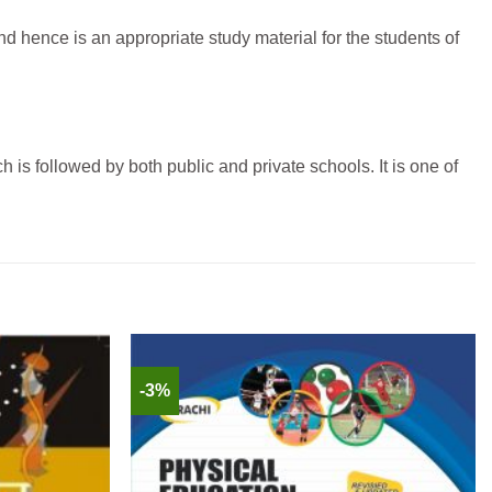
 hence is an appropriate study material for the students of
is followed by both public and private schools. It is one of
-3%