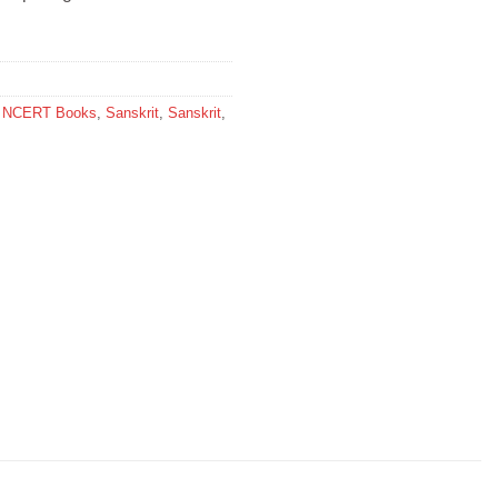
,
NCERT Books
,
Sanskrit
,
Sanskrit
,