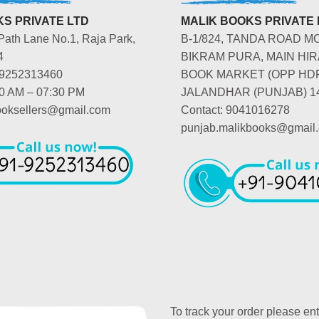
S PRIVATE LTD
MALIK BOOKS PRIVATE 
Path Lane No.1, Raja Park,
B-1/824, TANDA ROAD M
4
BIKRAM PURA, MAIN HIR
-9252313460
BOOK MARKET (OPP HD
00 AM – 07:30 PM
JALANDHAR (PUNJAB) 1
booksellers@gmail.com
Contact: 9041016278
punjab.malikbooks@gmail
To track your order please en