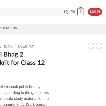
0
LOGIN
₹
0
ONTACT US
: INDIA
/
SANSKRIT
i Bhag 2
rit for Class 12
it textbook published by
d according to the guidelines
priate study material for the
e preparing for CBSE Boards.