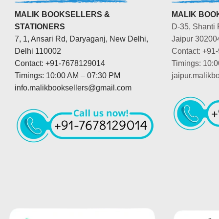
MALIK BOOKSELLERS &
MALIK BOOK
STATIONERS
D-35, Shanti 
7, 1, Ansari Rd, Daryaganj, New Delhi,
Jaipur 30200
Delhi 110002
Contact: +91
Contact: +91-7678129014
Timings: 10:
Timings: 10:00 AM – 07:30 PM
jaipur.malik
info.malikbooksellers@gmail.com