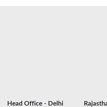
Head Office - Delhi
Rajasth