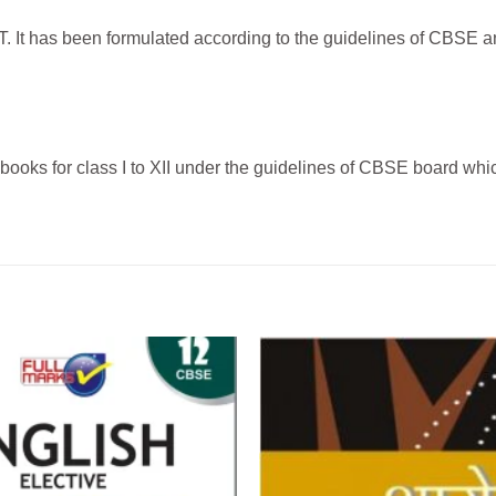
It has been formulated according to the guidelines of CBSE and
ks for class I to XII under the guidelines of CBSE board which 