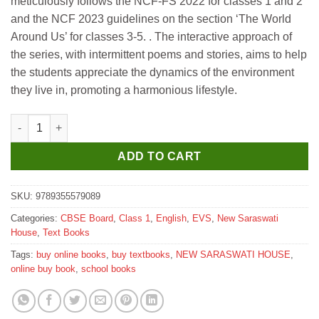
meticulously follows the NCF-FS 2022 for classes 1 and 2
₹395.
₹385.
and the NCF 2023 guidelines on the section ‘The World
Around Us’ for classes 3-5. . The interactive approach of
the series, with intermittent poems and stories, aims to help
the students appreciate the dynamics of the environment
they live in, promoting a harmonious lifestyle.
New Saraswati Green Feathers EVS for Class 1 quantity
ADD TO CART
SKU:
9789355579089
Categories:
CBSE Board
,
Class 1
,
English
,
EVS
,
New Saraswati
House
,
Text Books
Tags:
buy online books
,
buy textbooks
,
NEW SARASWATI HOUSE
,
online buy book
,
school books