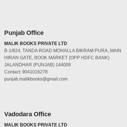
Punjab Office
MALIK BOOKS PRIVATE LTD
B-1/824, TANDA ROAD MOHALLA BIKRAM PURA, MAIN
HIRAN GATE, BOOK MARKET (OPP HDFC BANK)
JALANDHAR (PUNJAB) 144008
Contact: 9041016278
punjab.malikbooks@gmail.com
Vadodara Office
MALIK BOOKS PRIVATE LTD