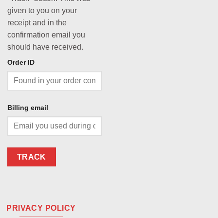
given to you on your
receipt and in the
confirmation email you
should have received.
Order ID
Billing email
TRACK
PRIVACY POLICY