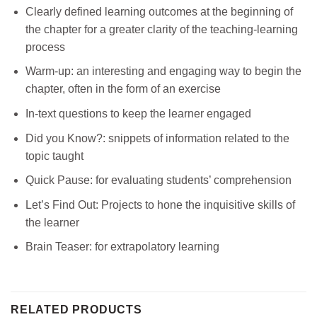
Clearly defined learning outcomes at the beginning of
the chapter for a greater clarity of the teaching-learning
process
Warm-up: an interesting and engaging way to begin the
chapter, often in the form of an exercise
In-text questions to keep the learner engaged
Did you Know?: snippets of information related to the
topic taught
Quick Pause: for evaluating students’ comprehension
Let’s Find Out: Projects to hone the inquisitive skills of
the learner
Brain Teaser: for extrapolatory learning
RELATED PRODUCTS