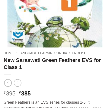
HOME
/
LANGUAGE LEARNING : INDIA
/
ENGLISH
New Saraswati Green Feathers EVS for
Class 1
Original
Current
395
385
₹
₹
price
price
Green Feathers is an EVS series for classes 1-5. It
was:
is: