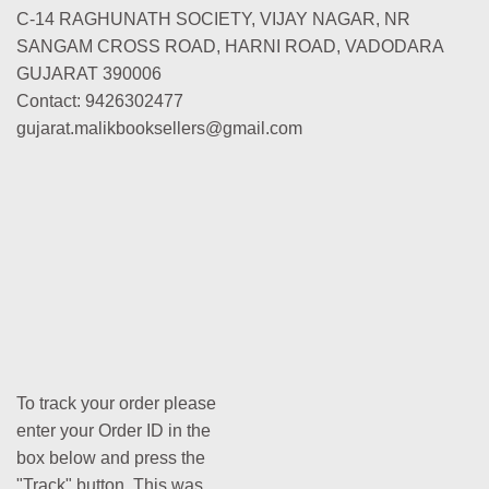
C-14 RAGHUNATH SOCIETY, VIJAY NAGAR, NR
SANGAM CROSS ROAD, HARNI ROAD, VADODARA
GUJARAT 390006
Contact: 9426302477
gujarat.malikbooksellers@gmail.com
To track your order please
enter your Order ID in the
box below and press the
"Track" button. This was