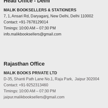
Head Office - Delhi
MALIK BOOKSELLERS & STATIONERS
7, 1, Ansari Rd, Daryaganj, New Delhi, Delhi 110002
Contact: +91-7678129014
Timings: 10:00 AM – 07:30 PM
info.malikbooksellers@gmail.com
Rajasthan Office
MALIK BOOKS PRIVATE LTD
D-35, Shanti Path Lane No.1, Raja Park, Jaipur 302004
Contact: +91-9252313460
Timings: 10:00 AM – 07:30 PM
jaipur.malikbooksellers@gmail.com