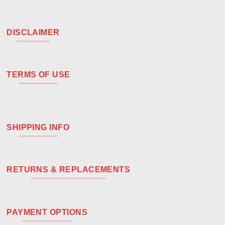
DISCLAIMER
TERMS OF USE
SHIPPING INFO
RETURNS & REPLACEMENTS
PAYMENT OPTIONS