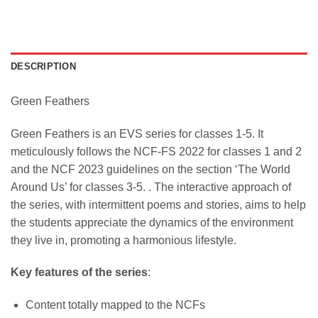
DESCRIPTION
Green Feathers
Green Feathers is an EVS series for classes 1-5. It
meticulously follows the NCF-FS 2022 for classes 1 and 2
and the NCF 2023 guidelines on the section ‘The World
Around Us’ for classes 3-5. . The interactive approach of
the series, with intermittent poems and stories, aims to help
the students appreciate the dynamics of the environment
they live in, promoting a harmonious lifestyle.
Key features of the series
:
Content totally mapped to the NCFs