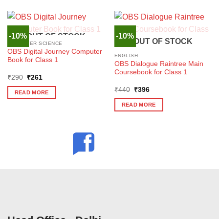
-10%
-10%
OUT OF STOCK
OUT OF STOCK
COMPUTER SCIENCE
OBS Digital Journey Computer
ENGLISH
Book for Class 1
OBS Dialogue Raintree Main
Coursebook for Class 1
Original
Current
₹
290
₹
261
price
price
Original
Current
was:
is:
₹
440
₹
396
READ MORE
price
price
₹290.
₹261.
was:
is:
READ MORE
₹440.
₹396.