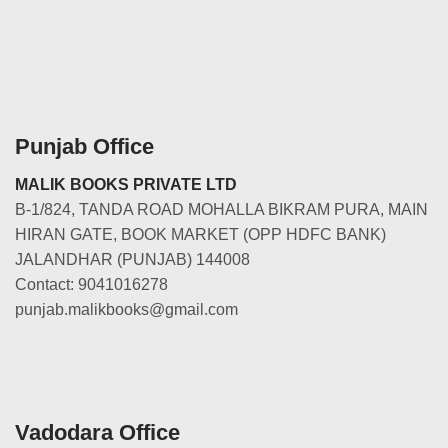
Punjab Office
MALIK BOOKS PRIVATE LTD
B-1/824, TANDA ROAD MOHALLA BIKRAM PURA, MAIN
HIRAN GATE, BOOK MARKET (OPP HDFC BANK)
JALANDHAR (PUNJAB) 144008
Contact: 9041016278
punjab.malikbooks@gmail.com
Vadodara Office