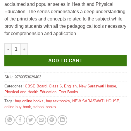
acclaimed and popular series in Health and Physical
₹315.
₹310.
Education. The series demonstrates a deep understanding
of the principles and concepts related to the subject while
providing students with all the pedagogical tools necessary
for comprehension and application
New Saraswati Health and Physical Education Textbook for Clas
ADD TO CART
SKU:
9789353629403
Categories:
CBSE Board
,
Class 6
,
English
,
New Saraswati House
,
Physical and Health Education
,
Text Books
Tags:
buy online books
,
buy textbooks
,
NEW SARASWATI HOUSE
,
online buy book
,
school books