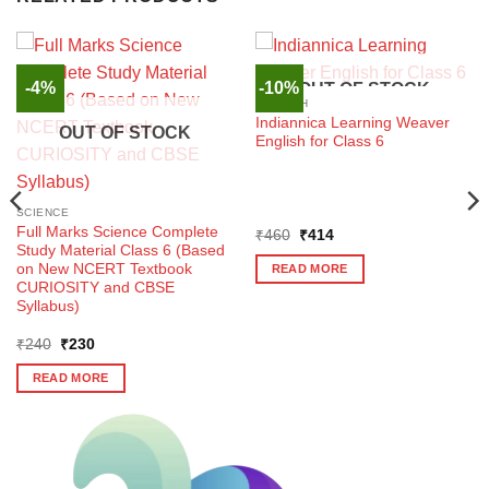
-4%
-10%
OUT OF STOCK
ENGLISH
Indiannica Learning Weaver
OUT OF STOCK
English for Class 6
SCIENCE
Full Marks Science Complete
Original
Current
₹
460
₹
414
price
price
Study Material Class 6 (Based
was:
is:
on New NCERT Textbook
READ MORE
₹460.
₹414.
CURIOSITY and CBSE
Syllabus)
Original
Current
₹
240
₹
230
price
price
was:
is:
READ MORE
₹240.
₹230.