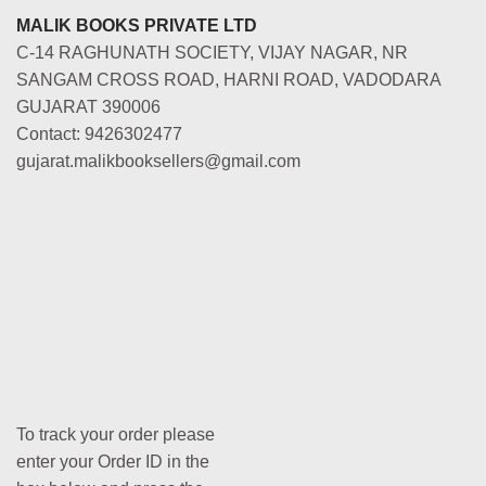
MALIK BOOKS PRIVATE LTD
C-14 RAGHUNATH SOCIETY, VIJAY NAGAR, NR
SANGAM CROSS ROAD, HARNI ROAD, VADODARA
GUJARAT 390006
Contact: 9426302477
gujarat.malikbooksellers@gmail.com
To track your order please
enter your Order ID in the