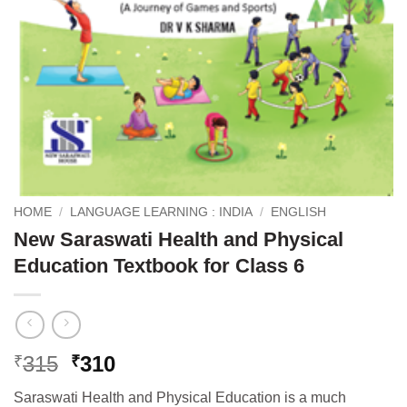
HOME
/
LANGUAGE LEARNING : INDIA
/
ENGLISH
New Saraswati Health and Physical
Education Textbook for Class 6
Original
Current
315
310
₹
₹
price
price
Saraswati Health and Physical Education is a much
was:
is: