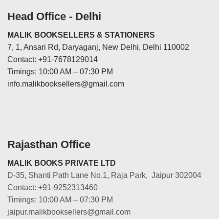
Head Office - Delhi
MALIK BOOKSELLERS & STATIONERS
7, 1, Ansari Rd, Daryaganj, New Delhi, Delhi 110002
Contact: +91-7678129014
Timings: 10:00 AM – 07:30 PM
info.malikbooksellers@gmail.com
Rajasthan Office
MALIK BOOKS PRIVATE LTD
D-35, Shanti Path Lane No.1, Raja Park, Jaipur 302004
Contact: +91-9252313460
Timings: 10:00 AM – 07:30 PM
jaipur.malikbooksellers@gmail.com