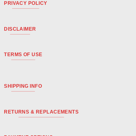
PRIVACY POLICY
DISCLAIMER
TERMS OF USE
SHIPPING INFO
RETURNS & REPLACEMENTS