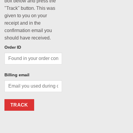
box below and press the
"Track" button. This was
given to you on your
receipt and in the
confirmation email you
should have received.
Order ID
Billing email
TRACK