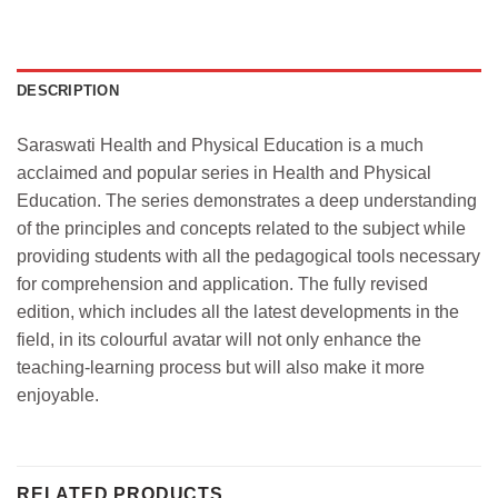
DESCRIPTION
Saraswati Health and Physical Education is a much
acclaimed and popular series in Health and Physical
Education. The series demonstrates a deep understanding
of the principles and concepts related to the subject while
providing students with all the pedagogical tools necessary
for comprehension and application. The fully revised
edition, which includes all the latest developments in the
field, in its colourful avatar will not only enhance the
teaching-learning process but will also make it more
enjoyable.
RELATED PRODUCTS