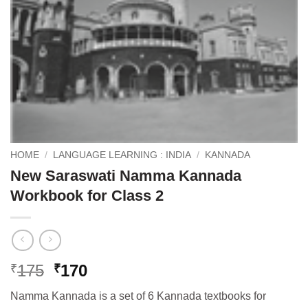
HOME
/
LANGUAGE LEARNING : INDIA
/
KANNADA
New Saraswati Namma Kannada
Workbook for Class 2
Original
Current
175
170
₹
₹
price
price
Namma Kannada is a set of 6 Kannada textbooks for
was:
is: