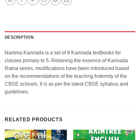
DESCRIPTION
Namma Kannada is a set of 6 Kannada textbooks for
classes primary to 5. Retaining the essence of Kannada
Ratna series, modifications have been introduced based
on the recommendations of the teaching fraternity of the
CBSE schools. It is as per the latest CBSE syllabus and
guidelines.
RELATED PRODUCTS