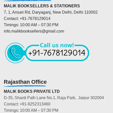
MALIK BOOKSELLERS & STATIONERS
7, 1, Ansari Rd, Daryaganj, New Delhi, Delhi 110002
Contact: +91-7678129014
Timings: 10:00 AM – 07:30 PM
info.malikbooksellers@gmail.com
Rajasthan Office
MALIK BOOKS PRIVATE LTD
D-35, Shanti Path Lane No.1, Raja Park, Jaipur 302004
Contact: +91-9252313460
Timings: 10:00 AM – 07:30 PM