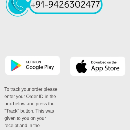
To track your order please
enter your Order ID in the
box below and press the
"Track" button. This was
given to you on your
receipt and in the