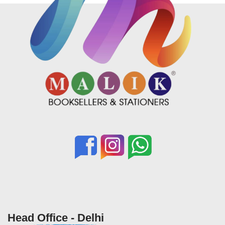
Head Office - Delhi