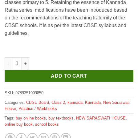
classes primary to 5. Retaining the essence of Kannada
₹175.
₹170.
Ratna series, modifications have been introduced based
on the recommendations of the teaching fraternity of the
CBSE schools. It is as per the latest CBSE syllabus and
guidelines.
New Saraswati Namma Kannada Workbook for Class 2 quantity
ADD TO CART
SKU:
9789351999850
Categories:
CBSE Board
,
Class 2
,
kannada
,
Kannada
,
New Saraswati
House
,
Practice / Workbooks
Tags:
buy online books
,
buy textbooks
,
NEW SARASWATI HOUSE
,
online buy book
,
school books