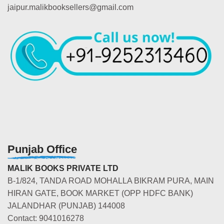
jaipur.malikbooksellers@gmail.com
Punjab Office
MALIK BOOKS PRIVATE LTD
B-1/824, TANDA ROAD MOHALLA BIKRAM PURA, MAIN
HIRAN GATE, BOOK MARKET (OPP HDFC BANK)
JALANDHAR (PUNJAB) 144008
Contact: 9041016278