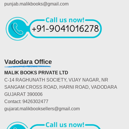
punjab.malikbooks@gmail.com
Vadodara Office
MALIK BOOKS PRIVATE LTD
C-14 RAGHUNATH SOCIETY, VIJAY NAGAR, NR
SANGAM CROSS ROAD, HARNI ROAD, VADODARA
GUJARAT 390006
Contact: 9426302477
gujarat.malikbooksellers@gmail.com