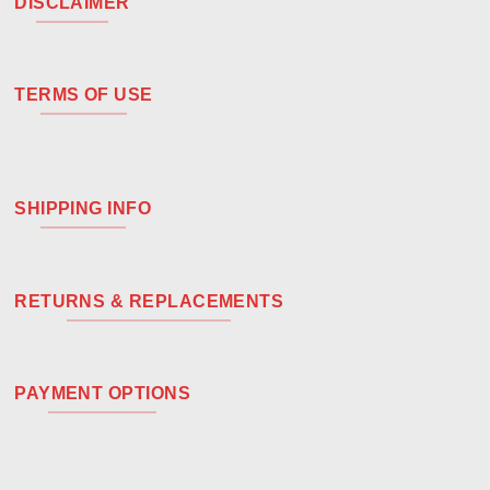
DISCLAIMER
TERMS OF USE
SHIPPING INFO
RETURNS & REPLACEMENTS
PAYMENT OPTIONS