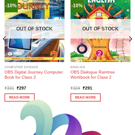
-10%
-10%
OUT OF STOCK
OUT OF STOCK
COMPUTER SCIENCE
ENGLISH
OBS Digital Journey Computer
OBS Dialogue Raintree
Book for Class 2
Workbook for Class 2
Original
Current
Original
Current
₹
331
₹
297
₹
324
₹
291
price
price
price
price
was:
is:
was:
is:
READ MORE
READ MORE
₹331.
₹297.
₹324.
₹291.