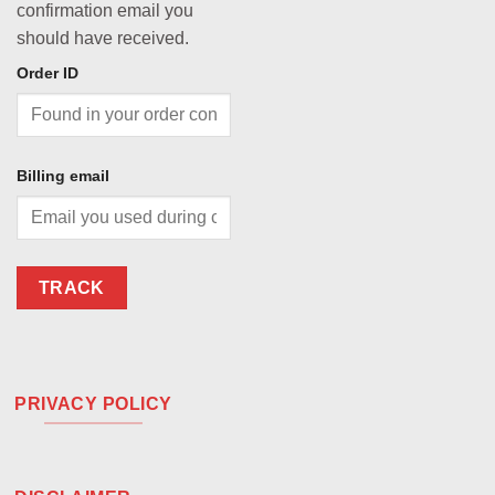
confirmation email you
should have received.
Order ID
Billing email
TRACK
PRIVACY POLICY