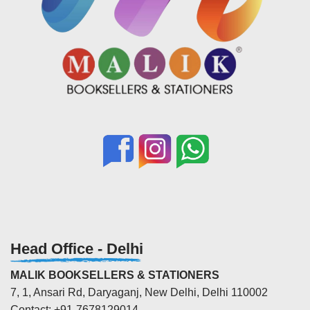
Head Office - Delhi
MALIK BOOKSELLERS & STATIONERS
7, 1, Ansari Rd, Daryaganj, New Delhi, Delhi 110002
Contact: +91-7678129014