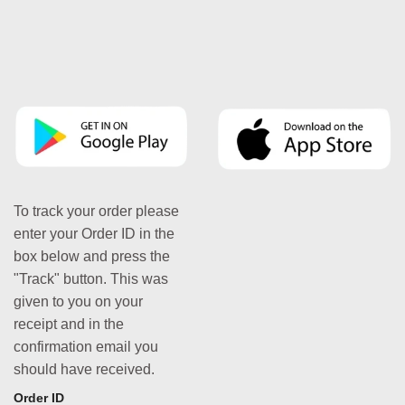
To track your order please
enter your Order ID in the
box below and press the
"Track" button. This was
given to you on your
receipt and in the
confirmation email you
should have received.
Order ID