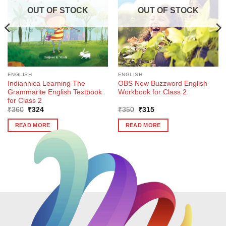
OUT OF STOCK
OUT OF STOCK
ENGLISH
ENGLISH
Indiannica Learning The
OBS New Buzzword English
Grammarite English Textbook
Workbook for Class 2
for Class 2
Original
Current
Original
Current
₹
360
₹
324
₹
350
₹
315
price
price
price
price
was:
is:
was:
is:
READ MORE
READ MORE
₹360.
₹324.
₹350.
₹315.