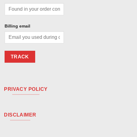
Billing email
TRACK
PRIVACY POLICY
DISCLAIMER