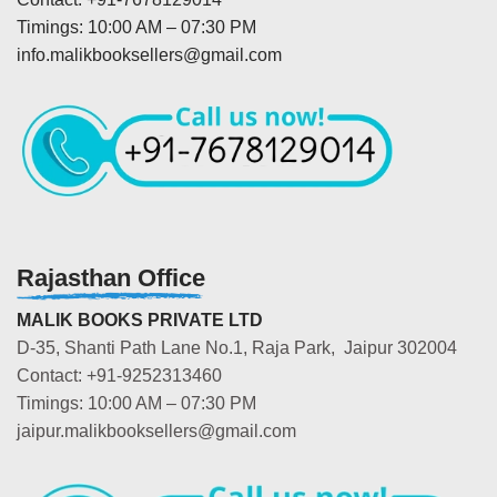
Timings: 10:00 AM – 07:30 PM
info.malikbooksellers@gmail.com
Rajasthan Office
MALIK BOOKS PRIVATE LTD
D-35, Shanti Path Lane No.1, Raja Park, Jaipur 302004
Contact: +91-9252313460
Timings: 10:00 AM – 07:30 PM
jaipur.malikbooksellers@gmail.com