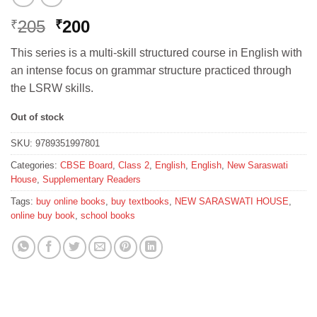
Original
Current
205
200
₹
₹
price
price
This series is a multi-skill structured course in English with
was:
is:
an intense focus on grammar structure practiced through
₹205.
₹200.
the LSRW skills.
Out of stock
SKU:
9789351997801
Categories:
CBSE Board
,
Class 2
,
English
,
English
,
New Saraswati
House
,
Supplementary Readers
Tags:
buy online books
,
buy textbooks
,
NEW SARASWATI HOUSE
,
online buy book
,
school books