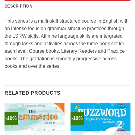
DESCRIPTION
This series is a multi-skill structured course in English with
an intense focus on grammar structure practiced through
the LSRW skills. All nine language skills are intergrated
through tasks and activities acroos the three-book set for
each level; Course books, Literary Readers and Practice
books. The gradation is smoothly progressive across
books and over the series.
RELATED PRODUCTS
-10%
-10%