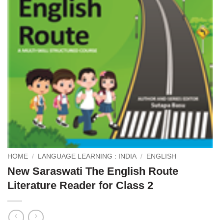
HOME
/
LANGUAGE LEARNING : INDIA
/
ENGLISH
New Saraswati The English Route
Literature Reader for Class 2