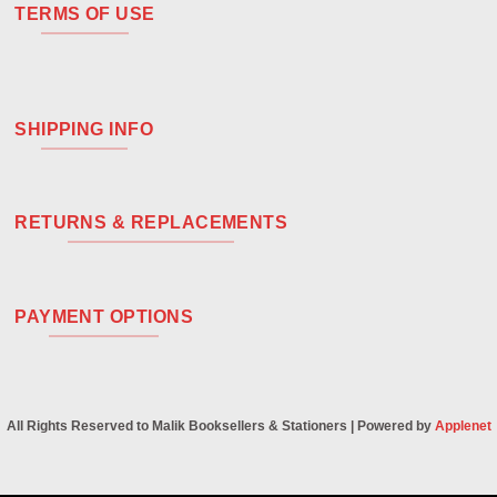
TERMS OF USE
SHIPPING INFO
RETURNS & REPLACEMENTS
PAYMENT OPTIONS
All Rights Reserved to Malik Booksellers & Stationers | Powered by
Applenet