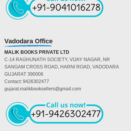
Vadodara Office
MALIK BOOKS PRIVATE LTD
C-14 RAGHUNATH SOCIETY, VIJAY NAGAR, NR
SANGAM CROSS ROAD, HARNI ROAD, VADODARA
GUJARAT 390006
Contact: 9426302477
gujarat.malikbooksellers@gmail.com