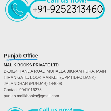
Punjab Office
MALIK BOOKS PRIVATE LTD
B-1/824, TANDA ROAD MOHALLA BIKRAM PURA, MAIN
HIRAN GATE, BOOK MARKET (OPP HDFC BANK)
JALANDHAR (PUNJAB) 144008
Contact: 9041016278
punjab.malikbooks@gmail.com