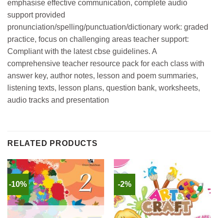
emphasise effective communication, complete audio
support provided
pronunciation/spelling/punctuation/dictionary work: graded
practice, focus on challenging areas teacher support:
Compliant with the latest cbse guidelines. A
comprehensive teacher resource pack for each class with
answer key, author notes, lesson and poem summaries,
listening texts, lesson plans, question bank, worksheets,
audio tracks and presentation
RELATED PRODUCTS
-10%
-2%