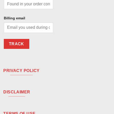
Billing email
TRACK
PRIVACY POLICY
DISCLAIMER
TERMS OF USE