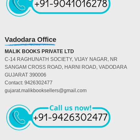
Vadodara Office
MALIK BOOKS PRIVATE LTD
C-14 RAGHUNATH SOCIETY, VIJAY NAGAR, NR
SANGAM CROSS ROAD, HARNI ROAD, VADODARA
GUJARAT 390006
Contact: 9426302477
gujarat.malikbooksellers@gmail.com