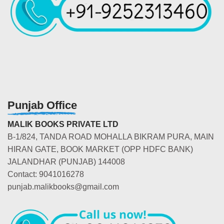
Punjab Office
MALIK BOOKS PRIVATE LTD
B-1/824, TANDA ROAD MOHALLA BIKRAM PURA, MAIN
HIRAN GATE, BOOK MARKET (OPP HDFC BANK)
JALANDHAR (PUNJAB) 144008
Contact: 9041016278
punjab.malikbooks@gmail.com