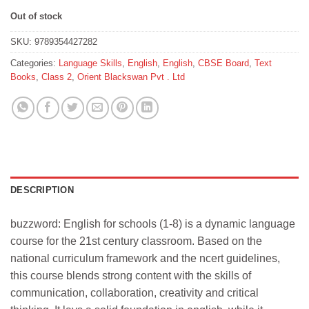
Out of stock
SKU:
9789354427282
Categories:
Language Skills
,
English
,
English
,
CBSE Board
,
Text
Books
,
Class 2
,
Orient Blackswan Pvt . Ltd
DESCRIPTION
buzzword: English for schools (1-8) is a dynamic language
course for the 21st century classroom. Based on the
national curriculum framework and the ncert guidelines,
this course blends strong content with the skills of
communication, collaboration, creativity and critical