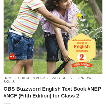
HOME
/
CHILDREN BOOKS : CATEGORIES
/
LANGUAGE
SKILLS
OBS Buzzword English Text Book #NEP
#NCF (Fifth Edition) for Class 2