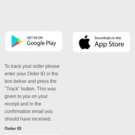
To track your order please
enter your Order ID in the
box below and press the
"Track" button. This was
given to you on your
receipt and in the
confirmation email you
should have received.
Order ID