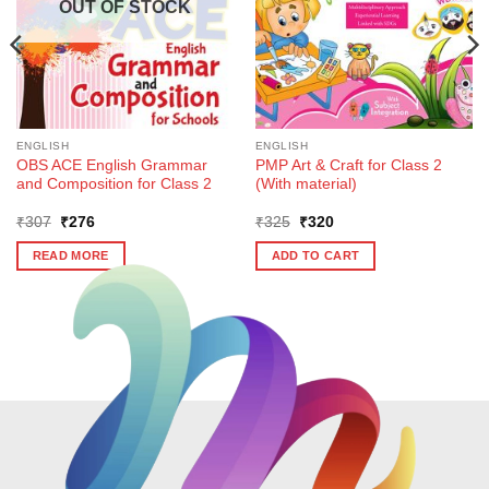
OUT OF STOCK
ENGLISH
ENGLISH
OBS ACE English Grammar
PMP Art & Craft for Class 2
and Composition for Class 2
(With material)
Original
Current
Original
Current
₹
307
₹
276
₹
325
₹
320
price
price
price
price
was:
is:
was:
is:
READ MORE
ADD TO CART
₹307.
₹276.
₹325.
₹320.