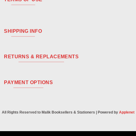
SHIPPING INFO
RETURNS & REPLACEMENTS
PAYMENT OPTIONS
All Rights Reserved to Malik Booksellers & Stationers | Powered by
Applenet