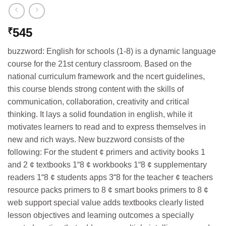
545
₹
buzzword: English for schools (1-8) is a dynamic language
course for the 21st century classroom. Based on the
national curriculum framework and the ncert guidelines,
this course blends strong content with the skills of
communication, collaboration, creativity and critical
thinking. It lays a solid foundation in english, while it
motivates learners to read and to express themselves in
new and rich ways. New buzzword consists of the
following: For the student ¢ primers and activity books 1
and 2 ¢ textbooks 1“8 ¢ workbooks 1“8 ¢ supplementary
readers 1“8 ¢ students apps 3“8 for the teacher ¢ teachers
resource packs primers to 8 ¢ smart books primers to 8 ¢
web support special value adds textbooks clearly listed
lesson objectives and learning outcomes a specially