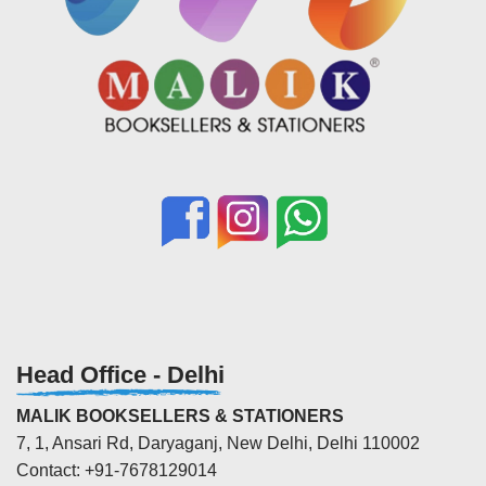
Head Office - Delhi
MALIK BOOKSELLERS & STATIONERS
7, 1, Ansari Rd, Daryaganj, New Delhi, Delhi 110002
Contact: +91-7678129014