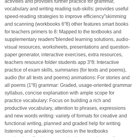
activities and provides further practice for grammar,
vocabulary and writing reading sub-skills: provides useful
speed-reading strategies to improve efficiency”skimming
and scanning (workbooks 6“8) other features smart books
for teachers primers to 8: Mapped to the textbooks and
supplementary readers”blended learning solutions, audio-
visual resources, worksheets, presentations and question-
paper generator, interactive exercises, extra resources,
teachers resource folder students app 3­“8: Interactive
practice of exam skills, summaries (for texts and poems),
audio (for all texts and poems) animations: For stories and
all poems (1­“8) grammar: Graded, usage-oriented grammar
syllabus, concise explanation with ample scope for
practice vocabulary: Focus on building a rich and
productive vocabulary, attention to phrases, expressions
and new words writing: variety of formats for creative and
functional writing, planned and graded help for writing
listening and speaking sections in the textbooks