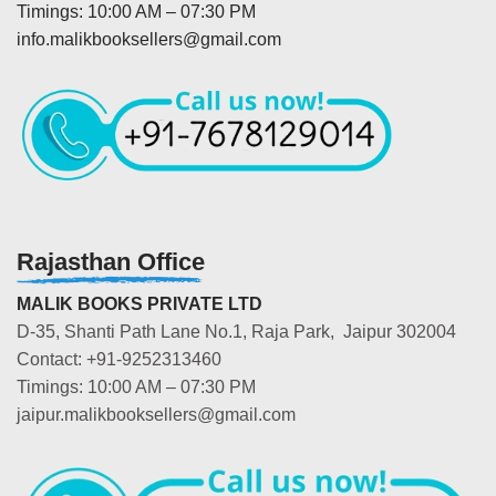
Timings: 10:00 AM – 07:30 PM
info.malikbooksellers@gmail.com
Rajasthan Office
MALIK BOOKS PRIVATE LTD
D-35, Shanti Path Lane No.1, Raja Park, Jaipur 302004
Contact: +91-9252313460
Timings: 10:00 AM – 07:30 PM
jaipur.malikbooksellers@gmail.com