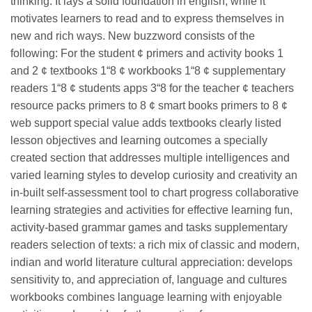
thinking. It lays a solid foundation in english, while it
motivates learners to read and to express themselves in
new and rich ways. New buzzword consists of the
following: For the student ¢ primers and activity books 1
and 2 ¢ textbooks 1“8 ¢ workbooks 1“8 ¢ supplementary
readers 1“8 ¢ students apps 3“8 for the teacher ¢ teachers
resource packs primers to 8 ¢ smart books primers to 8 ¢
web support special value adds textbooks clearly listed
lesson objectives and learning outcomes a specially
created section that addresses multiple intelligences and
varied learning styles to develop curiosity and creativity an
in-built self-assessment tool to chart progress collaborative
learning strategies and activities for effective learning fun,
activity-based grammar games and tasks supplementary
readers selection of texts: a rich mix of classic and modern,
indian and world literature cultural appreciation: develops
sensitivity to, and appreciation of, language and cultures
workbooks combines language learning with enjoyable