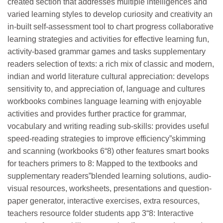
created section that addresses multiple intelligences and
varied learning styles to develop curiosity and creativity an
in-built self-assessment tool to chart progress collaborative
learning strategies and activities for effective learning fun,
activity-based grammar games and tasks supplementary
readers selection of texts: a rich mix of classic and modern,
indian and world literature cultural appreciation: develops
sensitivity to, and appreciation of, language and cultures
workbooks combines language learning with enjoyable
activities and provides further practice for grammar,
vocabulary and writing reading sub-skills: provides useful
speed-reading strategies to improve efficiency”skimming
and scanning (workbooks 6“8) other features smart books
for teachers primers to 8: Mapped to the textbooks and
supplementary readers”blended learning solutions, audio-
visual resources, worksheets, presentations and question-
paper generator, interactive exercises, extra resources,
teachers resource folder students app 3­“8: Interactive