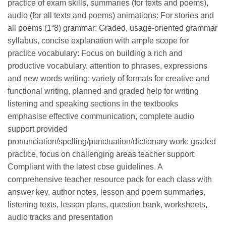
practice of exam skills, summaries (for texts and poems),
audio (for all texts and poems) animations: For stories and
all poems (1­“8) grammar: Graded, usage-oriented grammar
syllabus, concise explanation with ample scope for
practice vocabulary: Focus on building a rich and
productive vocabulary, attention to phrases, expressions
and new words writing: variety of formats for creative and
functional writing, planned and graded help for writing
listening and speaking sections in the textbooks
emphasise effective communication, complete audio
support provided
pronunciation/spelling/punctuation/dictionary work: graded
practice, focus on challenging areas teacher support:
Compliant with the latest cbse guidelines. A
comprehensive teacher resource pack for each class with
answer key, author notes, lesson and poem summaries,
listening texts, lesson plans, question bank, worksheets,
audio tracks and presentation