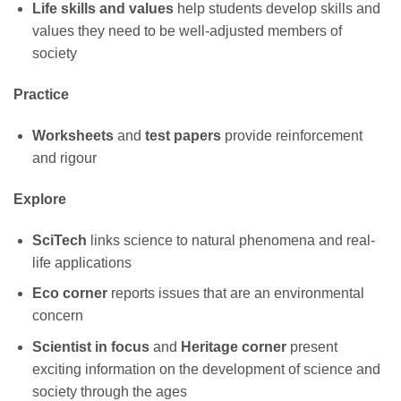
Life skills and values
help students develop skills and
values they need to be well-adjusted members of
society
Practice
Worksheets
and
test papers
provide reinforcement
and rigour
Explore
SciTech
links science to natural phenomena and real-
life applications
Eco corner
reports issues that are an environmental
concern
Scientist in focus
and
Heritage corner
present
exciting information on the development of science and
society through the ages