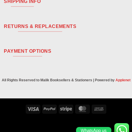
SHIPPING INFO
RETURNS & REPLACEMENTS
PAYMENT OPTIONS
All Rights Reserved to Malik Booksellers & Stationers | Powered by
Applenet
Visa
PayPal
Stripe
MasterCard
Cash
On
Delivery
WhatsApp us