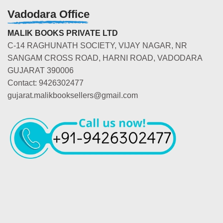
Vadodara Office
MALIK BOOKS PRIVATE LTD
C-14 RAGHUNATH SOCIETY, VIJAY NAGAR, NR
SANGAM CROSS ROAD, HARNI ROAD, VADODARA
GUJARAT 390006
Contact: 9426302477
gujarat.malikbooksellers@gmail.com