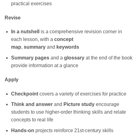
practical exercises
Revise
In a nutshell
is a comprehensive revision corner in
each lesson, with a
concept
map
,
summary
and
keywords
Summary pages
and a
glossary
at the end of the book
provide information at a glance
Apply
Checkpoint
covers a variety of exercises for practice
Think and answer
and
Picture study
encourage
students to use higher-order thinking skills and relate
concepts to real life
Hands-on
projects reinforce 21st-century skills