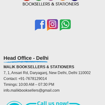
Head Office - Delhi
MALIK BOOKSELLERS & STATIONERS
7, 1, Ansari Rd, Daryaganj, New Delhi, Delhi 110002
Contact: +91-7678129014
Timings: 10:00 AM – 07:30 PM
info.malikbooksellers@gmail.com