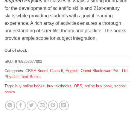
Inspired Physics
for classes 6–8 lays a strong foundation
was:
is:
for the development of scientific skills and 21st-century
₹490.
₹441.
skills while providing students with a joyful learning
experience. A rich array of activities ensures a thorough
understanding of scientific theory and practice. The books
provide ample scope for subject integration.
Out of stock
SKU:
9789352877003
Categories:
CBSE Board
,
Class 6
,
English
,
Orient Blackswan Pvt . Ltd
,
Physics
,
Text Books
Tags:
buy online books
,
buy textbooks
,
OBS
,
online buy book
,
school
books