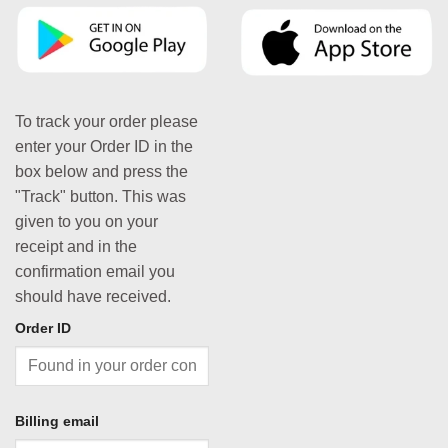
To track your order please
enter your Order ID in the
box below and press the
"Track" button. This was
given to you on your
receipt and in the
confirmation email you
should have received.
Order ID
Billing email