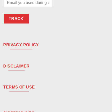
TRACK
PRIVACY POLICY
DISCLAIMER
TERMS OF USE