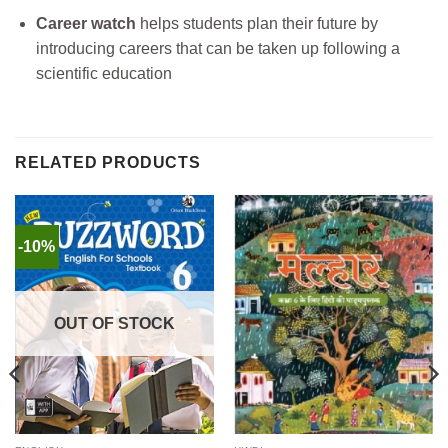
Career watch
helps students plan their future by
introducing careers that can be taken up following a
scientific education
RELATED PRODUCTS
-10%
OUT OF STOCK