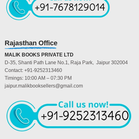
Rajasthan Office
MALIK BOOKS PRIVATE LTD
D-35, Shanti Path Lane No.1, Raja Park, Jaipur 302004
Contact: +91-9252313460
Timings: 10:00 AM – 07:30 PM
jaipur.malikbooksellers@gmail.com