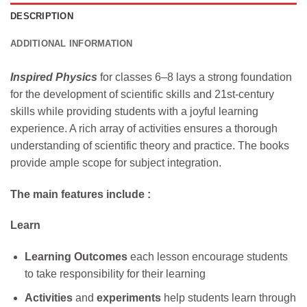
DESCRIPTION
ADDITIONAL INFORMATION
Inspired Physics
for classes 6–8 lays a strong foundation
for the development of scientific skills and 21st-century
skills while providing students with a joyful learning
experience. A rich array of activities ensures a thorough
understanding of scientific theory and practice. The books
provide ample scope for subject integration.
The main features include :
Learn
Learning Outcomes
each lesson encourage students
to take responsibility for their learning
Activities
and
experiments
help students learn through