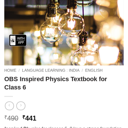
HOME
/
LANGUAGE LEARNING : INDIA
/
ENGLISH
OBS Inspired Physics Textbook for
Class 6
Original
Current
490
441
₹
₹
price
price