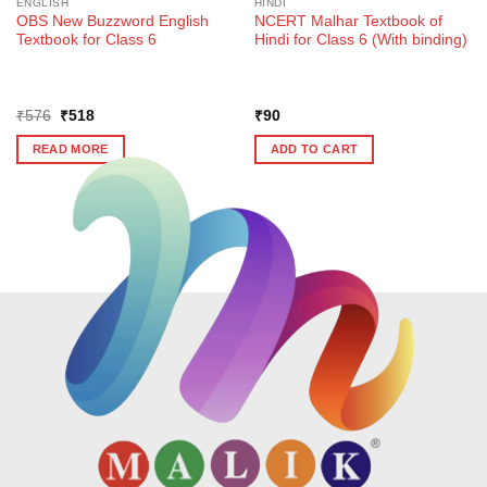
ENGLISH
HINDI
OBS New Buzzword English
NCERT Malhar Textbook of
Textbook for Class 6
Hindi for Class 6 (With binding)
Original
Current
₹
576
₹
518
₹
90
price
price
was:
is:
READ MORE
ADD TO CART
₹576.
₹518.