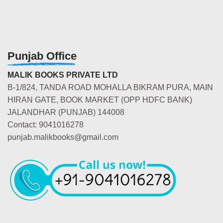
Punjab Office
MALIK BOOKS PRIVATE LTD
B-1/824, TANDA ROAD MOHALLA BIKRAM PURA, MAIN
HIRAN GATE, BOOK MARKET (OPP HDFC BANK)
JALANDHAR (PUNJAB) 144008
Contact: 9041016278
punjab.malikbooks@gmail.com