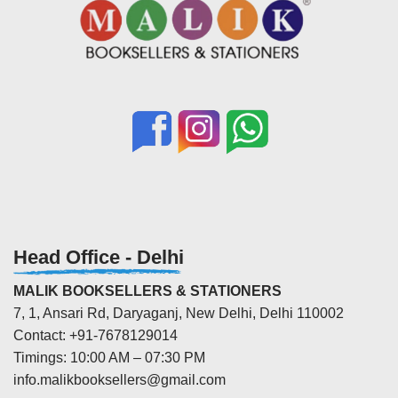
Head Office - Delhi
MALIK BOOKSELLERS & STATIONERS
7, 1, Ansari Rd, Daryaganj, New Delhi, Delhi 110002
Contact: +91-7678129014
Timings: 10:00 AM – 07:30 PM
info.malikbooksellers@gmail.com