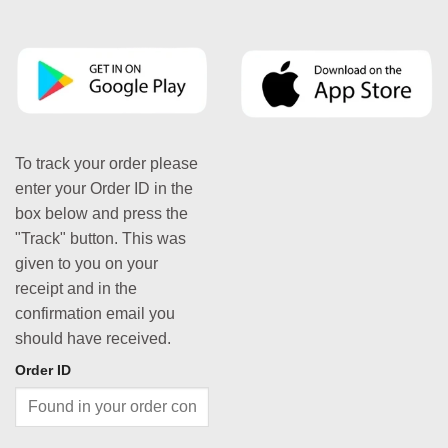
To track your order please
enter your Order ID in the
box below and press the
"Track" button. This was
given to you on your
receipt and in the
confirmation email you
should have received.
Order ID