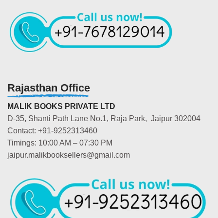
Rajasthan Office
MALIK BOOKS PRIVATE LTD
D-35, Shanti Path Lane No.1, Raja Park, Jaipur 302004
Contact: +91-9252313460
Timings: 10:00 AM – 07:30 PM
jaipur.malikbooksellers@gmail.com