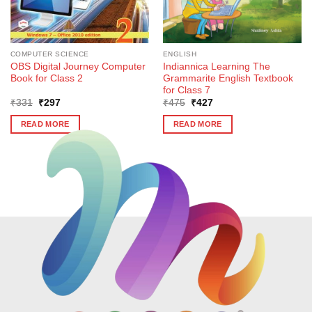
COMPUTER SCIENCE
ENGLISH
OBS Digital Journey Computer
Indiannica Learning The
Book for Class 2
Grammarite English Textbook
for Class 7
Original
Current
Original
Current
₹
331
₹
297
₹
475
₹
427
price
price
price
price
was:
is:
was:
is:
READ MORE
READ MORE
₹331.
₹297.
₹475.
₹427.