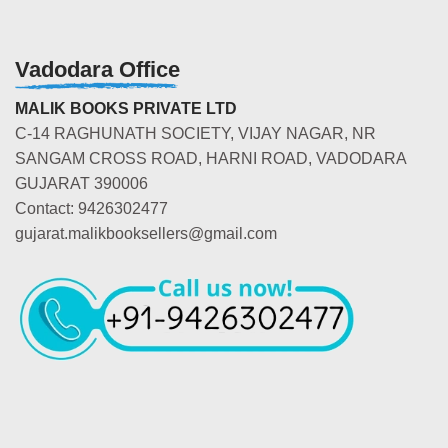
Vadodara Office
MALIK BOOKS PRIVATE LTD
C-14 RAGHUNATH SOCIETY, VIJAY NAGAR, NR
SANGAM CROSS ROAD, HARNI ROAD, VADODARA
GUJARAT 390006
Contact: 9426302477
gujarat.malikbooksellers@gmail.com