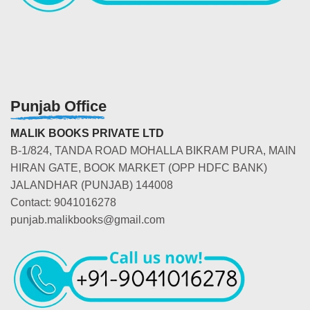
Punjab Office
MALIK BOOKS PRIVATE LTD
B-1/824, TANDA ROAD MOHALLA BIKRAM PURA, MAIN
HIRAN GATE, BOOK MARKET (OPP HDFC BANK)
JALANDHAR (PUNJAB) 144008
Contact: 9041016278
punjab.malikbooks@gmail.com