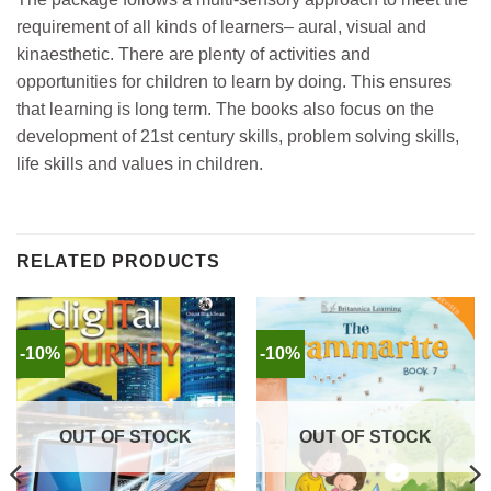
requirement of all kinds of learners– aural, visual and
kinaesthetic. There are plenty of activities and
opportunities for children to learn by doing. This ensures
that learning is long term. The books also focus on the
development of 21st century skills, problem solving skills,
life skills and values in children.
RELATED PRODUCTS
-10%
-10%
OUT OF STOCK
OUT OF STOCK