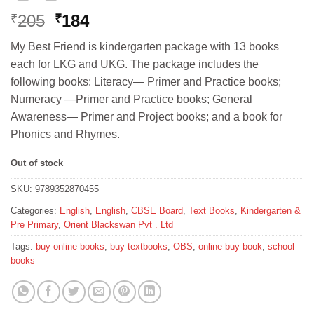
Original
Current
205
184
₹
₹
price
price
My Best Friend is kindergarten package with 13 books
was:
is:
each for LKG and UKG. The package includes the
₹205.
₹184.
following books: Literacy— Primer and Practice books;
Numeracy —Primer and Practice books; General
Awareness— Primer and Project books; and a book for
Phonics and Rhymes.
Out of stock
SKU:
9789352870455
Categories:
English
,
English
,
CBSE Board
,
Text Books
,
Kindergarten &
Pre Primary
,
Orient Blackswan Pvt . Ltd
Tags:
buy online books
,
buy textbooks
,
OBS
,
online buy book
,
school
books