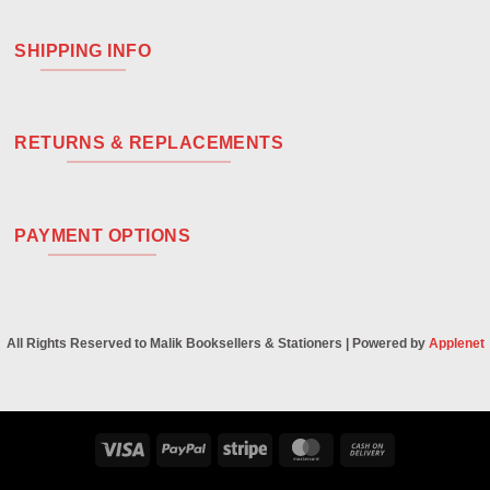
SHIPPING INFO
RETURNS & REPLACEMENTS
PAYMENT OPTIONS
All Rights Reserved to Malik Booksellers & Stationers | Powered by
Applenet
Visa
PayPal
Stripe
MasterCard
Cash
On