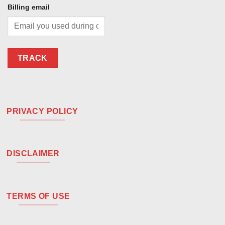
Billing email
TRACK
PRIVACY POLICY
DISCLAIMER
TERMS OF USE