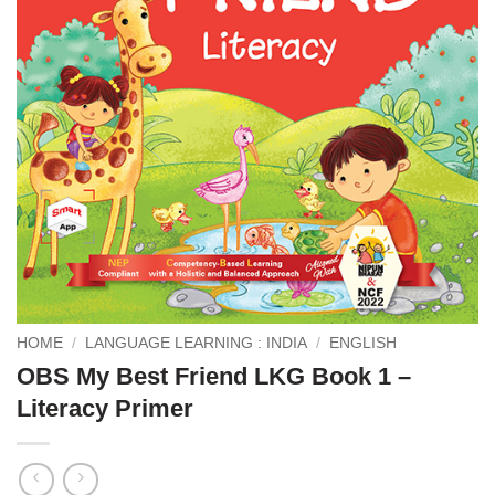
HOME
/
LANGUAGE LEARNING : INDIA
/
ENGLISH
OBS My Best Friend LKG Book 1 –
Literacy Primer