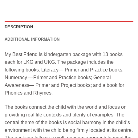
DESCRIPTION
ADDITIONAL INFORMATION
My Best Friend is kindergarten package with 13 books
each for LKG and UKG. The package includes the
following books: Literacy— Primer and Practice books;
Numeracy —Primer and Practice books; General
Awareness— Primer and Project books; and a book for
Phonics and Rhymes.
The books connect the child with the world and focus on
providing real life contexts and plenty of examples. The
central theme of the books is social harmony in the child’s
environment with the child being firmly located at its centre.
The package follows a multi-sensory approach to meet the