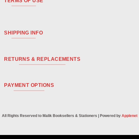
TERMS OF USE
SHIPPING INFO
RETURNS & REPLACEMENTS
PAYMENT OPTIONS
All Rights Reserved to Malik Booksellers & Stationers | Powered by
Applenet