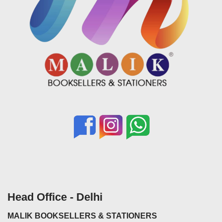
Head Office - Delhi
MALIK BOOKSELLERS & STATIONERS