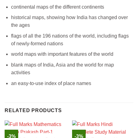
continental maps of the different continents
historical maps, showing how India has changed over
the ages
flags of all the 196 nations of the world, including flags
of newly-formed nations
world maps with important features of the world
blank maps of India, Asia and the world for map
activities
an easy-to-use index of place names
RELATED PRODUCTS
-3%
-3%