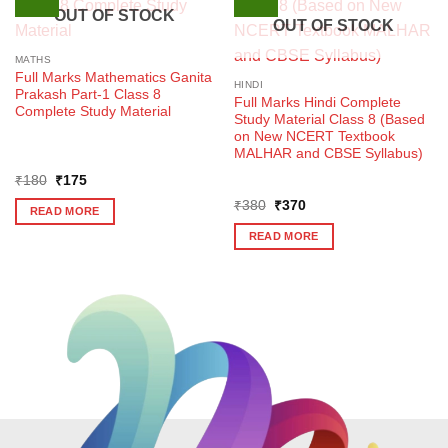
OUT OF STOCK
OUT OF STOCK
MATHS
Full Marks Mathematics Ganita
HINDI
Prakash Part-1 Class 8
Full Marks Hindi Complete
Complete Study Material
Study Material Class 8 (Based
on New NCERT Textbook
MALHAR and CBSE Syllabus)
Original
Current
₹
180
₹
175
price
price
Original
Current
was:
is:
₹
380
₹
370
READ MORE
price
price
₹180.
₹175.
was:
is:
READ MORE
₹380.
₹370.