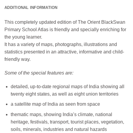
ADDITIONAL INFORMATION
This completely updated edition of The Orient BlackSwan
Primary School Atlas is friendly and specially enriching for
the young learner.
It has a variety of maps, photographs, illustrations and
statistics presented in an attractive, informative and child-
friendly way.
Some of the special features are:
detailed, up-to-date regional maps of India showing all
twenty eight states, as well as eight union territories
a satellite map of India as seen from space
thematic maps, showing India’s climate, national
heritage, festivals, transport, tourist places, vegetation,
soils, minerals, industries and natural hazards