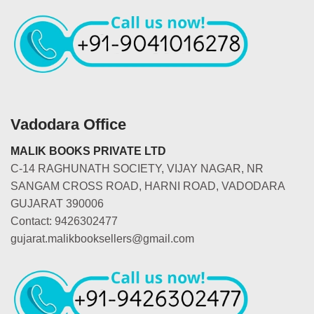
Vadodara Office
MALIK BOOKS PRIVATE LTD
C-14 RAGHUNATH SOCIETY, VIJAY NAGAR, NR
SANGAM CROSS ROAD, HARNI ROAD, VADODARA
GUJARAT 390006
Contact: 9426302477
gujarat.malikbooksellers@gmail.com