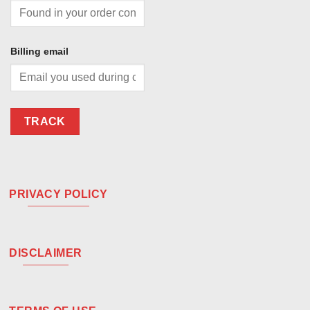
Billing email
TRACK
PRIVACY POLICY
DISCLAIMER