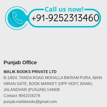
Punjab Office
MALIK BOOKS PRIVATE LTD
B-1/824, TANDA ROAD MOHALLA BIKRAM PURA, MAIN
HIRAN GATE, BOOK MARKET (OPP HDFC BANK)
JALANDHAR (PUNJAB) 144008
Contact: 9041016278
punjab.malikbooks@gmail.com