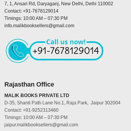
7, 1, Ansari Rd, Daryaganj, New Delhi, Delhi 110002
Contact: +91-7678129014
Timings: 10:00 AM – 07:30 PM
info.malikbooksellers@gmail.com
Rajasthan Office
MALIK BOOKS PRIVATE LTD
D-35, Shanti Path Lane No.1, Raja Park, Jaipur 302004
Contact: +91-9252313460
Timings: 10:00 AM – 07:30 PM
jaipur.malikbooksellers@gmail.com