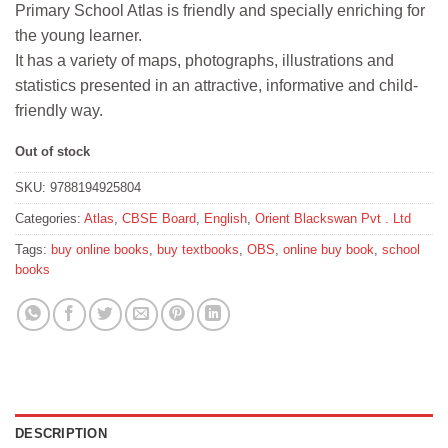
Primary School Atlas is friendly and specially enriching for
₹395.
₹355.
the young learner.
It has a variety of maps, photographs, illustrations and
statistics presented in an attractive, informative and child-
friendly way.
Out of stock
SKU:
9788194925804
Categories:
Atlas
,
CBSE Board
,
English
,
Orient Blackswan Pvt . Ltd
Tags:
buy online books
,
buy textbooks
,
OBS
,
online buy book
,
school
books
DESCRIPTION