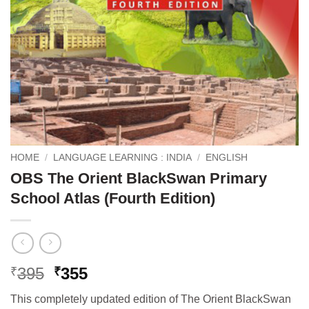
HOME
/
LANGUAGE LEARNING : INDIA
/
ENGLISH
OBS The Orient BlackSwan Primary
School Atlas (Fourth Edition)
Original
Current
395
355
₹
₹
price
price
This completely updated edition of The Orient BlackSwan
was:
is: