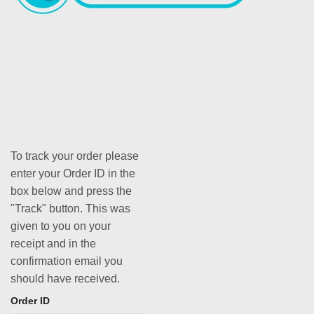
To track your order please
enter your Order ID in the
box below and press the
"Track" button. This was
given to you on your
receipt and in the
confirmation email you
should have received.
Order ID