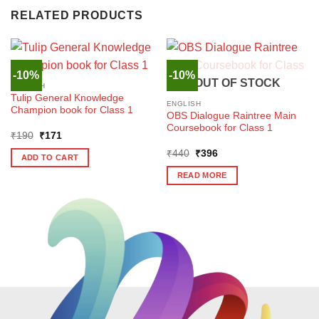
RELATED PRODUCTS
-10%
-10%
OUT OF STOCK
ENGLISH
Tulip General Knowledge
ENGLISH
Champion book for Class 1
OBS Dialogue Raintree Main
Coursebook for Class 1
Original
Current
₹
190
₹
171
price
price
Original
Current
was:
is:
₹
440
₹
396
ADD TO CART
price
price
₹190.
₹171.
was:
is:
READ MORE
₹440.
₹396.