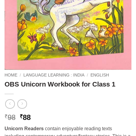
HOME
/
LANGUAGE LEARNING : INDIA
/
ENGLISH
OBS Unicorn Workbook for Class 1
Original
Current
98
88
₹
₹
price
price
Unicorn Readers
contain enjoyable reading texts
was:
is: