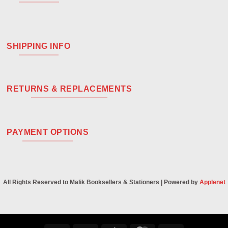
SHIPPING INFO
RETURNS & REPLACEMENTS
PAYMENT OPTIONS
All Rights Reserved to Malik Booksellers & Stationers | Powered by
Applenet