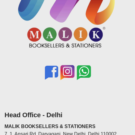
Head Office - Delhi
MALIK BOOKSELLERS & STATIONERS
7, 1, Ansari Rd, Daryaganj, New Delhi, Delhi 110002