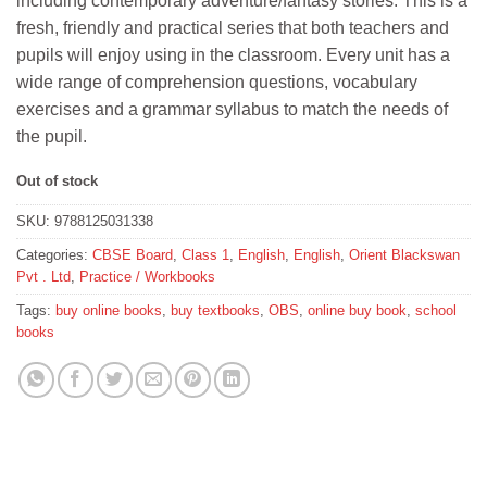
including contemporary adventure/fantasy stories. This is a
₹98.
₹88.
fresh, friendly and practical series that both teachers and
pupils will enjoy using in the classroom. Every unit has a
wide range of comprehension questions, vocabulary
exercises and a grammar syllabus to match the needs of
the pupil.
Out of stock
SKU:
9788125031338
Categories:
CBSE Board
,
Class 1
,
English
,
English
,
Orient Blackswan
Pvt . Ltd
,
Practice / Workbooks
Tags:
buy online books
,
buy textbooks
,
OBS
,
online buy book
,
school
books