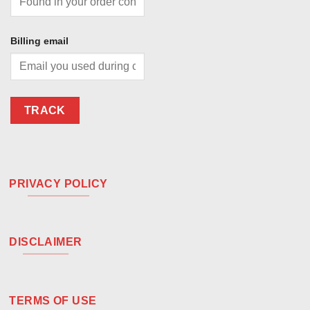
Billing email
TRACK
PRIVACY POLICY
DISCLAIMER
TERMS OF USE