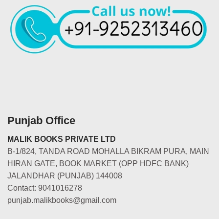
Punjab Office
MALIK BOOKS PRIVATE LTD
B-1/824, TANDA ROAD MOHALLA BIKRAM PURA, MAIN
HIRAN GATE, BOOK MARKET (OPP HDFC BANK)
JALANDHAR (PUNJAB) 144008
Contact: 9041016278
punjab.malikbooks@gmail.com