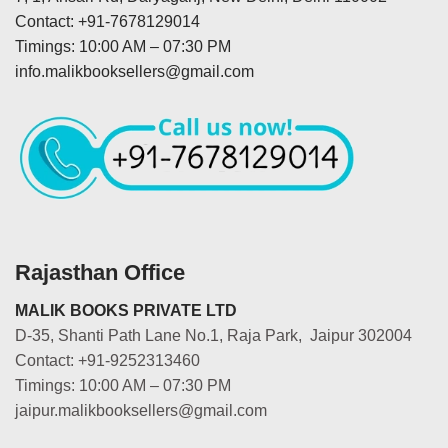
Contact: +91-7678129014
Timings: 10:00 AM – 07:30 PM
info.malikbooksellers@gmail.com
Rajasthan Office
MALIK BOOKS PRIVATE LTD
D-35, Shanti Path Lane No.1, Raja Park, Jaipur 302004
Contact: +91-9252313460
Timings: 10:00 AM – 07:30 PM
jaipur.malikbooksellers@gmail.com