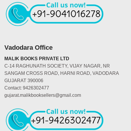
Vadodara Office
MALIK BOOKS PRIVATE LTD
C-14 RAGHUNATH SOCIETY, VIJAY NAGAR, NR
SANGAM CROSS ROAD, HARNI ROAD, VADODARA
GUJARAT 390006
Contact: 9426302477
gujarat.malikbooksellers@gmail.com