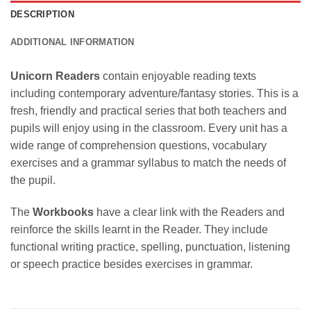
DESCRIPTION
ADDITIONAL INFORMATION
Unicorn Readers
contain enjoyable reading texts
including contemporary adventure/fantasy stories. This is a
fresh, friendly and practical series that both teachers and
pupils will enjoy using in the classroom. Every unit has a
wide range of comprehension questions, vocabulary
exercises and a grammar syllabus to match the needs of
the pupil.
The
Workbooks
have a clear link with the Readers and
reinforce the skills learnt in the Reader. They include
functional writing practice, spelling, punctuation, listening
or speech practice besides exercises in grammar.