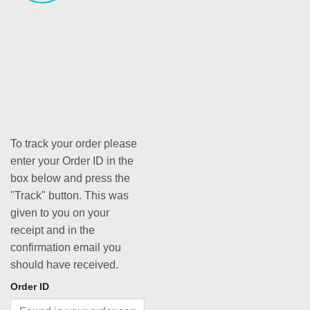
To track your order please
enter your Order ID in the
box below and press the
"Track" button. This was
given to you on your
receipt and in the
confirmation email you
should have received.
Order ID