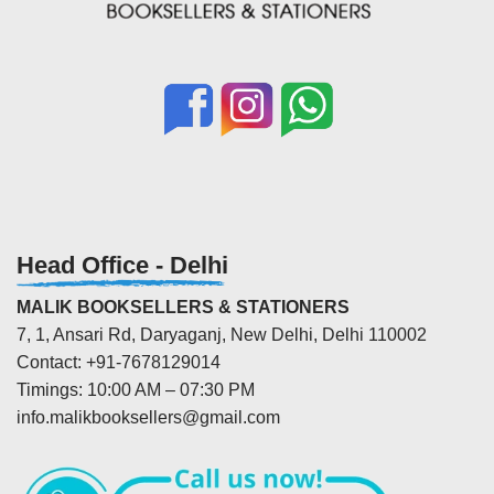
Head Office - Delhi
MALIK BOOKSELLERS & STATIONERS
7, 1, Ansari Rd, Daryaganj, New Delhi, Delhi 110002
Contact: +91-7678129014
Timings: 10:00 AM – 07:30 PM
info.malikbooksellers@gmail.com