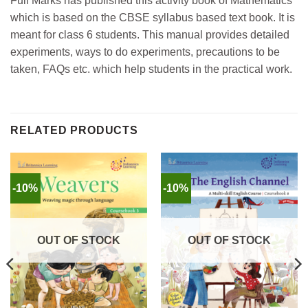
Full Marks has published this activity book of Mathematics
which is based on the CBSE syllabus based text book.
It is
meant for class 6 students.
This manual provides detailed
experiments, ways to do experiments, precautions to be
taken, FAQs etc. which help students in the practical work.
RELATED PRODUCTS
-10%
-10%
OUT OF STOCK
OUT OF STOCK