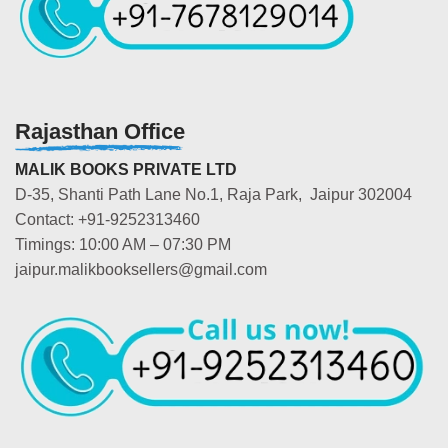
Rajasthan Office
MALIK BOOKS PRIVATE LTD
D-35, Shanti Path Lane No.1, Raja Park, Jaipur 302004
Contact: +91-9252313460
Timings: 10:00 AM – 07:30 PM
jaipur.malikbooksellers@gmail.com