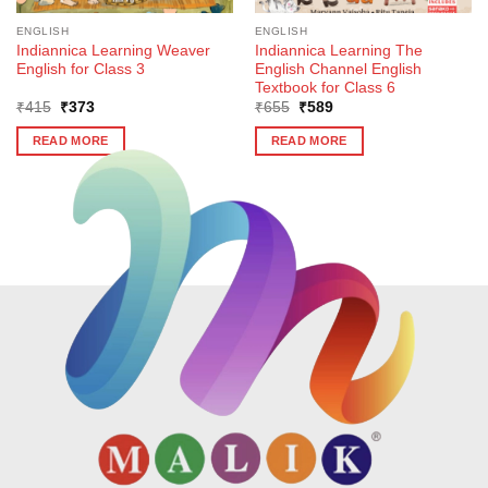
ENGLISH
ENGLISH
Indiannica Learning Weaver
Indiannica Learning The
English for Class 3
English Channel English
Textbook for Class 6
Original
Current
Original
Current
₹
415
₹
373
₹
655
₹
589
price
price
price
price
was:
is:
was:
is:
READ MORE
READ MORE
₹415.
₹373.
₹655.
₹589.