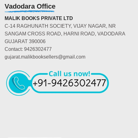
Vadodara Office
MALIK BOOKS PRIVATE LTD
C-14 RAGHUNATH SOCIETY, VIJAY NAGAR, NR
SANGAM CROSS ROAD, HARNI ROAD, VADODARA
GUJARAT 390006
Contact: 9426302477
gujarat.malikbooksellers@gmail.com