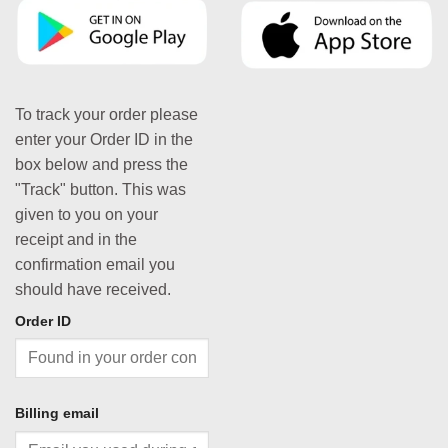
To track your order please
enter your Order ID in the
box below and press the
"Track" button. This was
given to you on your
receipt and in the
confirmation email you
should have received.
Order ID
Billing email