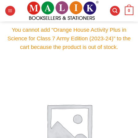
Skip
0
to
content
You cannot add "Orange House Activity Plus in
Science for Class 7 Army Edition (2023-24)" to the
cart because the product is out of stock.