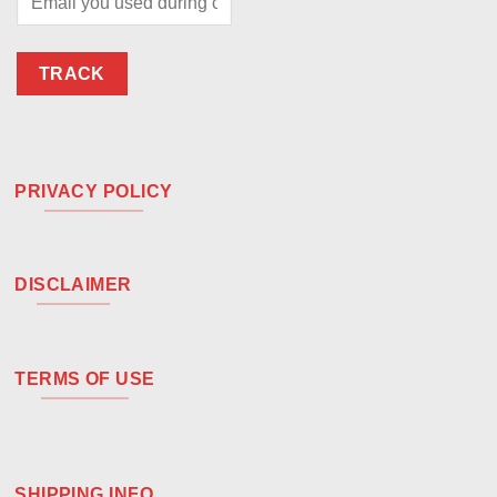
TRACK
PRIVACY POLICY
DISCLAIMER
TERMS OF USE
SHIPPING INFO