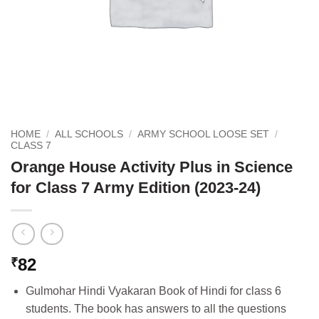
HOME
/
ALL SCHOOLS
/
ARMY SCHOOL LOOSE SET
/
CLASS 7
Orange House Activity Plus in Science
for Class 7 Army Edition (2023-24)
82
₹
Gulmohar Hindi Vyakaran Book of Hindi for class 6
students. The book has answers to all the questions