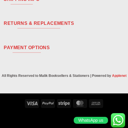
RETURNS & REPLACEMENTS
PAYMENT OPTIONS
All Rights Reserved to Malik Booksellers & Stationers | Powered by
Applenet
Visa
PayPal
Stripe
MasterCard
Cash
On
Delivery
WhatsApp us