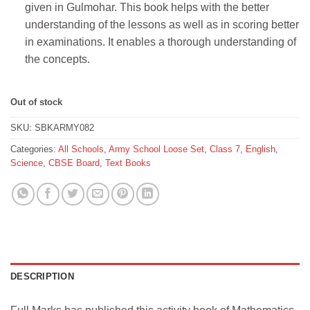
given in Gulmohar. This book helps with the better
understanding of the lessons as well as in scoring better
in examinations. It enables a thorough understanding of
the concepts.
Out of stock
SKU:
SBKARMY082
Categories:
All Schools
,
Army School Loose Set
,
Class 7
,
English
,
Science
,
CBSE Board
,
Text Books
DESCRIPTION