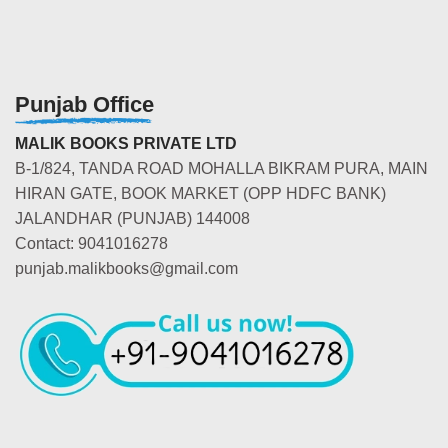
Punjab Office
MALIK BOOKS PRIVATE LTD
B-1/824, TANDA ROAD MOHALLA BIKRAM PURA, MAIN
HIRAN GATE, BOOK MARKET (OPP HDFC BANK)
JALANDHAR (PUNJAB) 144008
Contact: 9041016278
punjab.malikbooks@gmail.com