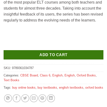
of the most popular ELT courses among both teachers and
₹620.
₹610.
students for almost three decades. Taking into account the
insightful feedback of its users, the series has been revised
regularly to address the evolving needs of the learners.
ADD TO CART
SKU:
9789361034787
Categories:
CBSE Board
,
Class 6
,
English
,
English
,
Oxford Books
,
Text Books
Tags:
buy online books
,
buy textbooks
,
english textbooks
,
oxford books