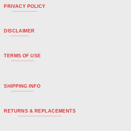
PRIVACY POLICY
DISCLAIMER
TERMS OF USE
SHIPPING INFO
RETURNS & REPLACEMENTS