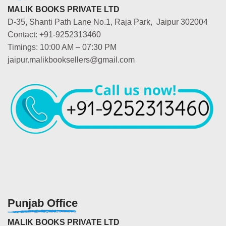
MALIK BOOKS PRIVATE LTD
D-35, Shanti Path Lane No.1, Raja Park, Jaipur 302004
Contact: +91-9252313460
Timings: 10:00 AM – 07:30 PM
jaipur.malikbooksellers@gmail.com
Punjab Office
MALIK BOOKS PRIVATE LTD