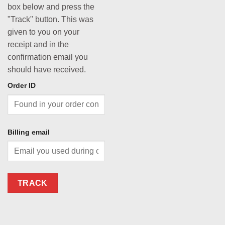
box below and press the
"Track" button. This was
given to you on your
receipt and in the
confirmation email you
should have received.
Order ID
Billing email
TRACK