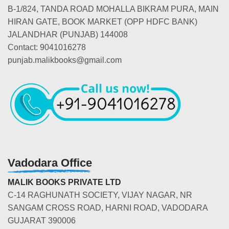
B-1/824, TANDA ROAD MOHALLA BIKRAM PURA, MAIN
HIRAN GATE, BOOK MARKET (OPP HDFC BANK)
JALANDHAR (PUNJAB) 144008
Contact: 9041016278
punjab.malikbooks@gmail.com
Vadodara Office
MALIK BOOKS PRIVATE LTD
C-14 RAGHUNATH SOCIETY, VIJAY NAGAR, NR
SANGAM CROSS ROAD, HARNI ROAD, VADODARA
GUJARAT 390006