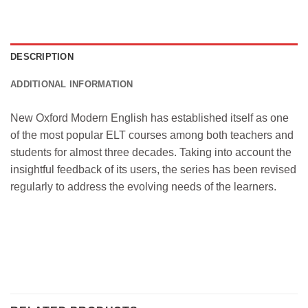
DESCRIPTION
ADDITIONAL INFORMATION
New Oxford Modern English has established itself as one
of the most popular ELT courses among both teachers and
students for almost three decades. Taking into account the
insightful feedback of its users, the series has been revised
regularly to address the evolving needs of the learners.