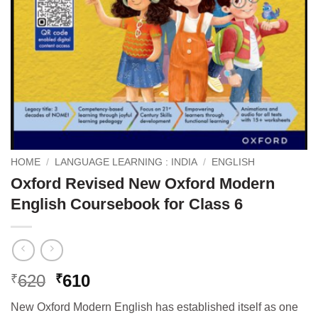
HOME
/
LANGUAGE LEARNING : INDIA
/
ENGLISH
Oxford Revised New Oxford Modern
English Coursebook for Class 6
Original
Current
620
610
₹
₹
price
price
New Oxford Modern English has established itself as one
was:
is: