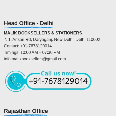
Head Office - Delhi
MALIK BOOKSELLERS & STATIONERS
7, 1, Ansari Rd, Daryaganj, New Delhi, Delhi 110002
Contact: +91-7678129014
Timings: 10:00 AM – 07:30 PM
info.malikbooksellers@gmail.com
Rajasthan Office