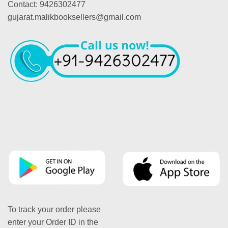
Contact: 9426302477
gujarat.malikbooksellers@gmail.com
To track your order please
enter your Order ID in the