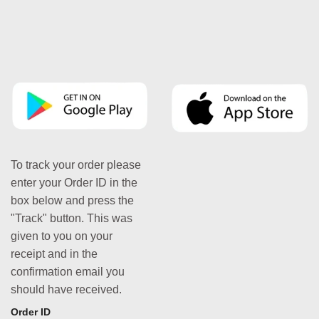
To track your order please
enter your Order ID in the
box below and press the
"Track" button. This was
given to you on your
receipt and in the
confirmation email you
should have received.
Order ID