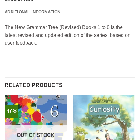
ADDITIONAL INFORMATION
The New Grammar Tree (Revised) Books 1 to 8 is the
latest revised and updated edition of the series, based on
user feedback.
RELATED PRODUCTS
-10%
OUT OF STOCK