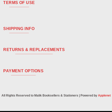
TERMS OF USE
SHIPPING INFO
RETURNS & REPLACEMENTS
PAYMENT OPTIONS
All Rights Reserved to Malik Booksellers & Stationers | Powered by
Applenet