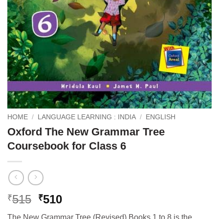
HOME
/
LANGUAGE LEARNING : INDIA
/
ENGLISH
Oxford The New Grammar Tree
Coursebook for Class 6
Original
Current
515
510
₹
₹
price
price
The New Grammar Tree (Revised) Books 1 to 8 is the