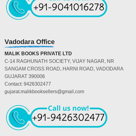
Vadodara Office
MALIK BOOKS PRIVATE LTD
C-14 RAGHUNATH SOCIETY, VIJAY NAGAR, NR
SANGAM CROSS ROAD, HARNI ROAD, VADODARA
GUJARAT 390006
Contact: 9426302477
gujarat.malikbooksellers@gmail.com