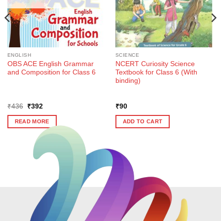
ENGLISH
SCIENCE
OBS ACE English Grammar
NCERT Curiosity Science
and Composition for Class 6
Textbook for Class 6 (With
binding)
Original
Current
₹
436
₹
392
₹
90
price
price
was:
is:
READ MORE
ADD TO CART
₹436.
₹392.