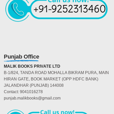
Punjab Office
MALIK BOOKS PRIVATE LTD
B-1/824, TANDA ROAD MOHALLA BIKRAM PURA, MAIN
HIRAN GATE, BOOK MARKET (OPP HDFC BANK)
JALANDHAR (PUNJAB) 144008
Contact: 9041016278
punjab.malikbooks@gmail.com