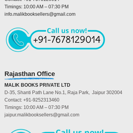
Timings: 10:00 AM – 07:30 PM
info.malikbooksellers@gmail.com
Rajasthan Office
MALIK BOOKS PRIVATE LTD
D-35, Shanti Path Lane No.1, Raja Park, Jaipur 302004
Contact: +91-9252313460
Timings: 10:00 AM – 07:30 PM
jaipur.malikbooksellers@gmail.com