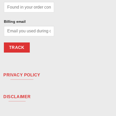
Billing email
TRACK
PRIVACY POLICY
DISCLAIMER