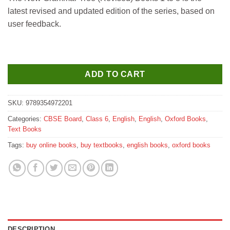
was:
is:
latest revised and updated edition of the series, based on
₹515.
₹510.
user feedback.
ADD TO CART
SKU:
9789354972201
Categories:
CBSE Board
,
Class 6
,
English
,
English
,
Oxford Books
,
Text Books
Tags:
buy online books
,
buy textbooks
,
english books
,
oxford books
DESCRIPTION