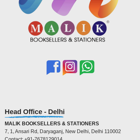
Head Office - Delhi
MALIK BOOKSELLERS & STATIONERS
7, 1, Ansari Rd, Daryaganj, New Delhi, Delhi 110002
Contact: +91-7678129014