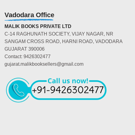
Vadodara Office
MALIK BOOKS PRIVATE LTD
C-14 RAGHUNATH SOCIETY, VIJAY NAGAR, NR
SANGAM CROSS ROAD, HARNI ROAD, VADODARA
GUJARAT 390006
Contact: 9426302477
gujarat.malikbooksellers@gmail.com