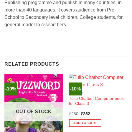
Publishing programme and publish in many countries, in
more than 40 languages. It covers audience from Pre-
School to Secondary level children. College students, for
general reader to researchers.
RELATED PRODUCTS
-10%
-10%
ENGLISH
Tulip Chatbot Computer book
for Class 3
OUT OF STOCK
Original
Current
₹
280
₹
252
price
price
was:
is:
ADD TO CART
₹280.
₹252.