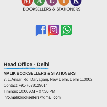
Head Office - Delhi
MALIK BOOKSELLERS & STATIONERS
7, 1, Ansari Rd, Daryaganj, New Delhi, Delhi 110002
Contact: +91-7678129014
Timings: 10:00 AM – 07:30 PM
info.malikbooksellers@gmail.com