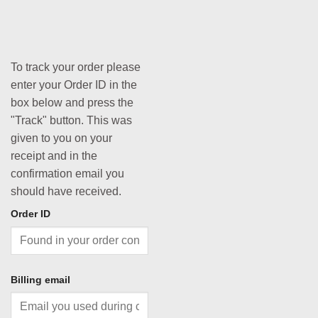
To track your order please
enter your Order ID in the
box below and press the
"Track" button. This was
given to you on your
receipt and in the
confirmation email you
should have received.
Order ID
Billing email