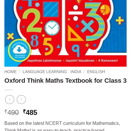
HOME
/
LANGUAGE LEARNING : INDIA
/
ENGLISH
Oxford Think Maths Textbook for Class 3
Original
Current
490
485
₹
₹
price
price
Based on the latest NCERT curriculum for Mathematics,
was:
is:
Think Maths! is an easy-to-teach, practice-based