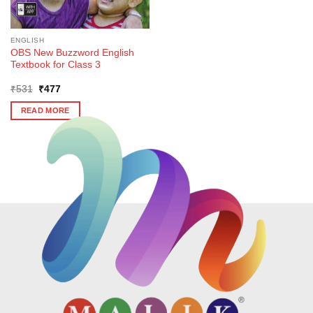
ENGLISH
OBS New Buzzword English
Textbook for Class 3
Original
Current
₹
531
₹
477
price
price
was:
is:
READ MORE
₹531.
₹477.