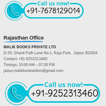
Rajasthan Office
MALIK BOOKS PRIVATE LTD
D-35, Shanti Path Lane No.1, Raja Park, Jaipur 302004
Contact: +91-9252313460
Timings: 10:00 AM – 07:30 PM
jaipur.malikbooksellers@gmail.com