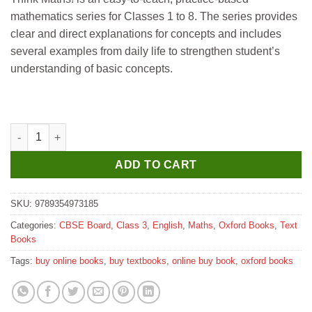
₹490.
₹485.
mathematics series for Classes 1 to 8. The series provides
clear and direct explanations for concepts and includes
several examples from daily life to strengthen student’s
understanding of basic concepts.
Oxford Think Maths Textbook for Class 3 quantity
ADD TO CART
SKU:
9789354973185
Categories:
CBSE Board
,
Class 3
,
English
,
Maths
,
Oxford Books
,
Text
Books
Tags:
buy online books
,
buy textbooks
,
online buy book
,
oxford books