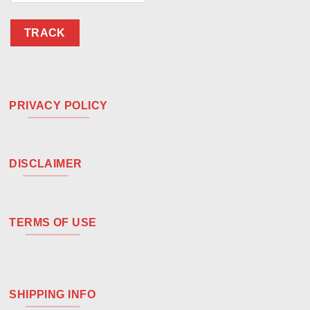
TRACK
PRIVACY POLICY
DISCLAIMER
TERMS OF USE
SHIPPING INFO