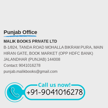
Punjab Office
MALIK BOOKS PRIVATE LTD
B-1/824, TANDA ROAD MOHALLA BIKRAM PURA, MAIN
HIRAN GATE, BOOK MARKET (OPP HDFC BANK)
JALANDHAR (PUNJAB) 144008
Contact: 9041016278
punjab.malikbooks@gmail.com