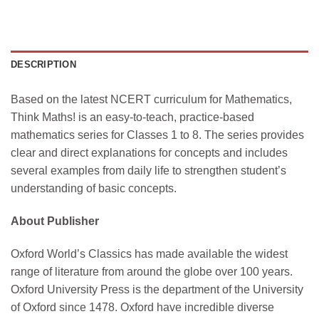
DESCRIPTION
Based on the latest NCERT curriculum for Mathematics,
Think Maths! is an easy-to-teach, practice-based
mathematics series for Classes 1 to 8. The series provides
clear and direct explanations for concepts and includes
several examples from daily life to strengthen student’s
understanding of basic concepts.
About Publisher
Oxford World’s Classics has made available the widest
range of literature from around the globe over 100 years.
Oxford University Press is the department of the University
of Oxford since 1478. Oxford have incredible diverse