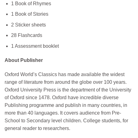
1 Book of Rhymes
1 Book of Stories
2 Sticker sheets
28 Flashcards
1 Assessment booklet
About Publisher
Oxford World’s Classics has made available the widest
range of literature from around the globe over 100 years.
Oxford University Press is the department of the University
of Oxford since 1478. Oxford have incredible diverse
Publishing programme and publish in many countries, in
more than 40 languages. It covers audience from Pre-
School to Secondary level children. College students, for
general reader to researchers.