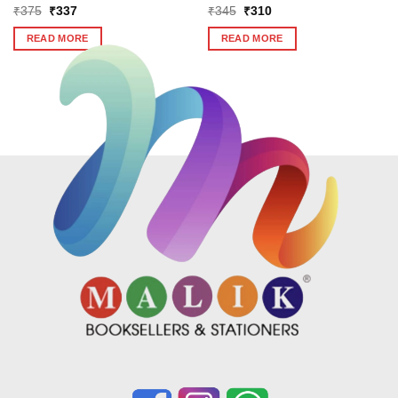
Original
Current
Original
Current
₹
375
₹
337
₹
345
₹
310
price
price
price
price
was:
is:
was:
is:
READ MORE
READ MORE
₹375.
₹337.
₹345.
₹310.