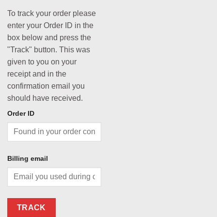
To track your order please
enter your Order ID in the
box below and press the
"Track" button. This was
given to you on your
receipt and in the
confirmation email you
should have received.
Order ID
Billing email
TRACK