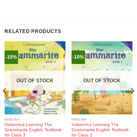
RELATED PRODUCTS
-10%
-10%
OUT OF STOCK
OUT OF STOCK
ENGLISH
ENGLISH
Indiannica Learning The
Indiannica Learning The
Grammarite English Textbook
Grammarite English Textbook
for Class 3
for Class 1