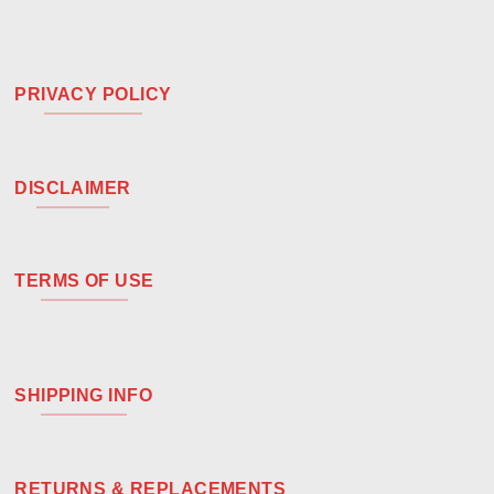
PRIVACY POLICY
DISCLAIMER
TERMS OF USE
SHIPPING INFO
RETURNS & REPLACEMENTS