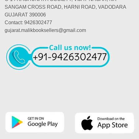
SANGAM CROSS ROAD, HARNI ROAD, VADODARA
GUJARAT 390006
Contact: 9426302477
gujarat.malikbooksellers@gmail.com