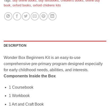
Tags:
buy online books
,
buy textbooks
,
children's books
,
online buy
book
,
oxford books
,
oxford chidrens kits
DESCRIPTION
Wonder Box Beginners Kit is an easy-to-use
comprehensive pre-primary program designed especially
for early childhood needs, abilities, and interests.
Components Inside the Box
1 Coursebook
1 Workbook
1 Art and Craft Book