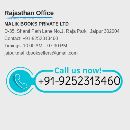
Rajasthan Office
MALIK BOOKS PRIVATE LTD
D-35, Shanti Path Lane No.1, Raja Park, Jaipur 302004
Contact: +91-9252313460
Timings: 10:00 AM – 07:30 PM
jaipur.malikbooksellers@gmail.com