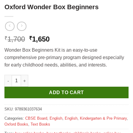
Oxford Wonder Box Beginners
Original
Current
1,700
1,650
₹
₹
price
price
Wonder Box Beginners Kit is an easy-to-use
was:
is:
comprehensive pre-primary program designed especially
₹1,700.
₹1,650.
for early childhood needs, abilities, and interests.
Oxford Wonder Box Beginners quantity
ADD TO CART
SKU:
9789361037634
Categories:
CBSE Board
,
English
,
English
,
Kindergarten & Pre Primary
,
Oxford Books
,
Text Books