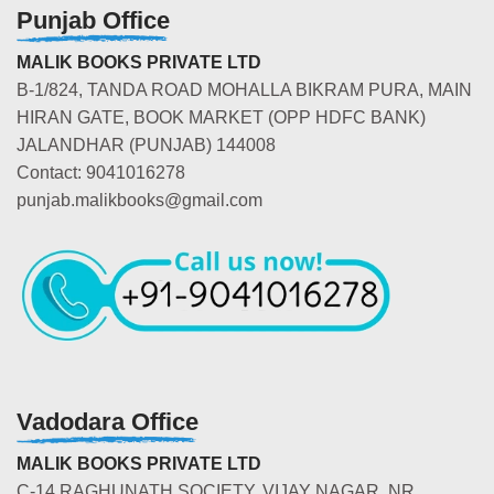
Punjab Office
MALIK BOOKS PRIVATE LTD
B-1/824, TANDA ROAD MOHALLA BIKRAM PURA, MAIN
HIRAN GATE, BOOK MARKET (OPP HDFC BANK)
JALANDHAR (PUNJAB) 144008
Contact: 9041016278
punjab.malikbooks@gmail.com
Vadodara Office
MALIK BOOKS PRIVATE LTD
C-14 RAGHUNATH SOCIETY, VIJAY NAGAR, NR