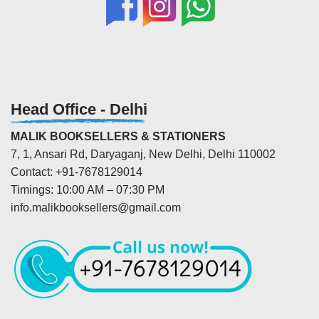
Head Office - Delhi
MALIK BOOKSELLERS & STATIONERS
7, 1, Ansari Rd, Daryaganj, New Delhi, Delhi 110002
Contact: +91-7678129014
Timings: 10:00 AM – 07:30 PM
info.malikbooksellers@gmail.com