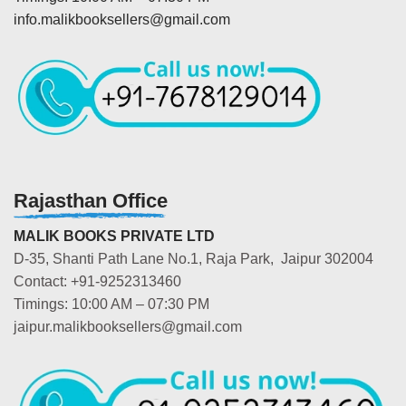
info.malikbooksellers@gmail.com
Rajasthan Office
MALIK BOOKS PRIVATE LTD
D-35, Shanti Path Lane No.1, Raja Park, Jaipur 302004
Contact: +91-9252313460
Timings: 10:00 AM – 07:30 PM
jaipur.malikbooksellers@gmail.com