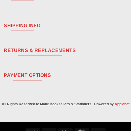
SHIPPING INFO
RETURNS & REPLACEMENTS
PAYMENT OPTIONS
All Rights Reserved to Malik Booksellers & Stationers | Powered by
Applenet