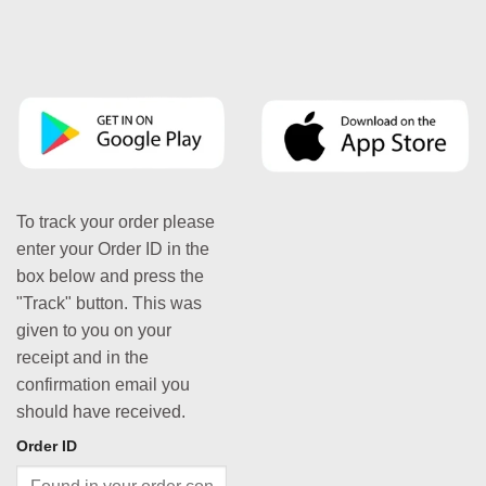
To track your order please
enter your Order ID in the
box below and press the
"Track" button. This was
given to you on your
receipt and in the
confirmation email you
should have received.
Order ID