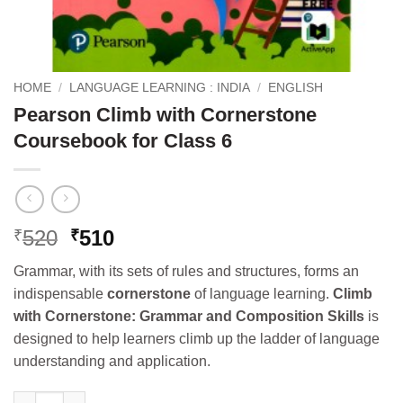
HOME
/
LANGUAGE LEARNING : INDIA
/
ENGLISH
Pearson Climb with Cornerstone
Coursebook for Class 6
Original
Current
520
510
₹
₹
price
price
Grammar, with its sets of rules and structures, forms an
was:
is:
indispensable
cornerstone
of language learning.
Climb
₹520.
₹510.
with Cornerstone: Grammar and Composition Skills
is
designed to help learners climb up the ladder of language
understanding and application.
Pearson Climb with Cornerstone Coursebook for Class 6 quanti