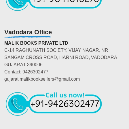
Vadodara Office
MALIK BOOKS PRIVATE LTD
C-14 RAGHUNATH SOCIETY, VIJAY NAGAR, NR
SANGAM CROSS ROAD, HARNI ROAD, VADODARA
GUJARAT 390006
Contact: 9426302477
gujarat.malikbooksellers@gmail.com