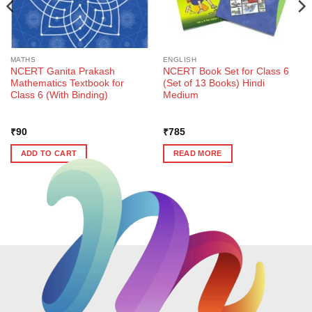
MATHS
ENGLISH
NCERT Ganita Prakash
NCERT Book Set for Class 6
Mathematics Textbook for
(Set of 13 Books) Hindi
Class 6 (With Binding)
Medium
₹
90
₹
785
ADD TO CART
READ MORE