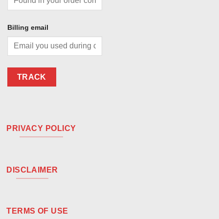
Billing email
TRACK
PRIVACY POLICY
DISCLAIMER
TERMS OF USE