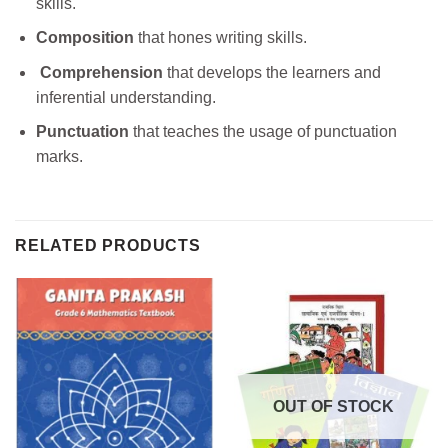
skills.
Composition
that hones writing skills.
Comprehension
that develops the learners and
inferential understanding.
Punctuation
that teaches the usage of punctuation
marks.
RELATED PRODUCTS
OUT OF STOCK