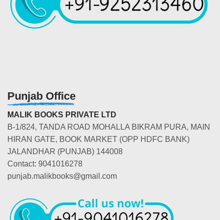
Punjab Office
MALIK BOOKS PRIVATE LTD
B-1/824, TANDA ROAD MOHALLA BIKRAM PURA, MAIN
HIRAN GATE, BOOK MARKET (OPP HDFC BANK)
JALANDHAR (PUNJAB) 144008
Contact: 9041016278
punjab.malikbooks@gmail.com