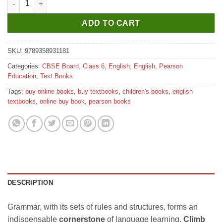
ADD TO CART
SKU:
9789358931181
Categories:
CBSE Board
,
Class 6
,
English
,
English
,
Pearson
Education
,
Text Books
Tags:
buy online books
,
buy textbooks
,
children's books
,
english
textbooks
,
online buy book
,
pearson books
DESCRIPTION
Grammar, with its sets of rules and structures, forms an
indispensable
cornerstone
of language learning.
Climb