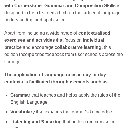
with Cornerstone: Grammar and Composition Skills
is
designed to help learners climb up the ladder of language
understanding and application.
Apart from including a wide range of
contextualised
exercises and activities
that focus on
individual
practice
and encourage
collaborative learning,
this
edition incorporates feedback from user schools across the
country.
The application of language rules in day-to-day
contexts is facilitated through elements such as:
Grammar
that teaches and helps apply the rules of the
English Language.
Vocabulary
that expands the learner’s knowledge.
Listening and Speaking
that builds communication