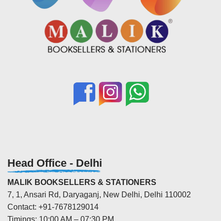
Head Office - Delhi
MALIK BOOKSELLERS & STATIONERS
7, 1, Ansari Rd, Daryaganj, New Delhi, Delhi 110002
Contact: +91-7678129014
Timings: 10:00 AM – 07:30 PM