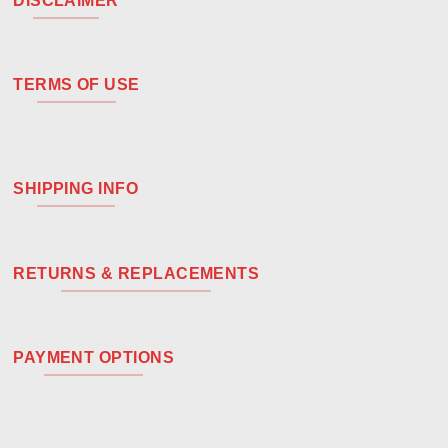
DISCLAIMER
TERMS OF USE
SHIPPING INFO
RETURNS & REPLACEMENTS
PAYMENT OPTIONS