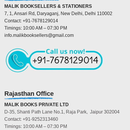
MALIK BOOKSELLERS & STATIONERS
7, 1, Ansari Rd, Daryaganj, New Delhi, Delhi 110002
Contact: +91-7678129014
Timings: 10:00 AM – 07:30 PM
info.malikbooksellers@gmail.com
Rajasthan Office
MALIK BOOKS PRIVATE LTD
D-35, Shanti Path Lane No.1, Raja Park, Jaipur 302004
Contact: +91-9252313460
Timings: 10:00 AM – 07:30 PM