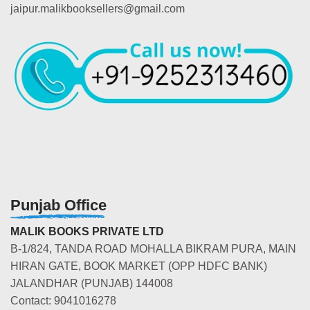
jaipur.malikbooksellers@gmail.com
Punjab Office
MALIK BOOKS PRIVATE LTD
B-1/824, TANDA ROAD MOHALLA BIKRAM PURA, MAIN
HIRAN GATE, BOOK MARKET (OPP HDFC BANK)
JALANDHAR (PUNJAB) 144008
Contact: 9041016278