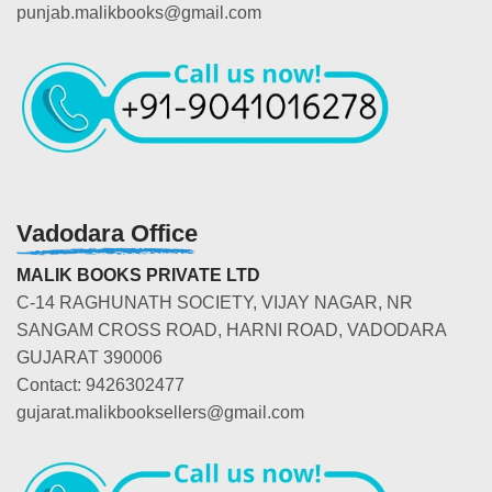
punjab.malikbooks@gmail.com
Vadodara Office
MALIK BOOKS PRIVATE LTD
C-14 RAGHUNATH SOCIETY, VIJAY NAGAR, NR
SANGAM CROSS ROAD, HARNI ROAD, VADODARA
GUJARAT 390006
Contact: 9426302477
gujarat.malikbooksellers@gmail.com