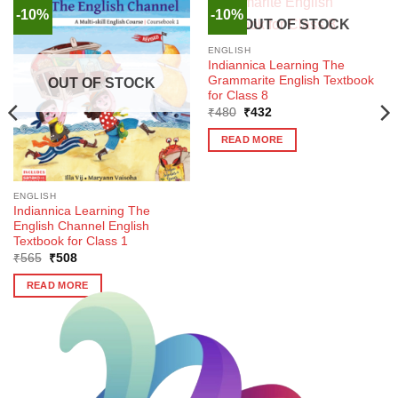
-10%
-10%
OUT OF STOCK
ENGLISH
Indiannica Learning The
Grammarite English Textbook
OUT OF STOCK
for Class 8
Original
Current
₹
480
₹
432
price
price
was:
is:
READ MORE
₹480.
₹432.
ENGLISH
Indiannica Learning The
English Channel English
Textbook for Class 1
Original
Current
₹
565
₹
508
price
price
was:
is:
READ MORE
₹565.
₹508.