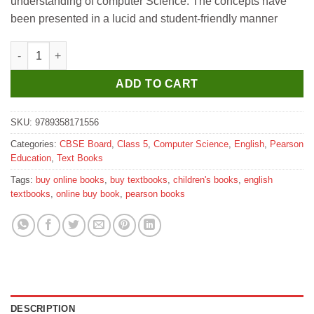
understanding of computer Science. The concepts have
been presented in a lucid and student-friendly manner
Pearson Computer in Action for Class 5 quantity
ADD TO CART
SKU:
9789358171556
Categories:
CBSE Board
,
Class 5
,
Computer Science
,
English
,
Pearson
Education
,
Text Books
Tags:
buy online books
,
buy textbooks
,
children's books
,
english
textbooks
,
online buy book
,
pearson books
DESCRIPTION