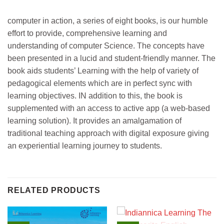
computer in action, a series of eight books, is our humble
effort to provide, comprehensive learning and
understanding of computer Science. The concepts have
been presented in a lucid and student-friendly manner. The
book aids students’ Learning with the help of variety of
pedagogical elements which are in perfect sync with
learning objectives. IN addition to this, the book is
supplemented with an access to active app (a web-based
learning solution). It provides an amalgamation of
traditional teaching approach with digital exposure giving
an experiential learning journey to students.
RELATED PRODUCTS