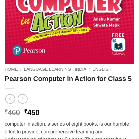
HOME
/
LANGUAGE LEARNING : INDIA
/
ENGLISH
Pearson Computer in Action for Class 5
Original
Current
460
450
₹
₹
price
price
computer in action, a series of eight books, is our humble
was:
is:
effort to provide, comprehensive learning and
₹460.
₹450.