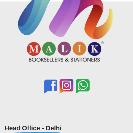
Head Office - Delhi