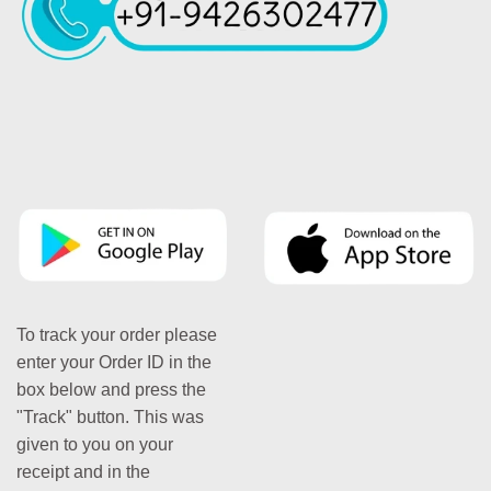
To track your order please
enter your Order ID in the
box below and press the
"Track" button. This was
given to you on your
receipt and in the