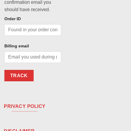
confirmation email you
should have received.
Order ID
Billing email
TRACK
PRIVACY POLICY