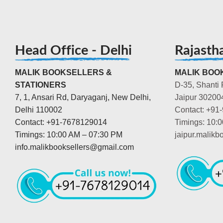
Head Office - Delhi
Rajasth
MALIK BOOKSELLERS &
MALIK BOOK
STATIONERS
D-35, Shanti 
7, 1, Ansari Rd, Daryaganj, New Delhi,
Jaipur 30200
Delhi 110002
Contact: +91
Contact: +91-7678129014
Timings: 10:
Timings: 10:00 AM – 07:30 PM
jaipur.malik
info.malikbooksellers@gmail.com