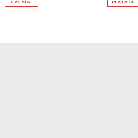
was:
is:
was:
is:
READ MORE
READ MORE
₹240.
₹230.
₹340.
₹33