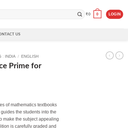
0
LOGIN
₹
0
ONTACT US
: INDIA
/
ENGLISH
ce Prime for
es of mathematics textbooks
, guides the students into the
o make the subject appealing
dition is carefully graded and