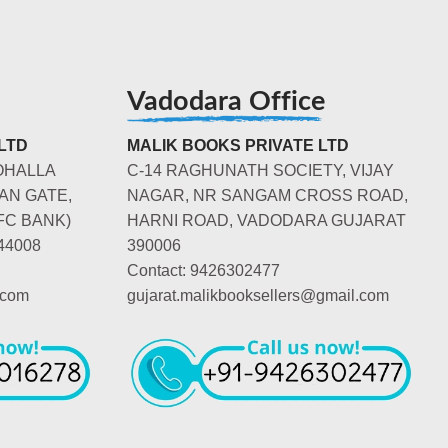
Vadodara Office
LTD
MALIK BOOKS PRIVATE LTD
OHALLA
C-14 RAGHUNATH SOCIETY, VIJAY
AN GATE,
NAGAR, NR SANGAM CROSS ROAD,
FC BANK)
HARNI ROAD, VADODARA GUJARAT
44008
390006
Contact: 9426302477
.com
gujarat.malikbooksellers@gmail.com