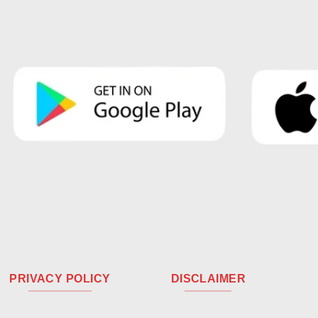
PRIVACY POLICY
DISCLAIMER