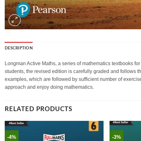
DESCRIPTION
Longman Active Maths, a series of mathematics textbooks for 
students, the revised edition is carefully graded and follows
examples, which are followed by sufficient number of exercise
approach and enjoy doing mathematics.
RELATED PRODUCTS
-4%
-3%