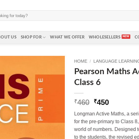
BOUT US
SHOP FOR
WHAT WE OFFER
WHOLESELLERS
C
HOME
/
LANGUAGE LEARNING 
Pearson Maths A
Class 6
Original
Current
460
450
₹
₹
price
price
Longman Active Maths, a seri
was:
is:
for the pre-primary to Class 8
₹460.
₹450.
world of numbers. Designed t
to the students, the revised e