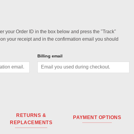
ter your Order ID in the box below and press the "Track"
 on your receipt and in the confirmation email you should
Billing email
RETURNS &
PAYMENT OPTIONS
REPLACEMENTS