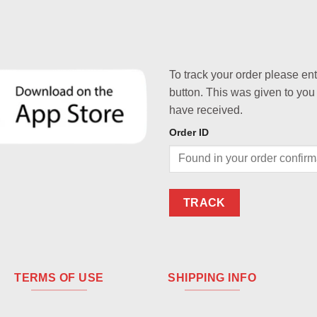
To track your order please en
button. This was given to you
have received.
Order ID
TRACK
TERMS OF USE
SHIPPING INFO