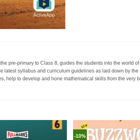
the pre-primary to Class 8, guides the students into the world 
 the latest syllabus and curriculum guidelines as laid down by 
s, help to develop and hone mathematical skills from the very b
-10%