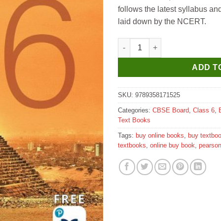
follows the latest syllabus an
laid down by the NCERT.
Pearson Maths Ace Prime for C
ADD T
SKU:
9789358171525
Categories:
CBSE Board
,
Class 6
,
Text Books
Tags:
buy online books
,
buy textbo
textbooks
,
online buy book
,
pearso