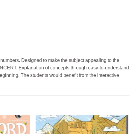
of numbers. Designed to make the subject appealing to the
the NCERT. Explanation of concepts through easy-to-understand
eginning. The students would benefit from the interactive