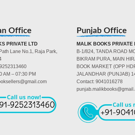
an Office
Punjab Office
S PRIVATE LTD
MALIK BOOKS PRIVATE 
Path Lane No.1, Raja Park,
B-1/824, TANDA ROAD M
4
BIKRAM PURA, MAIN HIR
-9252313460
BOOK MARKET (OPP HD
00 AM – 07:30 PM
JALANDHAR (PUNJAB) 1
booksellers@gmail.com
Contact: 9041016278
punjab.malikbooks@gmail