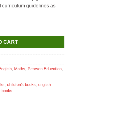
d curriculum guidelines as
lass 6 quantity
O CART
English
,
Maths
,
Pearson Education
,
oks
,
children's books
,
english
n books