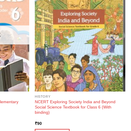
K
HISTORY
lementary
NCERT Exploring Society India and Beyond
Social Science Textbook for Class 6 (With
binding)
₹
90