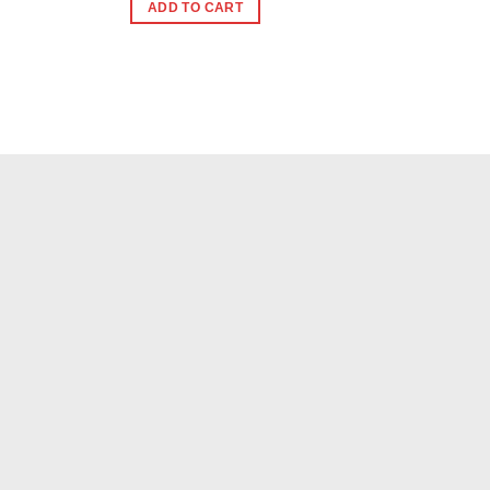
ADD TO CART