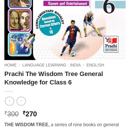
HOME
/
LANGUAGE LEARNING : INDIA
/
ENGLISH
Prachi The Wisdom Tree General
Knowledge for Class 6
Original
Current
300
270
₹
₹
price
price
THE WISDOM TREE,
a series of nine books on general
was:
is: