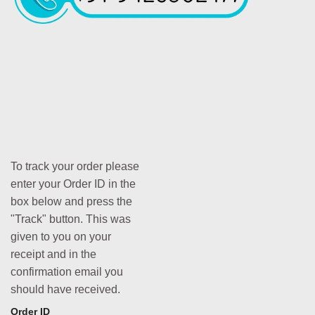
To track your order please
enter your Order ID in the
box below and press the
"Track" button. This was
given to you on your
receipt and in the
confirmation email you
should have received.
Order ID