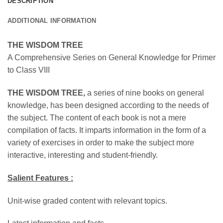
DESCRIPTION
ADDITIONAL INFORMATION
THE WISDOM TREE
A Comprehensive Series on General Knowledge for Primer
to Class VIII
THE WISDOM TREE,
a series of nine books on general
knowledge, has been designed according to the needs of
the subject. The content of each book is not a mere
compilation of facts. It imparts information in the form of a
variety of exercises in order to make the subject more
interactive, interesting and student-friendly.
Salient Features :
Unit-wise graded content with relevant topics.