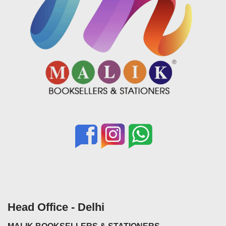
Head Office - Delhi