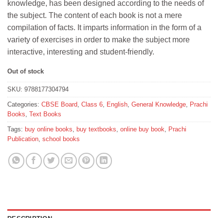
knowledge, has been designed according to the needs of
₹300.
₹270.
the subject. The content of each book is not a mere
compilation of facts. It imparts information in the form of a
variety of exercises in order to make the subject more
interactive, interesting and student-friendly.
Out of stock
SKU:
9788177304794
Categories:
CBSE Board
,
Class 6
,
English
,
General Knowledge
,
Prachi
Books
,
Text Books
Tags:
buy online books
,
buy textbooks
,
online buy book
,
Prachi
Publication
,
school books