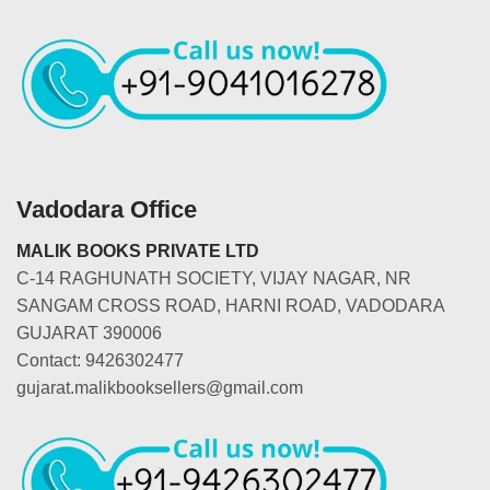
Vadodara Office
MALIK BOOKS PRIVATE LTD
C-14 RAGHUNATH SOCIETY, VIJAY NAGAR, NR
SANGAM CROSS ROAD, HARNI ROAD, VADODARA
GUJARAT 390006
Contact: 9426302477
gujarat.malikbooksellers@gmail.com