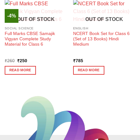
-4%
OUT OF STOCK
OUT OF STOCK
SOCIAL SCIENCE
ENGLISH
Full Marks CBSE Samajik
NCERT Book Set for Class 6
Vigyan Complete Study
(Set of 13 Books) Hindi
Material for Class 6
Medium
Original
Current
₹
260
₹
250
₹
785
price
price
was:
is:
READ MORE
READ MORE
₹260.
₹250.