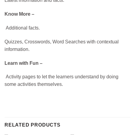
Latest information and facts.
Know More –
Additional facts.
Quizzes, Crosswords, Word Searches with contextual
information.
Learn with Fun –
Activity pages to let the learners understand by doing
some activities themselves.
RELATED PRODUCTS