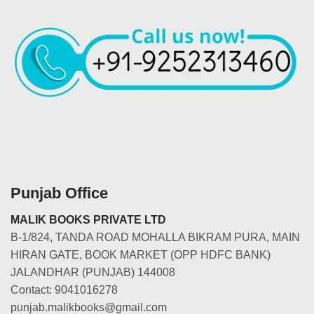
Punjab Office
MALIK BOOKS PRIVATE LTD
B-1/824, TANDA ROAD MOHALLA BIKRAM PURA, MAIN
HIRAN GATE, BOOK MARKET (OPP HDFC BANK)
JALANDHAR (PUNJAB) 144008
Contact: 9041016278
punjab.malikbooks@gmail.com