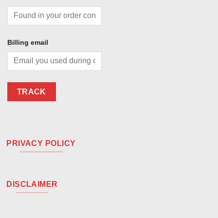
Billing email
TRACK
PRIVACY POLICY
DISCLAIMER