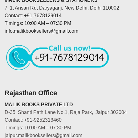
MALIK BOOKSELLERS & STATIONERS
7, 1, Ansari Rd, Daryaganj, New Delhi, Delhi 110002
Contact: +91-7678129014
Timings: 10:00 AM – 07:30 PM
info.malikbooksellers@gmail.com
Rajasthan Office
MALIK BOOKS PRIVATE LTD
D-35, Shanti Path Lane No.1, Raja Park, Jaipur 302004
Contact: +91-9252313460
Timings: 10:00 AM – 07:30 PM
jaipur.malikbooksellers@gmail.com