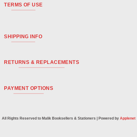
TERMS OF USE
SHIPPING INFO
RETURNS & REPLACEMENTS
PAYMENT OPTIONS
All Rights Reserved to Malik Booksellers & Stationers | Powered by
Applenet