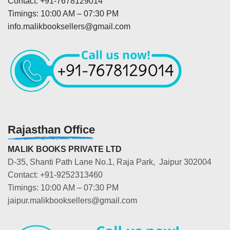
Contact: +91-7678129014
Timings: 10:00 AM – 07:30 PM
info.malikbooksellers@gmail.com
Rajasthan Office
MALIK BOOKS PRIVATE LTD
D-35, Shanti Path Lane No.1, Raja Park, Jaipur 302004
Contact: +91-9252313460
Timings: 10:00 AM – 07:30 PM
jaipur.malikbooksellers@gmail.com