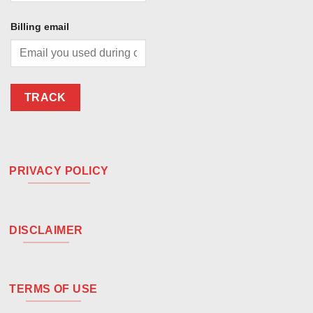
Billing email
TRACK
PRIVACY POLICY
DISCLAIMER
TERMS OF USE