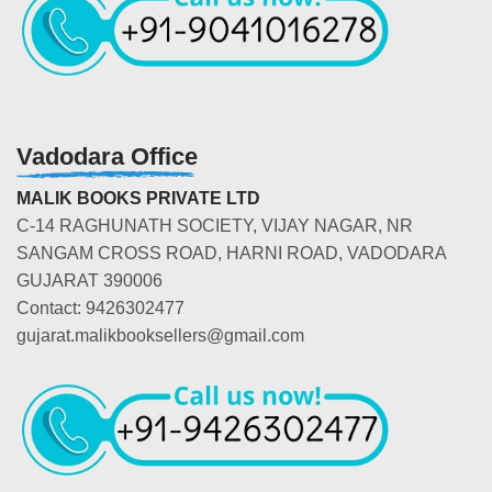
Vadodara Office
MALIK BOOKS PRIVATE LTD
C-14 RAGHUNATH SOCIETY, VIJAY NAGAR, NR
SANGAM CROSS ROAD, HARNI ROAD, VADODARA
GUJARAT 390006
Contact: 9426302477
gujarat.malikbooksellers@gmail.com