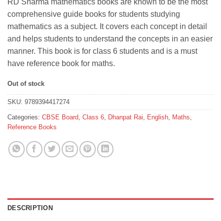
RD Sharma mathematics books are known to be the most
was:
is:
comprehensive guide books for students studying
₹345.
₹335.
mathematics as a subject. It covers each concept in detail
and helps students to understand the concepts in an easier
manner. This book is for class 6 students and is a must
have reference book for maths.
Out of stock
SKU:
9789394417274
Categories:
CBSE Board
,
Class 6
,
Dhanpat Rai
,
English
,
Maths
,
Reference Books
DESCRIPTION