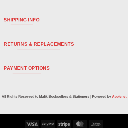
SHIPPING INFO
RETURNS & REPLACEMENTS
PAYMENT OPTIONS
All Rights Reserved to Malik Booksellers & Stationers | Powered by
Applenet
Visa
PayPal
Stripe
MasterCard
Cash