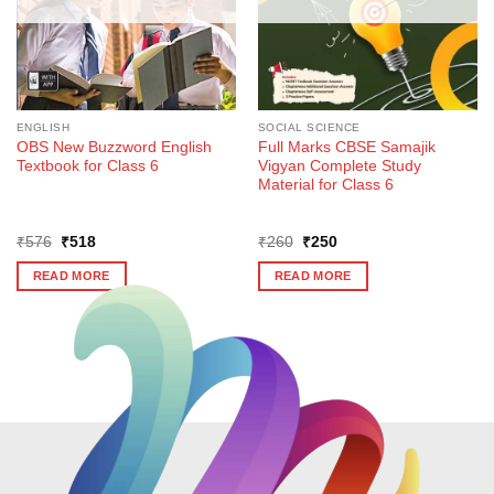
ENGLISH
SOCIAL SCIENCE
OBS New Buzzword English
Full Marks CBSE Samajik
Textbook for Class 6
Vigyan Complete Study
Material for Class 6
Original
Current
Original
Current
₹
576
₹
518
₹
260
₹
250
price
price
price
price
was:
is:
was:
is:
READ MORE
READ MORE
₹576.
₹518.
₹260.
₹250.