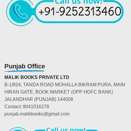
Punjab Office
MALIK BOOKS PRIVATE LTD
B-1/824, TANDA ROAD MOHALLA BIKRAM PURA, MAIN
HIRAN GATE, BOOK MARKET (OPP HDFC BANK)
JALANDHAR (PUNJAB) 144008
Contact: 9041016278
punjab.malikbooks@gmail.com