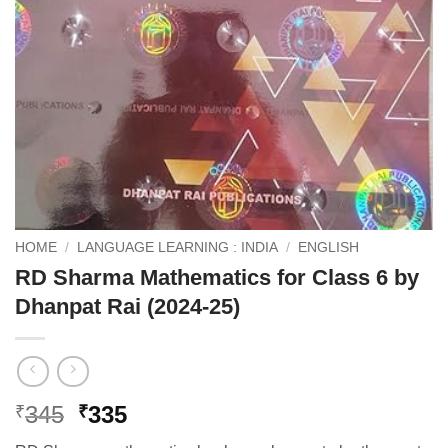
HOME
/
LANGUAGE LEARNING : INDIA
/
ENGLISH
RD Sharma Mathematics for Class 6 by
Dhanpat Rai (2024-25)
Original
Current
345
335
₹
₹
price
price