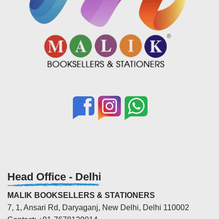
Head Office - Delhi
MALIK BOOKSELLERS & STATIONERS
7, 1, Ansari Rd, Daryaganj, New Delhi, Delhi 110002