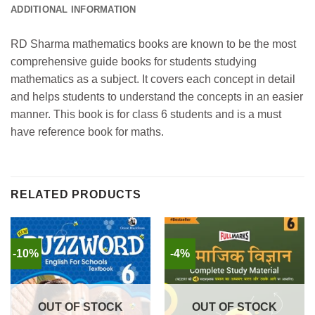
ADDITIONAL INFORMATION
RD Sharma mathematics books are known to be the most
comprehensive guide books for students studying
mathematics as a subject. It covers each concept in detail
and helps students to understand the concepts in an easier
manner. This book is for class 6 students and is a must
have reference book for maths.
RELATED PRODUCTS
-10%
-4%
OUT OF STOCK
OUT OF STOCK