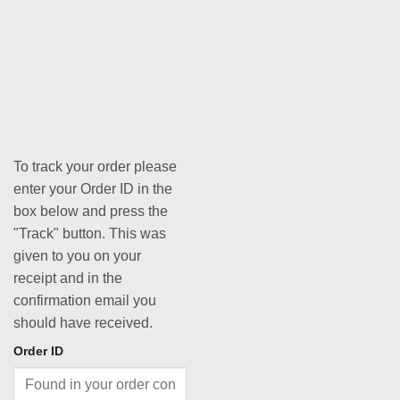
To track your order please
enter your Order ID in the
box below and press the
"Track" button. This was
given to you on your
receipt and in the
confirmation email you
should have received.
Order ID