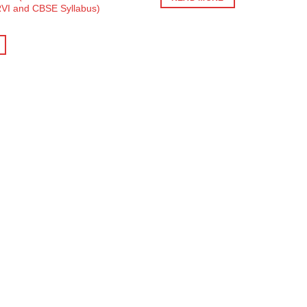
₹450.
₹405.
VI and CBSE Syllabus)
ent
e
0.