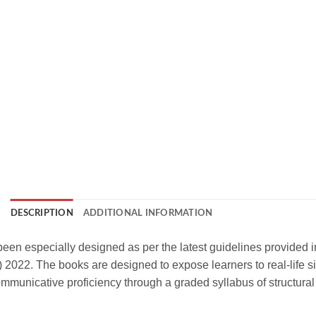
DESCRIPTION
ADDITIONAL INFORMATION
been especially designed as per the latest guidelines provided
022. The books are designed to expose learners to real-life si
municative proficiency through a graded syllabus of structural p