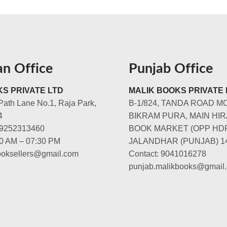
an Office
Punjab Office
S PRIVATE LTD
MALIK BOOKS PRIVATE 
Path Lane No.1, Raja Park,
B-1/824, TANDA ROAD M
4
BIKRAM PURA, MAIN HIR
-9252313460
BOOK MARKET (OPP HD
00 AM – 07:30 PM
JALANDHAR (PUNJAB) 1
booksellers@gmail.com
Contact: 9041016278
punjab.malikbooks@gmail