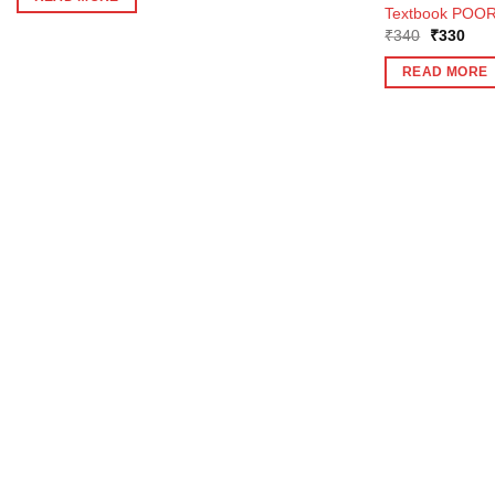
₹375.
₹337.
Textbook POOR
Original
Curr
₹
340
₹
330
price
pric
was:
is:
READ MORE
₹340.
₹33