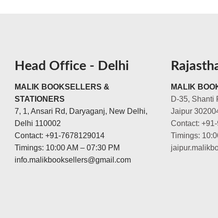
Head Office - Delhi
Rajasth
MALIK BOOKSELLERS &
MALIK BOOK
STATIONERS
D-35, Shanti 
7, 1, Ansari Rd, Daryaganj, New Delhi,
Jaipur 30200
Delhi 110002
Contact: +91
Contact: +91-7678129014
Timings: 10:
Timings: 10:00 AM – 07:30 PM
jaipur.malik
info.malikbooksellers@gmail.com