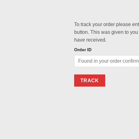
To track your order please en
button. This was given to you
have received.
Order ID
TRACK