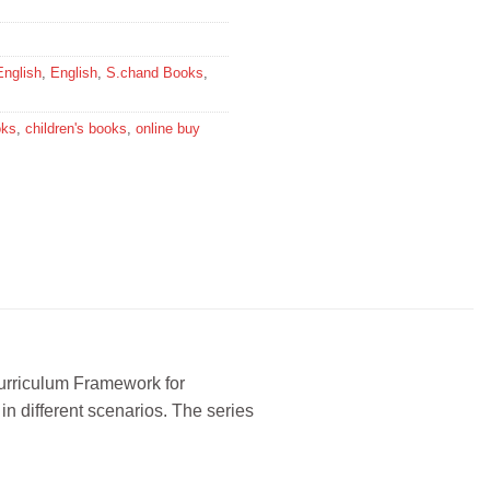
English
,
English
,
S.chand Books
,
oks
,
children's books
,
online buy
Curriculum Framework for
n different scenarios. The series