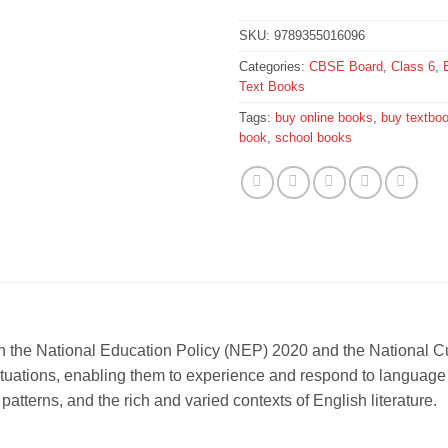
SKU:
9789355016096
Categories:
CBSE Board
,
Class 6
,
Text Books
Tags:
buy online books
,
buy textbo
book
,
school books
 in the National Education Policy (NEP) 2020 and the National 
tuations, enabling them to experience and respond to language i
atterns, and the rich and varied contexts of English literature.