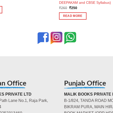
ent
DEEPAKAM and CBSE Syllabus)
e
Original
Current
₹
260
₹
250
price
price
2.
was:
is:
READ MORE
₹260.
₹250.
an Office
Punjab Office
S PRIVATE LTD
MALIK BOOKS PRIVATE 
Path Lane No.1, Raja Park,
B-1/824, TANDA ROAD M
4
BIKRAM PURA, MAIN HIR