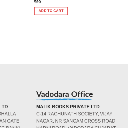
₹
90
ADD TO CART
Vadodara Office
LTD
MALIK BOOKS PRIVATE LTD
OHALLA
C-14 RAGHUNATH SOCIETY, VIJAY
AN GATE,
NAGAR, NR SANGAM CROSS ROAD,