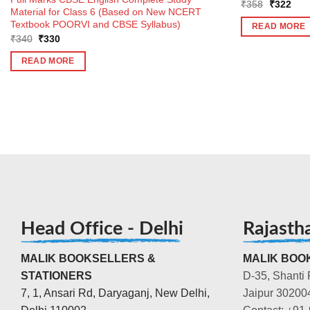
Original
Curr
₹
358
₹
322
Material for Class 6 (Based on New NCERT
price
pric
was:
is:
Textbook POORVI and CBSE Syllabus)
READ MORE
₹358.
₹32
Original
Current
₹
340
₹
330
price
price
was:
is:
READ MORE
₹340.
₹330.
Head Office - Delhi
Rajasth
MALIK BOOKSELLERS &
MALIK BOOK
STATIONERS
D-35, Shanti 
7, 1, Ansari Rd, Daryaganj, New Delhi,
Jaipur 30200