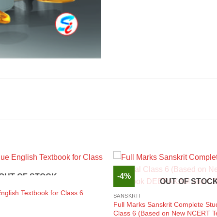
-4%
OUT OF STOCK
OUT OF STOC
glish Textbook for Class 6
SANSKRIT
Full Marks Sanskrit Complete Stu
Class 6 (Based on New NCERT T