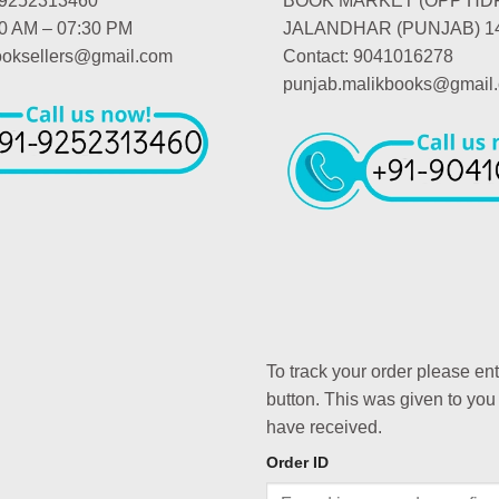
-9252313460
BOOK MARKET (OPP HD
00 AM – 07:30 PM
JALANDHAR (PUNJAB) 1
booksellers@gmail.com
Contact: 9041016278
punjab.malikbooks@gmail
To track your order please en
button. This was given to you
have received.
Order ID