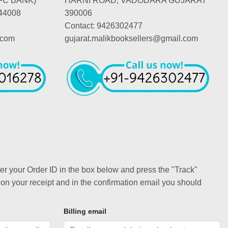
FC BANK)
HARNI ROAD, VADODARA GUJARAT
44008
390006
Contact: 9426302477
.com
gujarat.malikbooksellers@gmail.com
ter your Order ID in the box below and press the "Track"
 on your receipt and in the confirmation email you should
Billing email