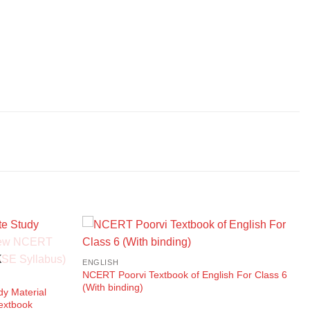
K
ENGLISH
NCERT Poorvi Textbook of English For Class 6
(With binding)
dy Material
extbook