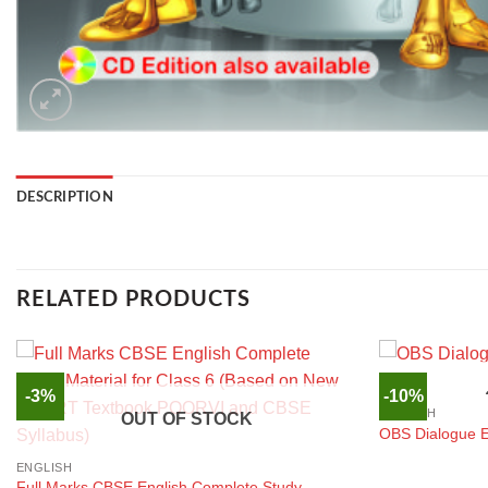
DESCRIPTION
RELATED PRODUCTS
-3%
-10%
ENGLISH
OUT OF STOCK
OBS Dialogue En
ENGLISH
Full Marks CBSE English Complete Study