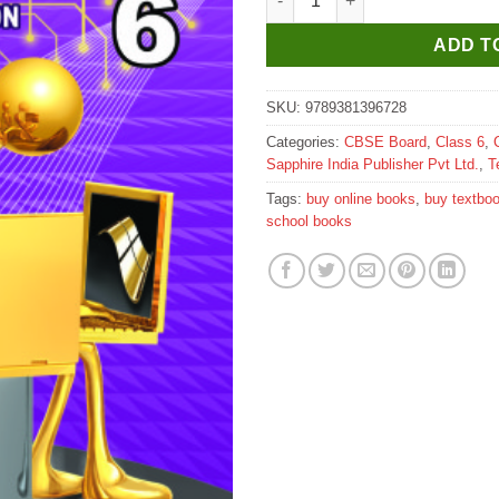
ADD T
SKU:
9789381396728
Categories:
CBSE Board
,
Class 6
,
Sapphire India Publisher Pvt Ltd.
,
T
Tags:
buy online books
,
buy textbo
school books