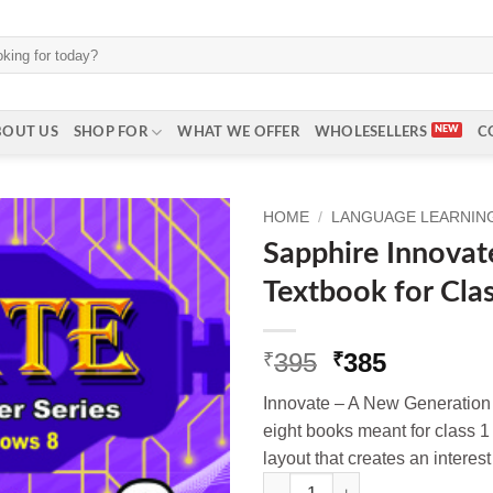
BOUT US
SHOP FOR
WHAT WE OFFER
WHOLESELLERS
C
HOME
/
LANGUAGE LEARNING 
Sapphire Innova
Textbook for Cla
Original
Current
395
385
₹
₹
price
price
Innovate – A New Generation 
was:
is:
eight books meant for class 1 t
₹395.
₹385.
layout that creates an interes
Sapphire Innovate Computer Te