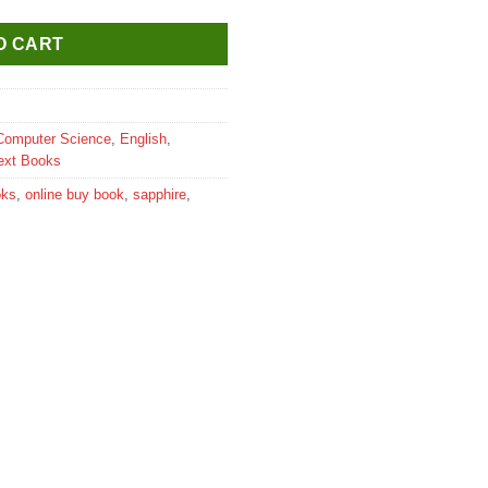
O CART
Computer Science
,
English
,
ext Books
oks
,
online buy book
,
sapphire
,