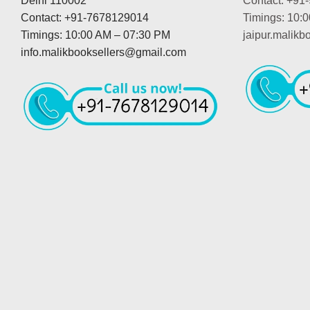
Delhi 110002
Contact: +91
Contact: +91-7678129014
Timings: 10:
Timings: 10:00 AM – 07:30 PM
jaipur.malik
info.malikbooksellers@gmail.com