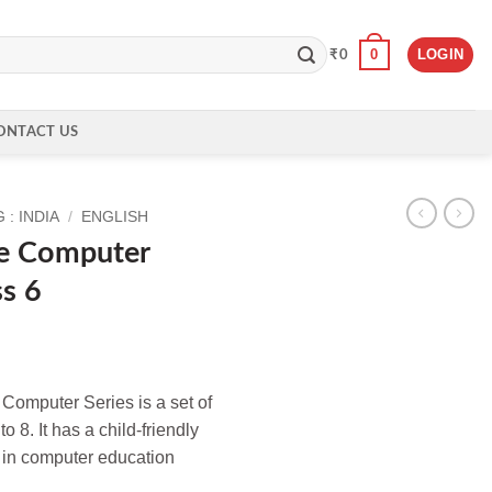
0
LOGIN
₹
0
ONTACT US
: INDIA
/
ENGLISH
te Computer
ss 6
Computer Series is a set of
o 8. It has a child-friendly
t in computer education
xtbook for Class 6 quantity