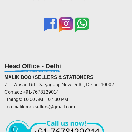
Head Office - Delhi
MALIK BOOKSELLERS & STATIONERS
7, 1, Ansari Rd, Daryaganj, New Delhi, Delhi 110002
Contact: +91-7678129014
Timings: 10:00 AM – 07:30 PM
info.malikbooksellers@gmail.com