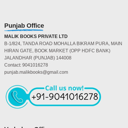
Punjab Office
MALIK BOOKS PRIVATE LTD
B-1/824, TANDA ROAD MOHALLA BIKRAM PURA, MAIN
HIRAN GATE, BOOK MARKET (OPP HDFC BANK)
JALANDHAR (PUNJAB) 144008
Contact: 9041016278
punjab.malikbooks@gmail.com