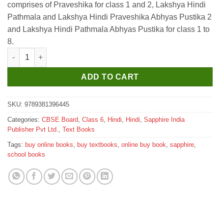
comprises of Praveshika for class 1 and 2, Lakshya Hindi
₹505.
₹500.
Pathmala and Lakshya Hindi Praveshika Abhyas Pustika 2
and Lakshya Hindi Pathmala Abhyas Pustika for class 1 to
8.
Sapphire Lakshya Hindi Pathmala for Class 6 quantity
ADD TO CART
SKU:
9789381396445
Categories:
CBSE Board
,
Class 6
,
Hindi
,
Hindi
,
Sapphire India
Publisher Pvt Ltd.
,
Text Books
Tags:
buy online books
,
buy textbooks
,
online buy book
,
sapphire
,
school books