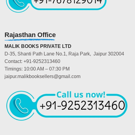
Rajasthan Office
MALIK BOOKS PRIVATE LTD
D-35, Shanti Path Lane No.1, Raja Park, Jaipur 302004
Contact: +91-9252313460
Timings: 10:00 AM – 07:30 PM
jaipur.malikbooksellers@gmail.com