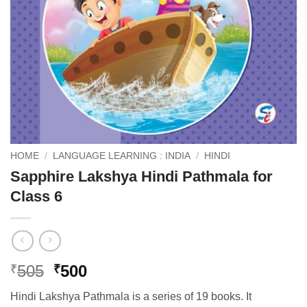
HOME
/
LANGUAGE LEARNING : INDIA
/
HINDI
Sapphire Lakshya Hindi Pathmala for
Class 6
Original
Current
505
500
₹
₹
price
price
Hindi Lakshya Pathmala is a series of 19 books. It
was:
is: