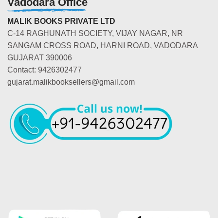
Vadodara Office
MALIK BOOKS PRIVATE LTD
C-14 RAGHUNATH SOCIETY, VIJAY NAGAR, NR
SANGAM CROSS ROAD, HARNI ROAD, VADODARA
GUJARAT 390006
Contact: 9426302477
gujarat.malikbooksellers@gmail.com