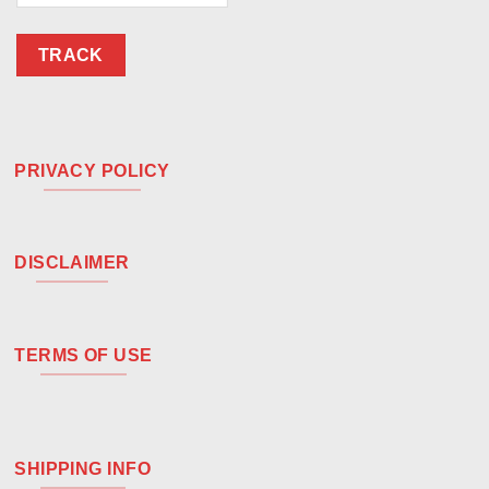
TRACK
PRIVACY POLICY
DISCLAIMER
TERMS OF USE
SHIPPING INFO