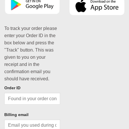
To track your order please
enter your Order ID in the
box below and press the
"Track" button. This was
given to you on your
receipt and in the
confirmation email you
should have received.
Order ID
Billing email