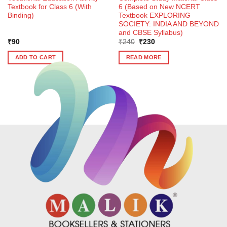
Textbook for Class 6 (With
6 (Based on New NCERT
Binding)
Textbook EXPLORING
SOCIETY: INDIA AND BEYOND
and CBSE Syllabus)
Original
Current
₹
90
₹
240
₹
230
price
price
was:
is:
ADD TO CART
READ MORE
₹240.
₹230.