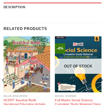
DESCRIPTION
RELATED PRODUCTS
-4%
OUT OF STOCK
VALUE EDUCATION
SOCIAL SCIENCE
NCERT Kaushal Bodh
Full Marks Social Science
Vocational Education Activity
Complete Study Material Class