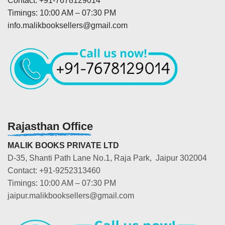
Contact: +91-7678129014
Timings: 10:00 AM – 07:30 PM
info.malikbooksellers@gmail.com
Rajasthan Office
MALIK BOOKS PRIVATE LTD
D-35, Shanti Path Lane No.1, Raja Park, Jaipur 302004
Contact: +91-9252313460
Timings: 10:00 AM – 07:30 PM
jaipur.malikbooksellers@gmail.com