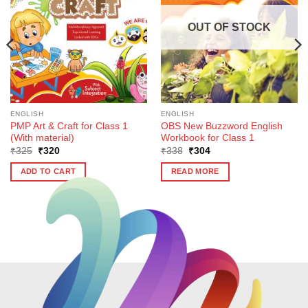
OUT OF STOCK
ENGLISH
ENGLISH
PMP Art & Craft for Class 1
OBS New Buzzword English
(With material)
Workbook for Class 1
Original
Current
Original
Current
₹
325
₹
320
₹
338
₹
304
price
price
price
price
was:
is:
was:
is:
ADD TO CART
READ MORE
₹325.
₹320.
₹338.
₹304.