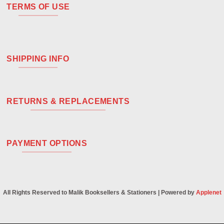
TERMS OF USE
SHIPPING INFO
RETURNS & REPLACEMENTS
PAYMENT OPTIONS
All Rights Reserved to Malik Booksellers & Stationers | Powered by
Applenet