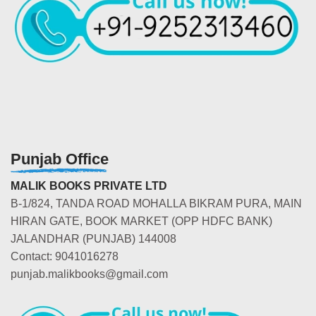
Punjab Office
MALIK BOOKS PRIVATE LTD
B-1/824, TANDA ROAD MOHALLA BIKRAM PURA, MAIN
HIRAN GATE, BOOK MARKET (OPP HDFC BANK)
JALANDHAR (PUNJAB) 144008
Contact: 9041016278
punjab.malikbooks@gmail.com