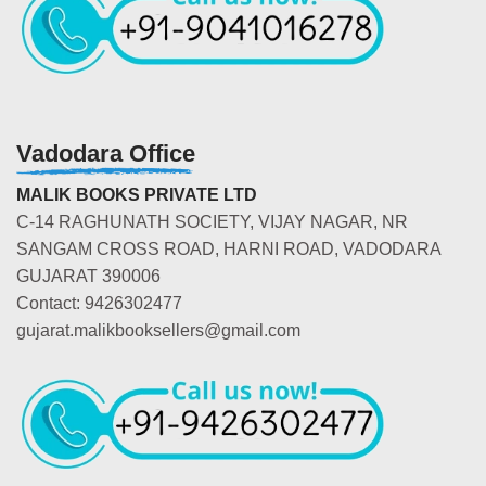
Vadodara Office
MALIK BOOKS PRIVATE LTD
C-14 RAGHUNATH SOCIETY, VIJAY NAGAR, NR
SANGAM CROSS ROAD, HARNI ROAD, VADODARA
GUJARAT 390006
Contact: 9426302477
gujarat.malikbooksellers@gmail.com