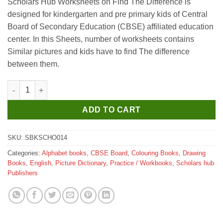
Scholars Hub Worksheets on Find The Difference is
designed for kindergarten and pre primary kids of Central
Board of Secondary Education (CBSE) affiliated education
center. In this Sheets, number of worksheets contains
Similar pictures and kids have to find The difference
between them.
Scholar Hub Concept Development Worksheet Find the Differen
ADD TO CART
SKU:
SBKSCHO014
Categories:
Alphabet books
,
CBSE Board
,
Colouring Books
,
Drawing
Books
,
English
,
Picture Dictionary
,
Practice / Workbooks
,
Scholars hub
Publishers