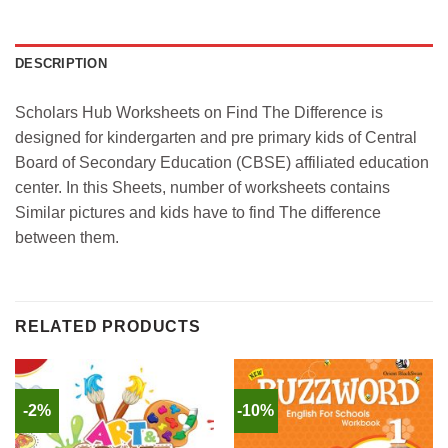
DESCRIPTION
Scholars Hub Worksheets on Find The Difference is
designed for kindergarten and pre primary kids of Central
Board of Secondary Education (CBSE) affiliated education
center. In this Sheets, number of worksheets contains
Similar pictures and kids have to find The difference
between them.
RELATED PRODUCTS
-2%
-10%