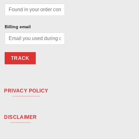
Billing email
TRACK
PRIVACY POLICY
DISCLAIMER