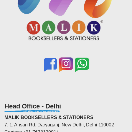
Head Office - Delhi
MALIK BOOKSELLERS & STATIONERS
7, 1, Ansari Rd, Daryaganj, New Delhi, Delhi 110002