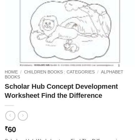
HOME
/
CHILDREN BOOKS : CATEGORIES
/
ALPHABET
BOOKS
Scholar Hub Concept Development
Worksheet Find the Difference
60
₹