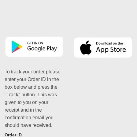
To track your order please
enter your Order ID in the
box below and press the
"Track" button. This was
given to you on your
receipt and in the
confirmation email you
should have received.
Order ID