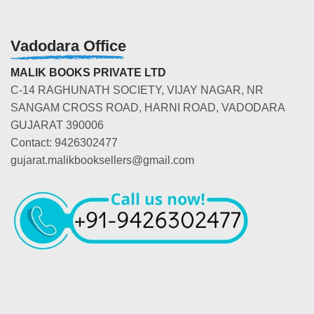
Vadodara Office
MALIK BOOKS PRIVATE LTD
C-14 RAGHUNATH SOCIETY, VIJAY NAGAR, NR
SANGAM CROSS ROAD, HARNI ROAD, VADODARA
GUJARAT 390006
Contact: 9426302477
gujarat.malikbooksellers@gmail.com