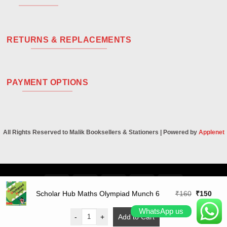
RETURNS & REPLACEMENTS
PAYMENT OPTIONS
All Rights Reserved to Malik Booksellers & Stationers | Powered by
Applenet
Visa
PayPal
Stripe
MasterCard
Cash
On
Original
Curr
Scholar Hub Maths Olympiad Munch 6
₹
160
₹
150
Delivery
price
price
WhatsApp us
was:
is:
-
+
Add to Cart
₹160.
₹150