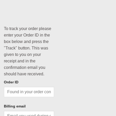
To track your order please
enter your Order ID in the
box below and press the
"Track" button. This was
given to you on your
receipt and in the
confirmation email you
should have received.
Order ID
Billing email