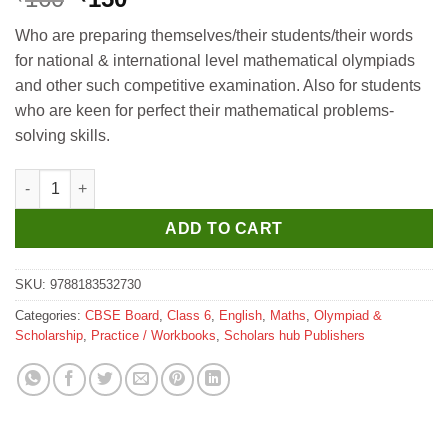
price
price
Who are preparing themselves/their students/their words
was:
is:
for national & international level mathematical olympiads
₹160.
₹150.
and other such competitive examination. Also for students
who are keen for perfect their mathematical problems-
solving skills.
Scholar Hub Maths Olympiad Munch 6 quantity
ADD TO CART
SKU:
9788183532730
Categories:
CBSE Board
,
Class 6
,
English
,
Maths
,
Olympiad &
Scholarship
,
Practice / Workbooks
,
Scholars hub Publishers