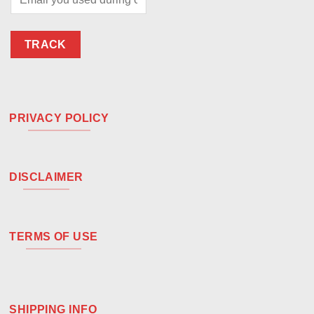
TRACK
PRIVACY POLICY
DISCLAIMER
TERMS OF USE
SHIPPING INFO