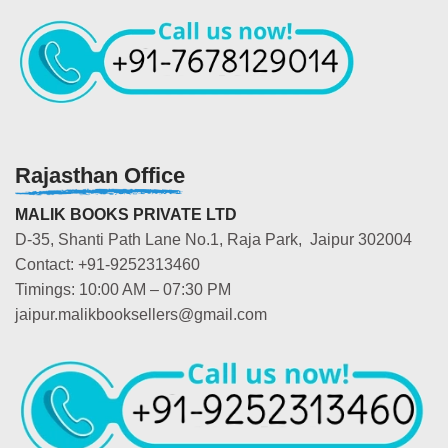
Rajasthan Office
MALIK BOOKS PRIVATE LTD
D-35, Shanti Path Lane No.1, Raja Park, Jaipur 302004
Contact: +91-9252313460
Timings: 10:00 AM – 07:30 PM
jaipur.malikbooksellers@gmail.com