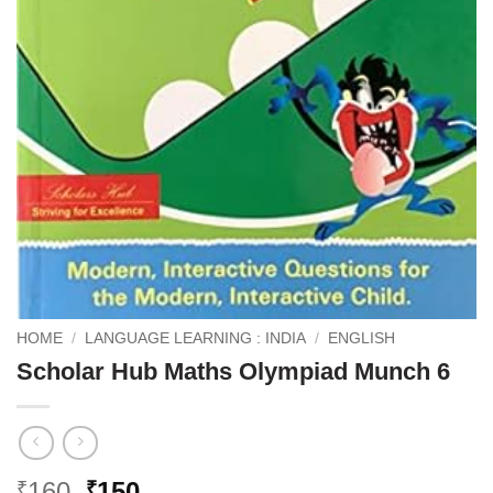
HOME
/
LANGUAGE LEARNING : INDIA
/
ENGLISH
Scholar Hub Maths Olympiad Munch 6
Original
Current
160
150
₹
₹