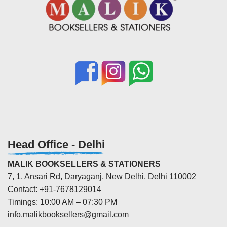
Head Office - Delhi
MALIK BOOKSELLERS & STATIONERS
7, 1, Ansari Rd, Daryaganj, New Delhi, Delhi 110002
Contact: +91-7678129014
Timings: 10:00 AM – 07:30 PM
info.malikbooksellers@gmail.com