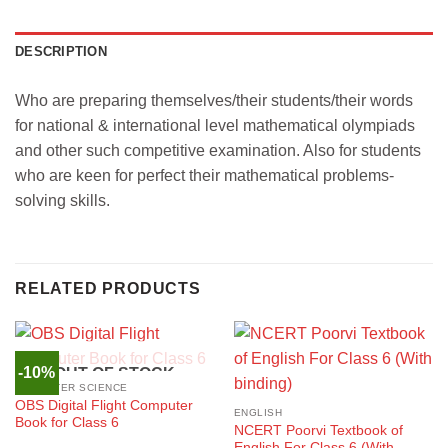
DESCRIPTION
Who are preparing themselves/their students/their words
for national & international level mathematical olympiads
and other such competitive examination. Also for students
who are keen for perfect their mathematical problems-
solving skills.
RELATED PRODUCTS
-10%
OUT OF STOCK
COMPUTER SCIENCE
OBS Digital Flight Computer
ENGLISH
Book for Class 6
NCERT Poorvi Textbook of
English For Class 6 (With