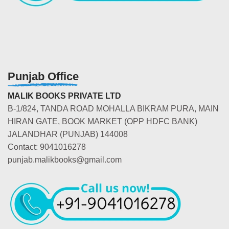
Punjab Office
MALIK BOOKS PRIVATE LTD
B-1/824, TANDA ROAD MOHALLA BIKRAM PURA, MAIN
HIRAN GATE, BOOK MARKET (OPP HDFC BANK)
JALANDHAR (PUNJAB) 144008
Contact: 9041016278
punjab.malikbooks@gmail.com