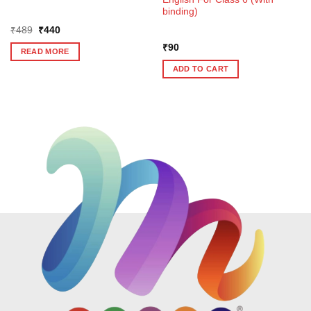
binding)
Original
Current
₹
489
₹
440
price
price
was:
is:
₹
90
READ MORE
₹489.
₹440.
ADD TO CART