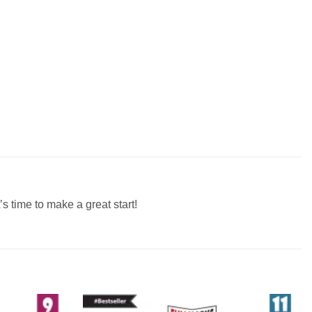
s time to make a great start!