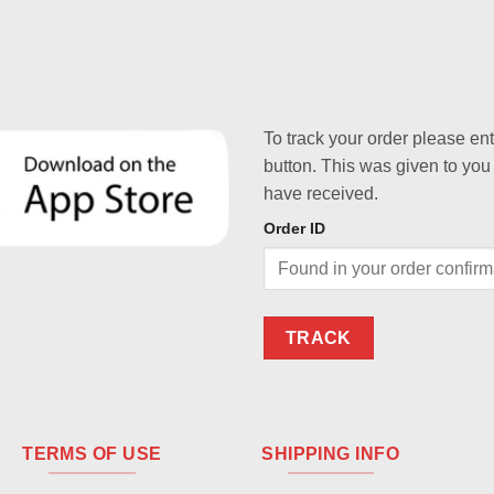
To track your order please en
button. This was given to you
have received.
Order ID
TRACK
TERMS OF USE
SHIPPING INFO