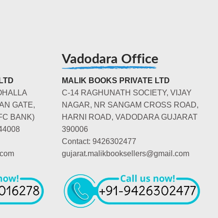
Vadodara Office
LTD
MALIK BOOKS PRIVATE LTD
OHALLA
C-14 RAGHUNATH SOCIETY, VIJAY
AN GATE,
NAGAR, NR SANGAM CROSS ROAD,
FC BANK)
HARNI ROAD, VADODARA GUJARAT
44008
390006
Contact: 9426302477
.com
gujarat.malikbooksellers@gmail.com