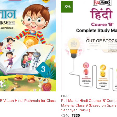
-3%
OUT OF STOC
HINDI
Vitaan Hindi Pathmala for Class
Full Marks Hindi Course ‘B’ Comp
Material Class 9 (Based on Spars
Sanchyan Part-1)
ent
Original
Current
₹
340
₹
330