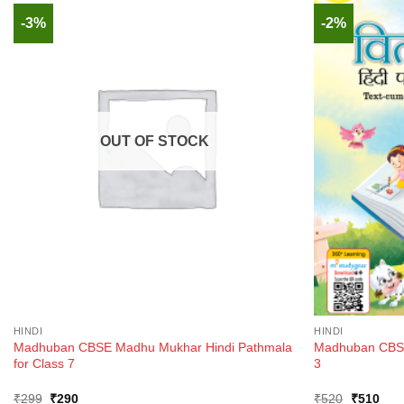
-3%
-2%
OUT OF STOCK
HINDI
HINDI
Madhuban CBSE Madhu Mukhar Hindi Pathmala
Madhuban CBSE 
for Class 7
3
Original
Current
Original
Curr
₹
299
₹
290
₹
520
₹
510