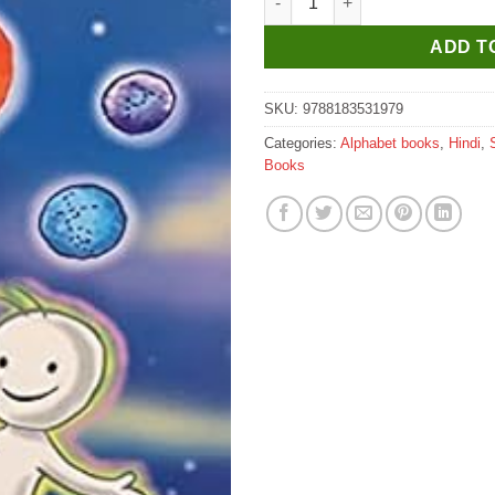
ADD T
SKU:
9788183531979
Categories:
Alphabet books
,
Hindi
,
Books