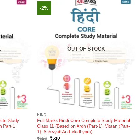
-2%
K
OUT OF STOCK
HINDI
lete Study
Full Marks Hindi Core Complete Study Material
h Part-1,
Class 11 (Based on Aroh (Part-1), Vitaan (Part-
1), Abhivyati And Madhyam)
Original
Current
₹
520
₹
510