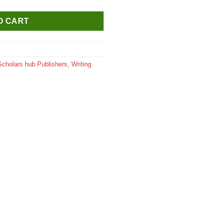
O CART
Scholars hub Publishers
,
Writing