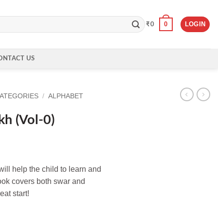
0
LOGIN
₹
0
ONTACT US
CATEGORIES
/
ALPHABET
kh (Vol-0)
ll help the child to learn and
book covers both swar and
eat start!
ntity