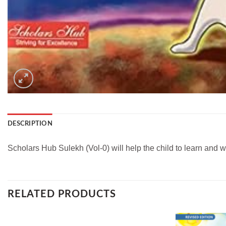
DESCRIPTION
Scholars Hub Sulekh (Vol-0) will help the child to learn and w
RELATED PRODUCTS