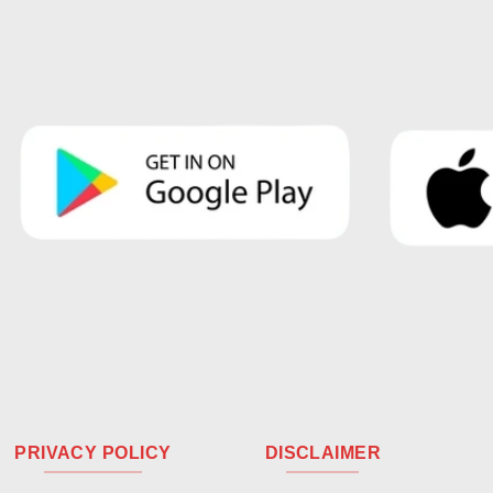
PRIVACY POLICY
DISCLAIMER