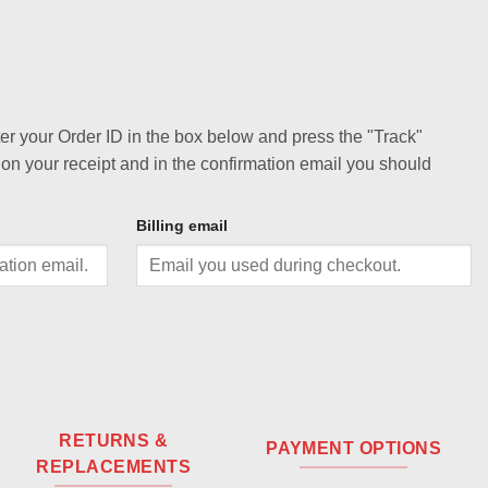
ter your Order ID in the box below and press the "Track"
 on your receipt and in the confirmation email you should
Billing email
RETURNS &
PAYMENT OPTIONS
REPLACEMENTS