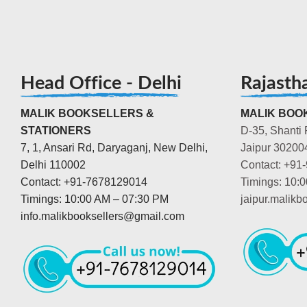
Head Office - Delhi
Rajasth
MALIK BOOKSELLERS &
MALIK BOOK
STATIONERS
D-35, Shanti 
7, 1, Ansari Rd, Daryaganj, New Delhi,
Jaipur 30200
Delhi 110002
Contact: +91
Contact: +91-7678129014
Timings: 10:
Timings: 10:00 AM – 07:30 PM
jaipur.malik
info.malikbooksellers@gmail.com