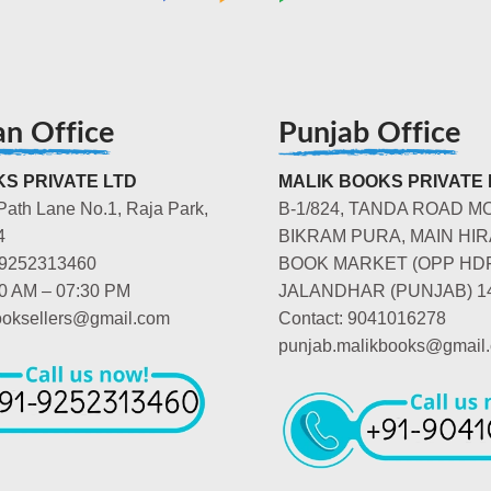
an Office
Punjab Office
S PRIVATE LTD
MALIK BOOKS PRIVATE 
Path Lane No.1, Raja Park,
B-1/824, TANDA ROAD M
4
BIKRAM PURA, MAIN HIR
-9252313460
BOOK MARKET (OPP HD
00 AM – 07:30 PM
JALANDHAR (PUNJAB) 1
booksellers@gmail.com
Contact: 9041016278
punjab.malikbooks@gmail