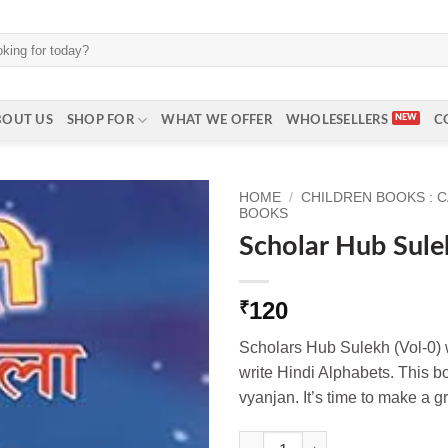
BOUT US
SHOP FOR
WHAT WE OFFER
WHOLESELLERS
C
HOME
/
CHILDREN BOOKS : 
BOOKS
Scholar Hub Sule
120
₹
Scholars Hub Sulekh (Vol-0) wi
write Hindi Alphabets. This 
vyanjan. It’s time to make a gr
Scholar Hub Sulekh (Vol-0) qua