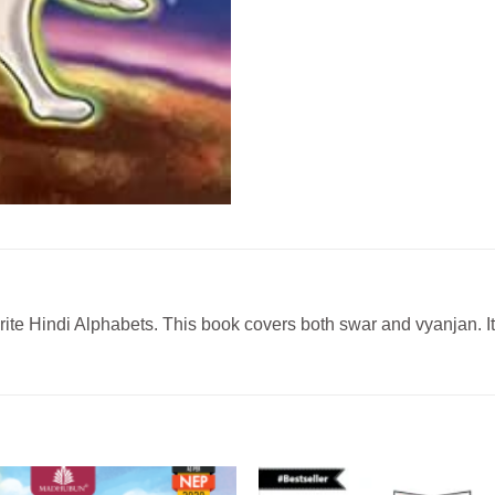
rite Hindi Alphabets. This book covers both swar and vyanjan. It’