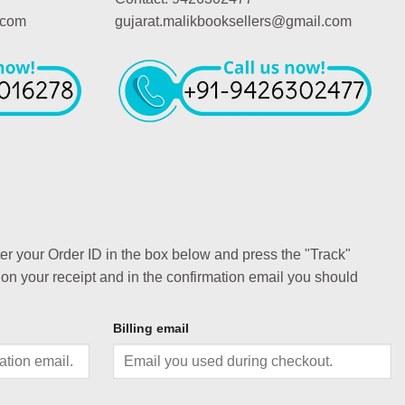
.com
gujarat.malikbooksellers@gmail.com
ter your Order ID in the box below and press the "Track"
 on your receipt and in the confirmation email you should
Billing email