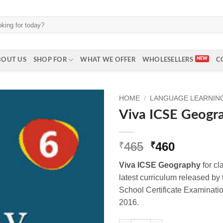
BOUT US
SHOP FOR
WHAT WE OFFER
WHOLESELLERS
C
HOME
/
LANGUAGE LEARNING 
Viva ICSE Geogra
Original
Current
465
460
₹
₹
price
price
Viva ICSE Geography
for cl
was:
is:
latest curriculum released by 
₹465.
₹460.
School Certificate Examinat
2016.