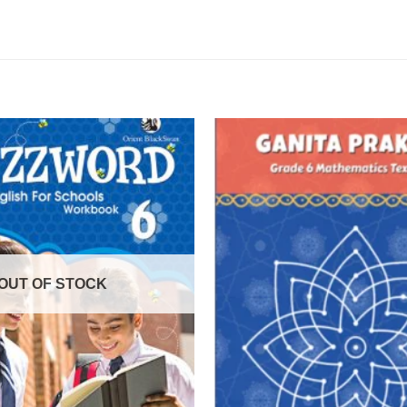
OUT OF STOCK