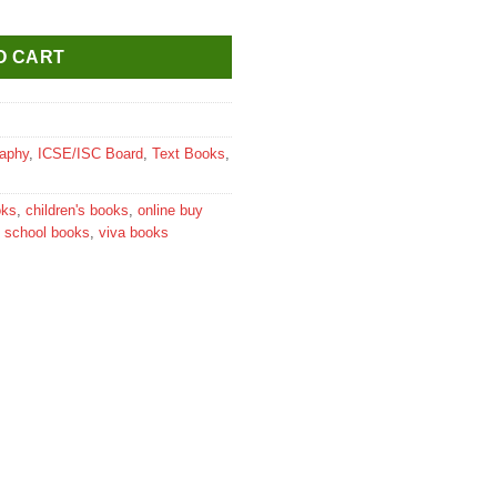
 6 quantity
O CART
aphy
,
ICSE/ISC Board
,
Text Books
,
oks
,
children's books
,
online buy
,
school books
,
viva books