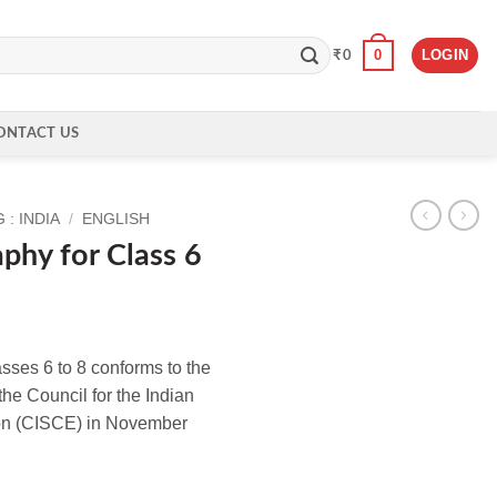
0
LOGIN
₹
0
ONTACT US
: INDIA
/
ENGLISH
phy for Class 6
asses 6 to 8 conforms to the
the Council for the Indian
ion (CISCE) in November