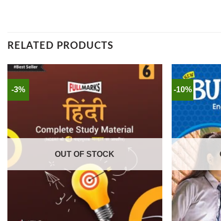
RELATED PRODUCTS
-3%
-10%
OUT OF STOCK