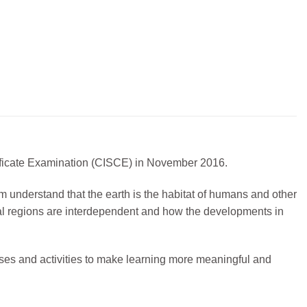
rtificate Examination (CISCE) in November 2016.
m understand that the earth is the habitat of humans and other
obal regions are interdependent and how the developments in
es and activities to make learning more meaningful and