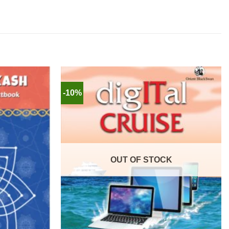
-10%
OUT OF STOCK