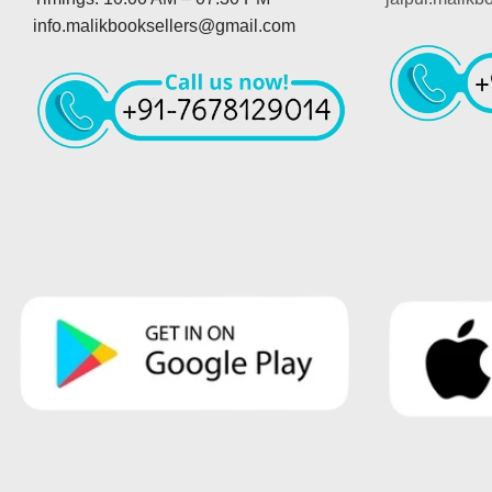
info.malikbooksellers@gmail.com