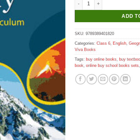
Viva ICSE Geography for Class
ADD T
SKU:
9789389401820
Categories:
Class 6
,
English
,
Geogr
Viva Books
Tags:
buy online books
,
buy textbo
book
,
online buy school books sets