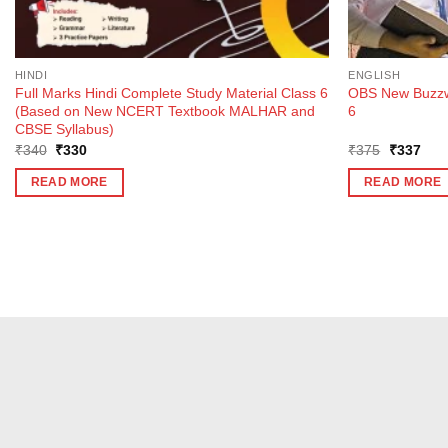
HINDI
ENGLISH
Full Marks Hindi Complete Study Material Class 6
OBS New Buzzwo
(Based on New NCERT Textbook MALHAR and
6
CBSE Syllabus)
Original
Current
Original
Curr
₹
340
₹
330
₹
375
₹
337
price
price
price
pric
was:
is:
was:
is:
READ MORE
READ MORE
₹340.
₹330.
₹375.
₹33