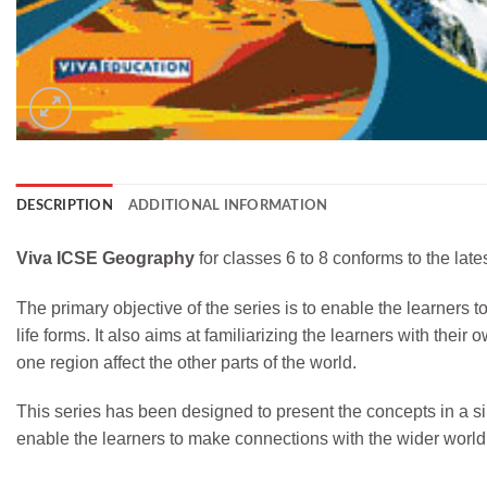
DESCRIPTION
ADDITIONAL INFORMATION
Viva ICSE Geography
for classes 6 to 8 conforms to the la
The primary objective of the series is to enable the learners
life forms. It also aims at familiarizing the learners with t
one region affect the other parts of the world.
This series has been designed to present the concepts in a
enable the learners to make connections with the wider world