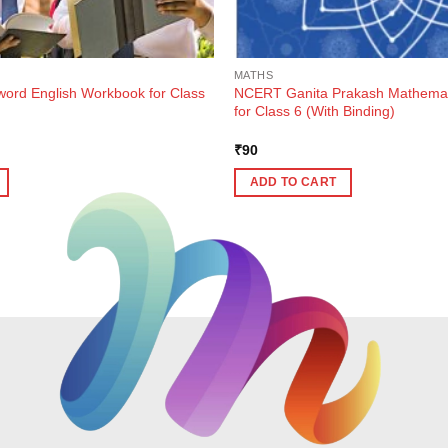
MATHS
rd English Workbook for Class
NCERT Ganita Prakash Mathemat
for Class 6 (With Binding)
ent
₹
90
e
ADD TO CART
7.