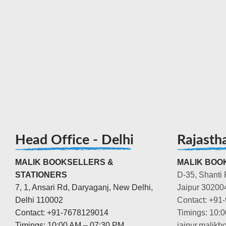
Head Office - Delhi
Rajasth
MALIK BOOKSELLERS &
MALIK BOOK
STATIONERS
D-35, Shanti 
7, 1, Ansari Rd, Daryaganj, New Delhi,
Jaipur 30200
Delhi 110002
Contact: +91
Contact: +91-7678129014
Timings: 10:
Timings: 10:00 AM – 07:30 PM
jaipur.malik