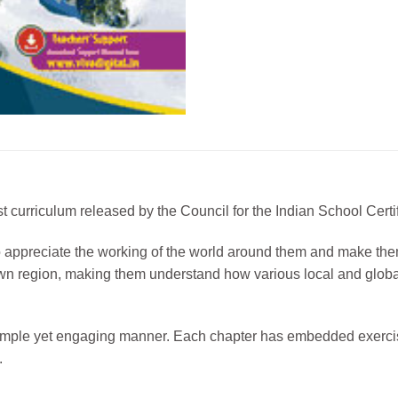
test curriculum released by the Council for the Indian School Ce
 to appreciate the working of the world around them and make the
heir own region, making them understand how various local and gl
 simple yet engaging manner. Each chapter has embedded exercis
.