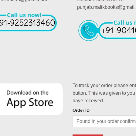
punjab.malikbooks@gmail
To track your order please en
button. This was given to you
have received.
Order ID