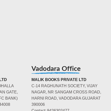
Vadodara Office
LTD
MALIK BOOKS PRIVATE LTD
OHALLA
C-14 RAGHUNATH SOCIETY, VIJAY
AN GATE,
NAGAR, NR SANGAM CROSS ROAD,
FC BANK)
HARNI ROAD, VADODARA GUJARAT
44008
390006
Contact: 9426302477