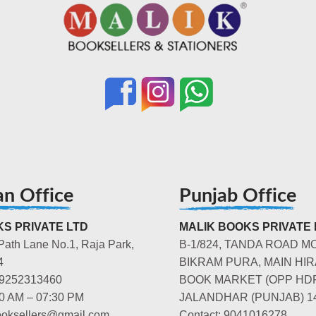
an Office
Punjab Office
S PRIVATE LTD
MALIK BOOKS PRIVATE 
Path Lane No.1, Raja Park,
B-1/824, TANDA ROAD M
4
BIKRAM PURA, MAIN HIR
-9252313460
BOOK MARKET (OPP HD
00 AM – 07:30 PM
JALANDHAR (PUNJAB) 1
booksellers@gmail.com
Contact: 9041016278