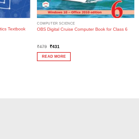
COMPUTER SCIENCE
ics Textbook
OBS Digital Cruise Computer Book for Class 6
Original
Current
₹
479
₹
431
price
price
was:
is:
READ MORE
₹479.
₹431.