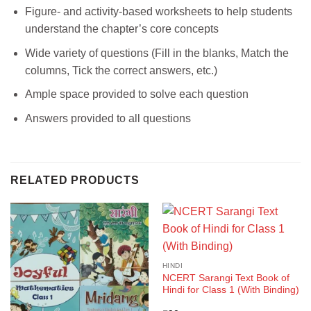
Figure- and activity-based worksheets to help students
understand the chapter’s core concepts
Wide variety of questions (Fill in the blanks, Match the
columns, Tick the correct answers, etc.)
Ample space provided to solve each question
Answers provided to all questions
RELATED PRODUCTS
HINDI
NCERT Sarangi Text Book of
Hindi for Class 1 (With Binding)