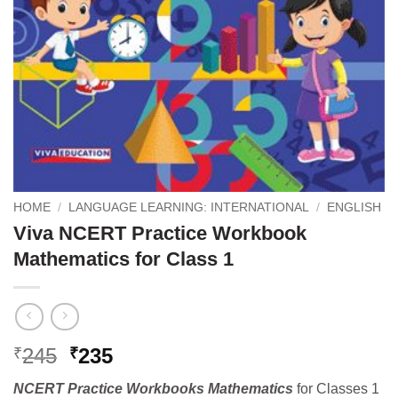
HOME
/
LANGUAGE LEARNING: INTERNATIONAL
/
ENGLISH
Viva NCERT Practice Workbook
Mathematics for Class 1
Original
Current
245
235
₹
₹
price
price
NCERT Practice Workbooks Mathematics
for Classes 1
was:
is: