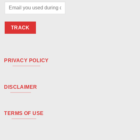
TRACK
PRIVACY POLICY
DISCLAIMER
TERMS OF USE