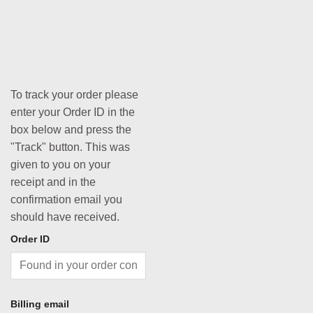
To track your order please
enter your Order ID in the
box below and press the
"Track" button. This was
given to you on your
receipt and in the
confirmation email you
should have received.
Order ID
Billing email