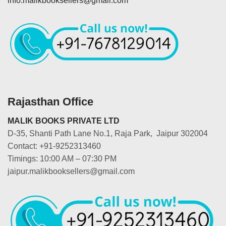
info.malikbooksellers@gmail.com
Rajasthan Office
MALIK BOOKS PRIVATE LTD
D-35, Shanti Path Lane No.1, Raja Park, Jaipur 302004
Contact: +91-9252313460
Timings: 10:00 AM – 07:30 PM
jaipur.malikbooksellers@gmail.com