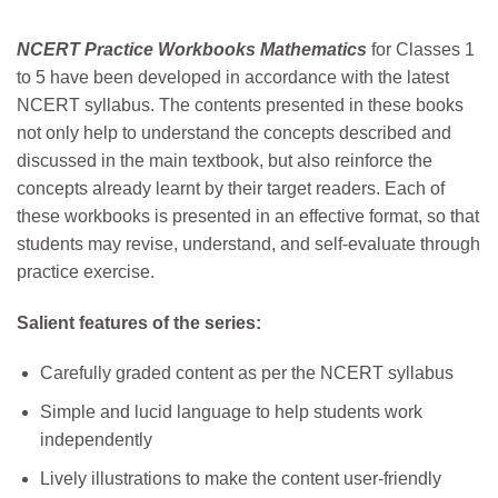
NCERT Practice Workbooks Mathematics
for Classes 1
to 5 have been developed in accordance with the latest
NCERT syllabus. The contents presented in these books
not only help to understand the concepts described and
discussed in the main textbook, but also reinforce the
concepts already learnt by their target readers. Each of
these workbooks is presented in an effective format, so that
students may revise, understand, and self-evaluate through
practice exercise.
Salient features of the series:
Carefully graded content as per the NCERT syllabus
Simple and lucid language to help students work
independently
Lively illustrations to make the content user-friendly