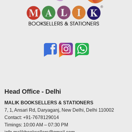
Head Office - Delhi
MALIK BOOKSELLERS & STATIONERS
7, 1, Ansari Rd, Daryaganj, New Delhi, Delhi 110002
Contact: +91-7678129014
Timings: 10:00 AM – 07:30 PM