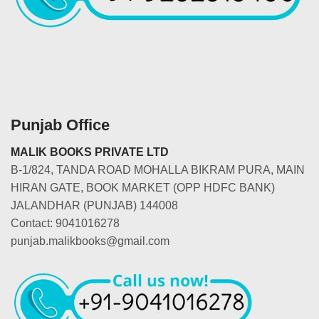
Punjab Office
MALIK BOOKS PRIVATE LTD
B-1/824, TANDA ROAD MOHALLA BIKRAM PURA, MAIN
HIRAN GATE, BOOK MARKET (OPP HDFC BANK)
JALANDHAR (PUNJAB) 144008
Contact: 9041016278
punjab.malikbooks@gmail.com