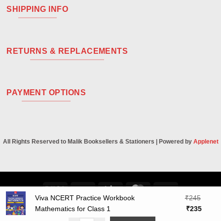
SHIPPING INFO
RETURNS & REPLACEMENTS
PAYMENT OPTIONS
All Rights Reserved to Malik Booksellers & Stationers | Powered by
Applenet
Visa
PayPal
Stripe
MasterCard
Cash
Viva NCERT Practice Workbook
₹
245
On
Original
Curre
Mathematics for Class 1
₹
235
Delivery
price
price