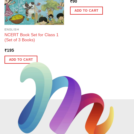
₹
90
ADD TO CART
ENGLISH
NCERT Book Set for Class 1
(Set of 3 Books)
₹
195
ADD TO CART