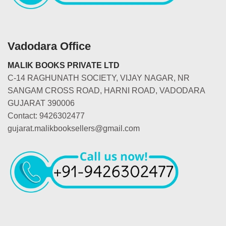
Vadodara Office
MALIK BOOKS PRIVATE LTD
C-14 RAGHUNATH SOCIETY, VIJAY NAGAR, NR
SANGAM CROSS ROAD, HARNI ROAD, VADODARA
GUJARAT 390006
Contact: 9426302477
gujarat.malikbooksellers@gmail.com