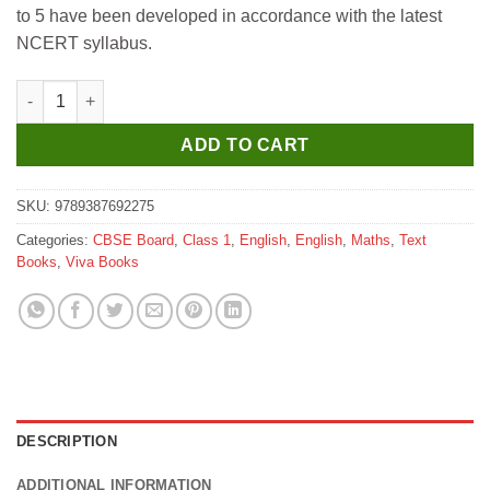
to 5 have been developed in accordance with the latest
₹245.
₹235.
NCERT syllabus.
Viva NCERT Practice Workbook Mathematics for Class 1 quanti
ADD TO CART
SKU:
9789387692275
Categories:
CBSE Board
,
Class 1
,
English
,
English
,
Maths
,
Text
Books
,
Viva Books
DESCRIPTION
ADDITIONAL INFORMATION