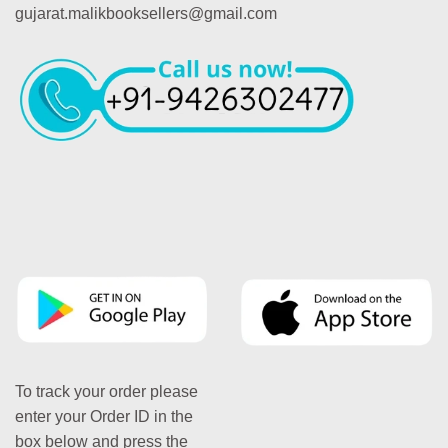
gujarat.malikbooksellers@gmail.com
To track your order please
enter your Order ID in the
box below and press the