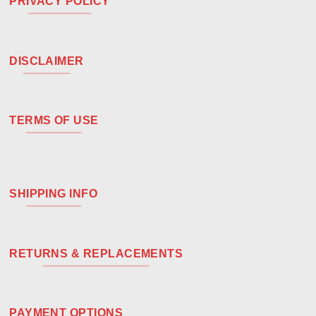
PRIVACY POLICY
DISCLAIMER
TERMS OF USE
SHIPPING INFO
RETURNS & REPLACEMENTS
PAYMENT OPTIONS