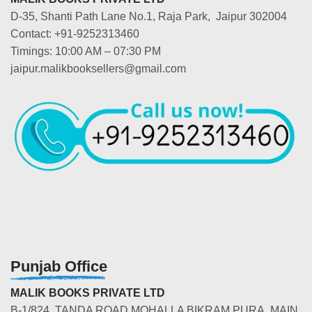
D-35, Shanti Path Lane No.1, Raja Park, Jaipur 302004
Contact: +91-9252313460
Timings: 10:00 AM – 07:30 PM
jaipur.malikbooksellers@gmail.com
Punjab Office
MALIK BOOKS PRIVATE LTD
B-1/824, TANDA ROAD MOHALLA BIKRAM PURA, MAIN