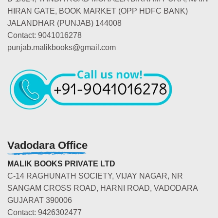
HIRAN GATE, BOOK MARKET (OPP HDFC BANK)
JALANDHAR (PUNJAB) 144008
Contact: 9041016278
punjab.malikbooks@gmail.com
Vadodara Office
MALIK BOOKS PRIVATE LTD
C-14 RAGHUNATH SOCIETY, VIJAY NAGAR, NR
SANGAM CROSS ROAD, HARNI ROAD, VADODARA
GUJARAT 390006
Contact: 9426302477