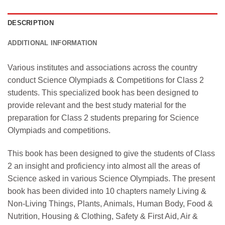
DESCRIPTION
ADDITIONAL INFORMATION
Various institutes and associations across the country
conduct Science Olympiads & Competitions for Class 2
students. This specialized book has been designed to
provide relevant and the best study material for the
preparation for Class 2 students preparing for Science
Olympiads and competitions.
This book has been designed to give the students of Class
2 an insight and proficiency into almost all the areas of
Science asked in various Science Olympiads. The present
book has been divided into 10 chapters namely Living &
Non-Living Things, Plants, Animals, Human Body, Food &
Nutrition, Housing & Clothing, Safety & First Aid, Air &