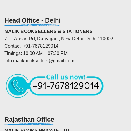
Head Office - Delhi
MALIK BOOKSELLERS & STATIONERS
7, 1, Ansari Rd, Daryaganj, New Delhi, Delhi 110002
Contact: +91-7678129014
Timings: 10:00 AM – 07:30 PM
info.malikbooksellers@gmail.com
Rajasthan Office
MALIK BOOKS PRIVATE LTD