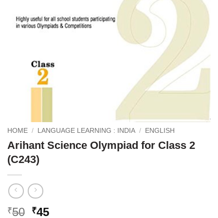
HOME
/
LANGUAGE LEARNING : INDIA
/
ENGLISH
Arihant Science Olympiad for Class 2
(C243)
Original
Current
50
45
₹
₹