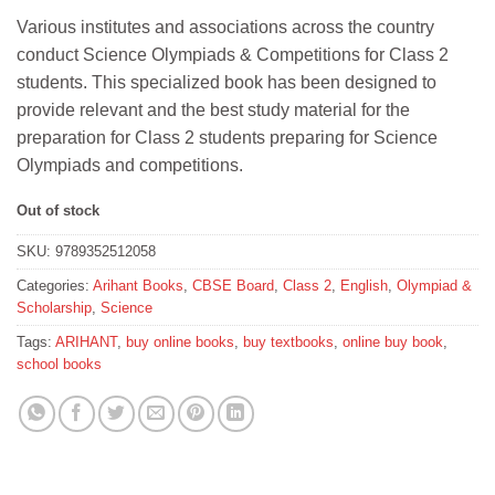
price
price
Various institutes and associations across the country
was:
is:
conduct Science Olympiads & Competitions for Class 2
₹50.
₹45.
students. This specialized book has been designed to
provide relevant and the best study material for the
preparation for Class 2 students preparing for Science
Olympiads and competitions.
Out of stock
SKU:
9789352512058
Categories:
Arihant Books
,
CBSE Board
,
Class 2
,
English
,
Olympiad &
Scholarship
,
Science
Tags:
ARIHANT
,
buy online books
,
buy textbooks
,
online buy book
,
school books