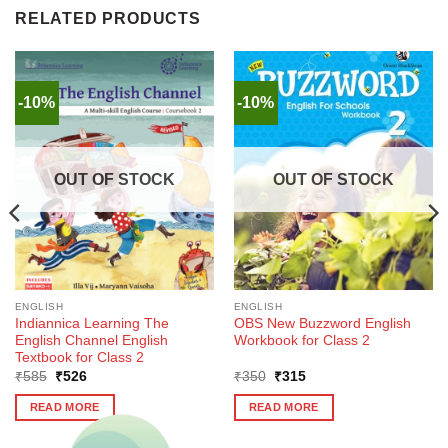
RELATED PRODUCTS
-10%
-10%
OUT OF STOCK
OUT OF STOCK
ENGLISH
ENGLISH
Indiannica Learning The
OBS New Buzzword English
English Channel English
Workbook for Class 2
Textbook for Class 2
Original
Current
Original
Current
₹
585
₹
526
₹
350
₹
315
price
price
price
price
was:
is:
was:
is:
READ MORE
READ MORE
₹585.
₹526.
₹350.
₹315.