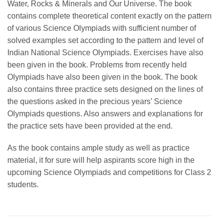
Water, Rocks & Minerals and Our Universe. The book
contains complete theoretical content exactly on the pattern
of various Science Olympiads with sufficient number of
solved examples set according to the pattern and level of
Indian National Science Olympiads. Exercises have also
been given in the book. Problems from recently held
Olympiads have also been given in the book. The book
also contains three practice sets designed on the lines of
the questions asked in the precious years’ Science
Olympiads questions. Also answers and explanations for
the practice sets have been provided at the end.
As the book contains ample study as well as practice
material, it for sure will help aspirants score high in the
upcoming Science Olympiads and competitions for Class 2
students.