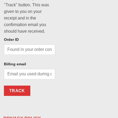
"Track" button. This was
given to you on your
receipt and in the
confirmation email you
should have received.
Order ID
Billing email
TRACK