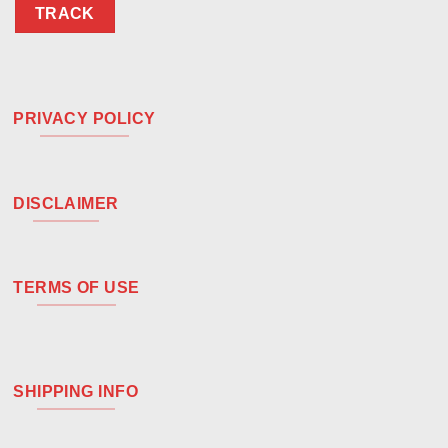
TRACK
PRIVACY POLICY
DISCLAIMER
TERMS OF USE
SHIPPING INFO