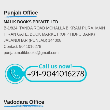
Punjab Office
MALIK BOOKS PRIVATE LTD
B-1/824, TANDA ROAD MOHALLA BIKRAM PURA, MAIN
HIRAN GATE, BOOK MARKET (OPP HDFC BANK)
JALANDHAR (PUNJAB) 144008
Contact: 9041016278
punjab.malikbooks@gmail.com
Vadodara Office