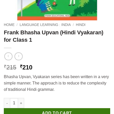
HOME
/
LANGUAGE LEARNING : INDIA
/
HINDI
Frank Bhasha Upvan (Hindi Vyakaran)
for Class 1
Original
Current
215
210
₹
₹
price
price
Bhasha Upvan, Vyakaran series has been written in a very
was:
is:
simple manner. The approach is to reduce the complexity
₹215.
₹210.
of traditional Hindi grammar.
Frank Bhasha Upvan (Hindi Vyakaran) for Class 1 quantity
ADD TO CART