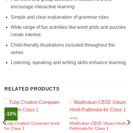
encourage interactive learning
Simple and clear explanation of grammar rules
Wide range of fun activities like word grids and puzzles
create interest.
Child-friendly illustrations included throughout the
series
Listening, speaking and writing skills enhance learning
RELATED PRODUCTS
-10%
ENGLISH
HINDI
Tulip Chatbot Computer book
Madhuban CBSE Vitaan Hindi
for Class 1
Pathmala for Class 1