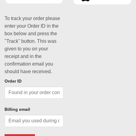
To track your order please
enter your Order ID in the
box below and press the
"Track" button. This was
given to you on your
receipt and in the
confirmation email you
should have received.
Order ID
Billing email