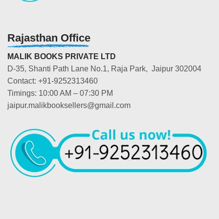
Rajasthan Office
MALIK BOOKS PRIVATE LTD
D-35, Shanti Path Lane No.1, Raja Park, Jaipur 302004
Contact: +91-9252313460
Timings: 10:00 AM – 07:30 PM
jaipur.malikbooksellers@gmail.com