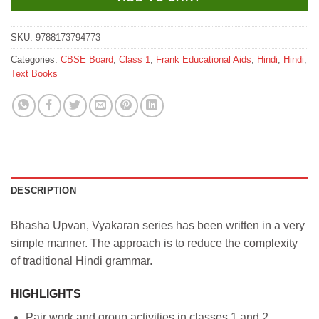
SKU:
9788173794773
Categories:
CBSE Board
,
Class 1
,
Frank Educational Aids
,
Hindi
,
Hindi
,
Text Books
DESCRIPTION
Bhasha Upvan, Vyakaran series has been written in a very
simple manner. The approach is to reduce the complexity
of traditional Hindi grammar.
HIGHLIGHTS
Pair work and group activities in classes 1 and 2