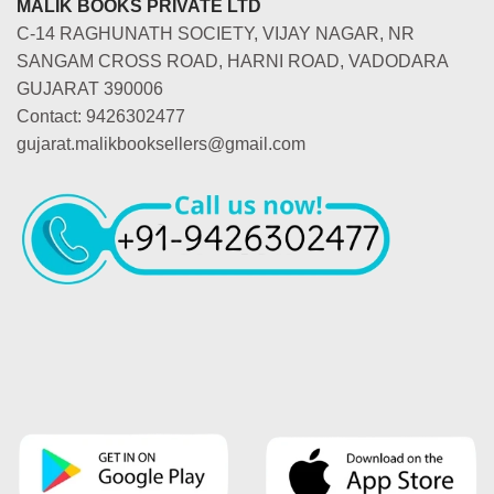
MALIK BOOKS PRIVATE LTD
C-14 RAGHUNATH SOCIETY, VIJAY NAGAR, NR
SANGAM CROSS ROAD, HARNI ROAD, VADODARA
GUJARAT 390006
Contact: 9426302477
gujarat.malikbooksellers@gmail.com