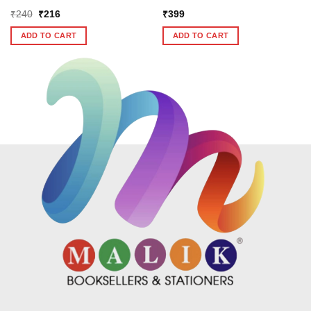
Original
Current
₹
240
₹
216
₹
399
price
price
was:
is:
ADD TO CART
ADD TO CART
₹240.
₹216.