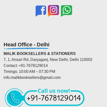
Head Office - Delhi
MALIK BOOKSELLERS & STATIONERS
7, 1, Ansari Rd, Daryaganj, New Delhi, Delhi 110002
Contact: +91-7678129014
Timings: 10:00 AM – 07:30 PM
info.malikbooksellers@gmail.com