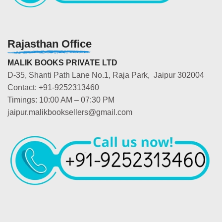
Rajasthan Office
MALIK BOOKS PRIVATE LTD
D-35, Shanti Path Lane No.1, Raja Park, Jaipur 302004
Contact: +91-9252313460
Timings: 10:00 AM – 07:30 PM
jaipur.malikbooksellers@gmail.com