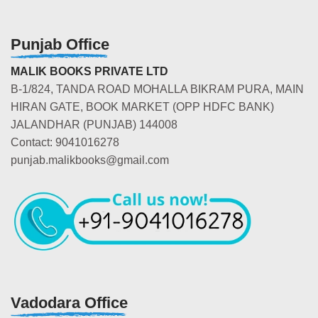
Punjab Office
MALIK BOOKS PRIVATE LTD
B-1/824, TANDA ROAD MOHALLA BIKRAM PURA, MAIN
HIRAN GATE, BOOK MARKET (OPP HDFC BANK)
JALANDHAR (PUNJAB) 144008
Contact: 9041016278
punjab.malikbooks@gmail.com
Vadodara Office