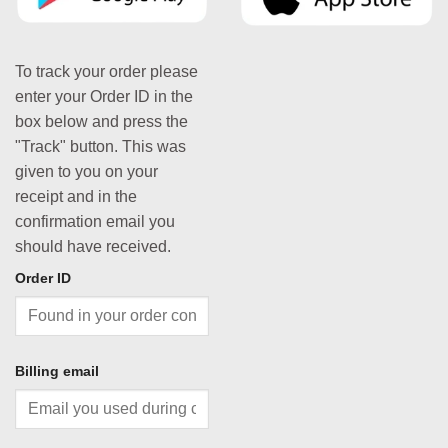
To track your order please
enter your Order ID in the
box below and press the
"Track" button. This was
given to you on your
receipt and in the
confirmation email you
should have received.
Order ID
Billing email