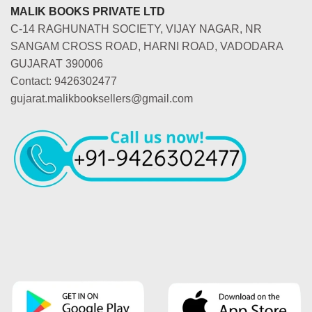
MALIK BOOKS PRIVATE LTD
C-14 RAGHUNATH SOCIETY, VIJAY NAGAR, NR
SANGAM CROSS ROAD, HARNI ROAD, VADODARA
GUJARAT 390006
Contact: 9426302477
gujarat.malikbooksellers@gmail.com