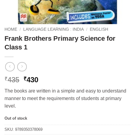
HOME
/
LANGUAGE LEARNING : INDIA
/
ENGLISH
Frank Brothers Primary Science for
Class 1
Original
Current
435
430
₹
₹
price
price
The books are written in a simple and easy to understand
was:
is:
manner to meet the requirements of students at primary
₹435.
₹430.
level.
Out of stock
SKU:
9789350378069