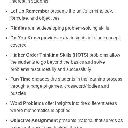
interest in students
Let Us Remember
presents the unit’s terminology,
formulae, and objectives
Riddles
aim at developing problem-solving skills
Do You Know
provides extra insights into the concept
covered
Higher Order Thinking Skills (HOTS)
problems allow
the students to go beyond the basics and solve
problems resourcefully and successfully
Fun Time
engages the students in the learning process
through a range of games, crossword/riddles and
puzzles
Word Problems
offer insights into the different areas
where mathematics is applied
Objective Assignment
presents material that serves as
a comprehensive evaluation of a unit