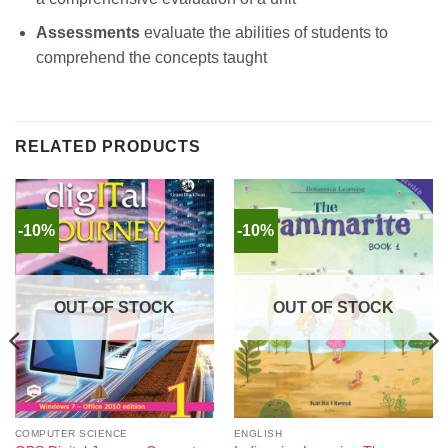
Assessments
evaluate the abilities of students to
comprehend the concepts taught
RELATED PRODUCTS
-10%
-10%
OUT OF STOCK
OUT OF STOCK
COMPUTER SCIENCE
ENGLISH