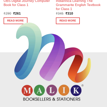
OBS Digital Journey Computer
Indiannica Learning The
Book for Class 1
Grammarite English Textbook
for Class 1
Original
Current
Original
Current
₹
290
₹
261
₹
345
₹
310
price
price
price
price
was:
is:
was:
is:
READ MORE
READ MORE
₹290.
₹261.
₹345.
₹310.