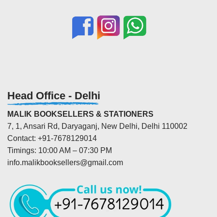
Head Office - Delhi
MALIK BOOKSELLERS & STATIONERS
7, 1, Ansari Rd, Daryaganj, New Delhi, Delhi 110002
Contact: +91-7678129014
Timings: 10:00 AM – 07:30 PM
info.malikbooksellers@gmail.com