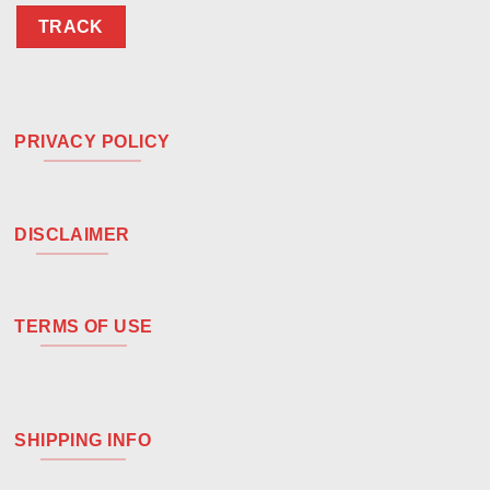
TRACK
PRIVACY POLICY
DISCLAIMER
TERMS OF USE
SHIPPING INFO