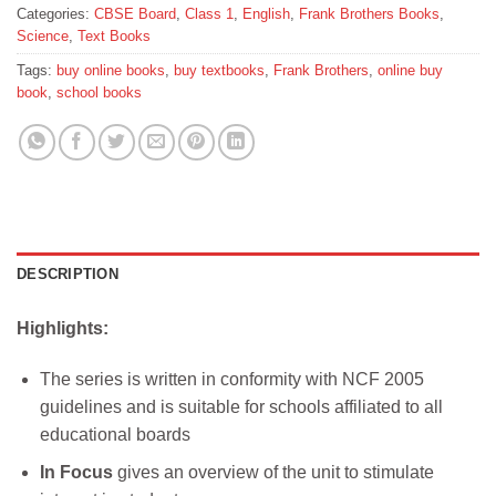
Categories:
CBSE Board
,
Class 1
,
English
,
Frank Brothers Books
,
Science
,
Text Books
Tags:
buy online books
,
buy textbooks
,
Frank Brothers
,
online buy
book
,
school books
DESCRIPTION
Highlights:
The series is written in conformity with NCF 2005
guidelines and is suitable for schools affiliated to all
educational boards
In Focus
gives an overview of the unit to stimulate