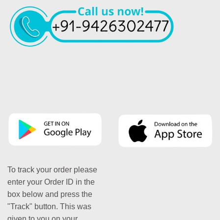
To track your order please
enter your Order ID in the
box below and press the
"Track" button. This was
given to you on your