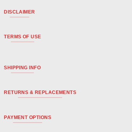
DISCLAIMER
TERMS OF USE
SHIPPING INFO
RETURNS & REPLACEMENTS
PAYMENT OPTIONS