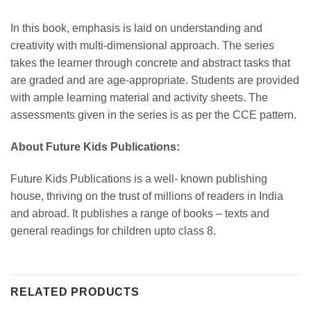
In this book, e
mphasis is laid on understanding and
creativity with multi-dimensional approach. The series
takes the learner through concrete and abstract tasks that
are graded and are age-appropriate. Students are provided
with ample learning material and activity sheets. The
assessments given in the series is as per the CCE pattern.
About Future Kids Publications:
Future Kids Publications
is
a well- known publishing
house, thriving on the trust of millions of readers in India
and abroad. It publishes a range of books – texts and
general readings for children upto class 8.
RELATED PRODUCTS