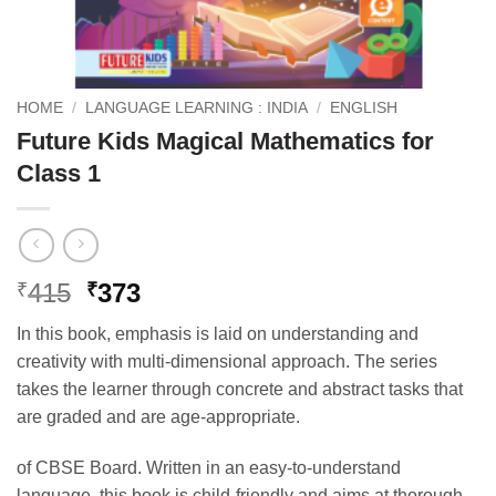
HOME
/
LANGUAGE LEARNING : INDIA
/
ENGLISH
Future Kids Magical Mathematics for
Class 1
Original
Current
415
373
₹
₹
price
price
In this book, e
mphasis is laid on understanding and
was:
is:
creativity with multi-dimensional approach. The series
₹415.
₹373.
takes the learner through concrete and abstract tasks that
are graded and are age-appropriate.
of CBSE Board. Written in an easy-to-understand
language, this book is child-friendly and aims at thorough