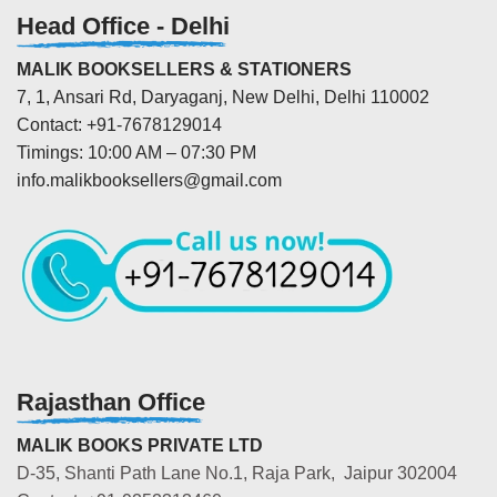
Head Office - Delhi
MALIK BOOKSELLERS & STATIONERS
7, 1, Ansari Rd, Daryaganj, New Delhi, Delhi 110002
Contact: +91-7678129014
Timings: 10:00 AM – 07:30 PM
info.malikbooksellers@gmail.com
Rajasthan Office
MALIK BOOKS PRIVATE LTD
D-35, Shanti Path Lane No.1, Raja Park, Jaipur 302004