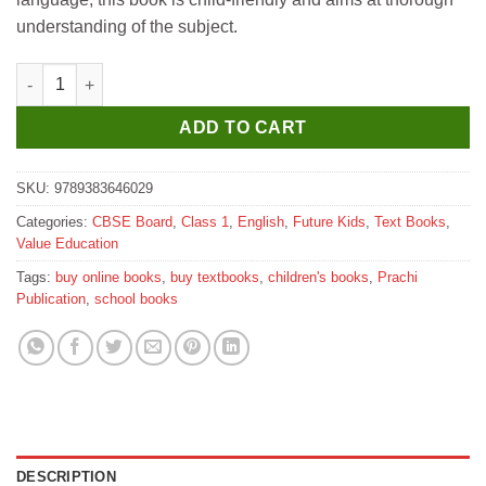
understanding of the subject.
Future Kids Magical Mathematics for Class 1 quantity
ADD TO CART
SKU:
9789383646029
Categories:
CBSE Board
,
Class 1
,
English
,
Future Kids
,
Text Books
,
Value Education
Tags:
buy online books
,
buy textbooks
,
children's books
,
Prachi
Publication
,
school books
DESCRIPTION