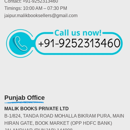
Contact: +91-9252313460
Timings: 10:00 AM – 07:30 PM
jaipur.malikbooksellers@gmail.com
Punjab Office
MALIK BOOKS PRIVATE LTD
B-1/824, TANDA ROAD MOHALLA BIKRAM PURA, MAIN
HIRAN GATE, BOOK MARKET (OPP HDFC BANK)