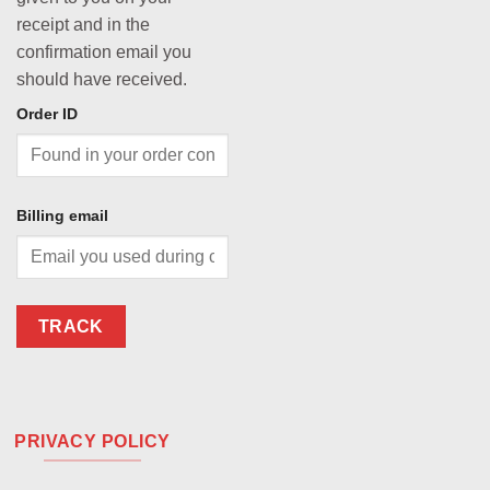
receipt and in the
confirmation email you
should have received.
Order ID
Billing email
TRACK
PRIVACY POLICY