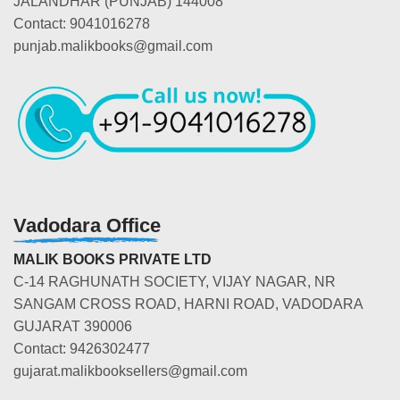
JALANDHAR (PUNJAB) 144008
Contact: 9041016278
punjab.malikbooks@gmail.com
Vadodara Office
MALIK BOOKS PRIVATE LTD
C-14 RAGHUNATH SOCIETY, VIJAY NAGAR, NR
SANGAM CROSS ROAD, HARNI ROAD, VADODARA
GUJARAT 390006
Contact: 9426302477
gujarat.malikbooksellers@gmail.com