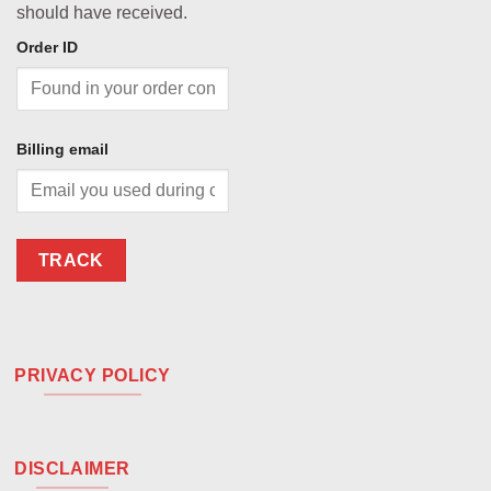
should have received.
Order ID
Billing email
TRACK
PRIVACY POLICY
DISCLAIMER