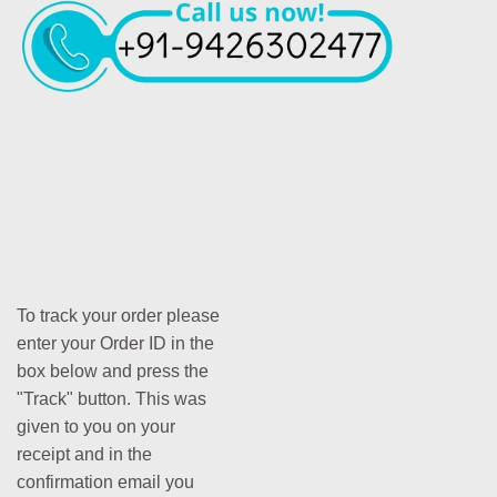
To track your order please
enter your Order ID in the
box below and press the
"Track" button. This was
given to you on your
receipt and in the
confirmation email you