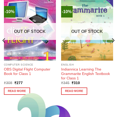
-10%
-10%
OUT OF STOCK
OUT OF STOCK
COMPUTER SCIENCE
ENGLISH
OBS Digital Flight Computer
Indiannica Learning The
Book for Class 1
Grammarite English Textbook
for Class 1
Original
Current
Original
Current
₹
308
₹
277
₹
345
₹
310
price
price
price
price
was:
is:
was:
is:
READ MORE
READ MORE
₹308.
₹277.
₹345.
₹310.