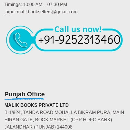
Timings: 10:00 AM – 07:30 PM
jaipur.malikbooksellers@gmail.com
Punjab Office
MALIK BOOKS PRIVATE LTD
B-1/824, TANDA ROAD MOHALLA BIKRAM PURA, MAIN
HIRAN GATE, BOOK MARKET (OPP HDFC BANK)
JALANDHAR (PUNJAB) 144008