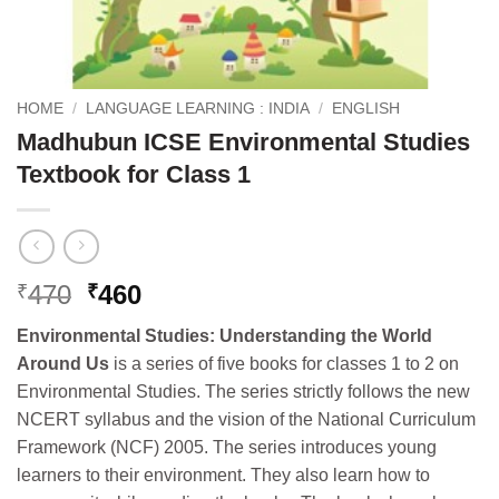
HOME
/
LANGUAGE LEARNING : INDIA
/
ENGLISH
Madhubun ICSE Environmental Studies
Textbook for Class 1
Original
Current
470
460
₹
₹
price
price
Environmental Studies: Understanding the World
was:
is:
Around Us
is a series of five books for classes 1 to 2 on
₹470.
₹460.
Environmental Studies. The series strictly follows the new
NCERT syllabus and the vision of the National Curriculum
Framework (NCF) 2005. The series introduces young
learners to their environment. They also learn how to