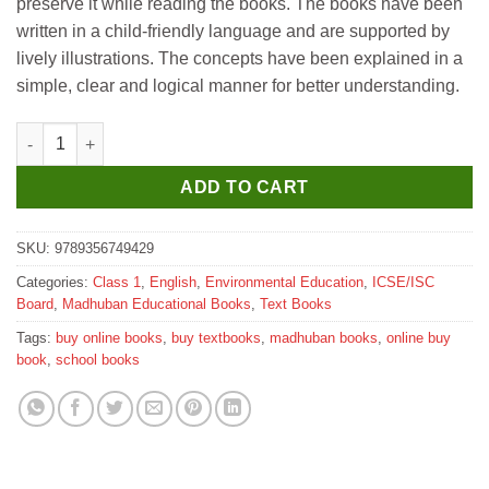
preserve it while reading the books. The books have been
written in a child-friendly language and are supported by
lively illustrations. The concepts have been explained in a
simple, clear and logical manner for better understanding.
Madhubun ICSE Environmental Studies Textbook for Class 1 qu
ADD TO CART
SKU:
9789356749429
Categories:
Class 1
,
English
,
Environmental Education
,
ICSE/ISC
Board
,
Madhuban Educational Books
,
Text Books
Tags:
buy online books
,
buy textbooks
,
madhuban books
,
online buy
book
,
school books