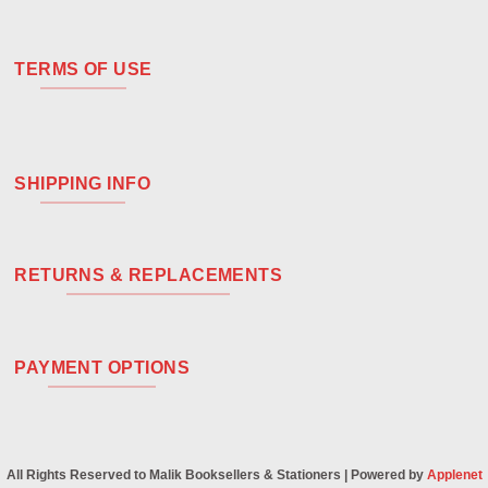
TERMS OF USE
SHIPPING INFO
RETURNS & REPLACEMENTS
PAYMENT OPTIONS
All Rights Reserved to Malik Booksellers & Stationers | Powered by
Applenet