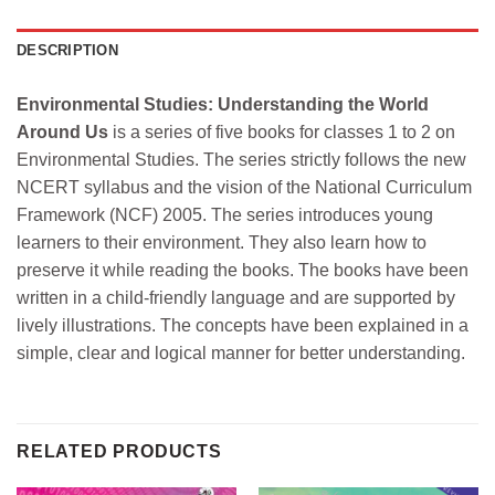
DESCRIPTION
Environmental Studies: Understanding the World
Around Us
is a series of five books for classes 1 to 2 on
Environmental Studies. The series strictly follows the new
NCERT syllabus and the vision of the National Curriculum
Framework (NCF) 2005. The series introduces young
learners to their environment. They also learn how to
preserve it while reading the books. The books have been
written in a child-friendly language and are supported by
lively illustrations. The concepts have been explained in a
simple, clear and logical manner for better understanding.
RELATED PRODUCTS