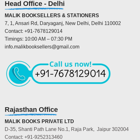
Head Office - Delhi
MALIK BOOKSELLERS & STATIONERS
7, 1, Ansari Rd, Daryaganj, New Delhi, Delhi 110002
Contact: +91-7678129014
Timings: 10:00 AM – 07:30 PM
info.malikbooksellers@gmail.com
Rajasthan Office
MALIK BOOKS PRIVATE LTD
D-35, Shanti Path Lane No.1, Raja Park, Jaipur 302004
Contact: +91-9252313460