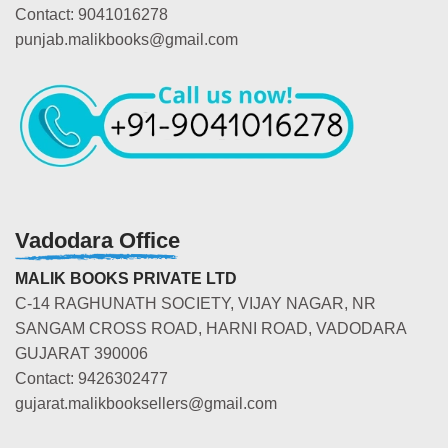
Contact: 9041016278
punjab.malikbooks@gmail.com
Vadodara Office
MALIK BOOKS PRIVATE LTD
C-14 RAGHUNATH SOCIETY, VIJAY NAGAR, NR
SANGAM CROSS ROAD, HARNI ROAD, VADODARA
GUJARAT 390006
Contact: 9426302477
gujarat.malikbooksellers@gmail.com